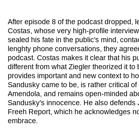
After episode 8 of the podcast dropped, 
Costas, whose very high-profile intervie
sealed his fate in the public's mind, conta
lenghty phone conversations, they agreed 
podcast. Costas makes it clear that his pu
different from what Ziegler theorized it to
provides important and new context to ho
Sandusky came to be, is rather critical o
Amendola, and remains open-minded abo
Sandusky's innocence. He also defends 
Freeh Report, which he acknowledges now
embrace.