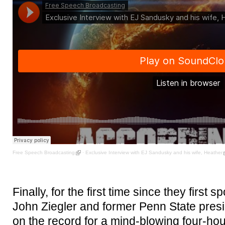
Free Speech Broadcasting
·
Exclusive Interview with EJ Sandusky and his wife, Heather
Finally, for the first time since they first
John Ziegler and former Penn State pre
on the record for a mind-blowing four-hou