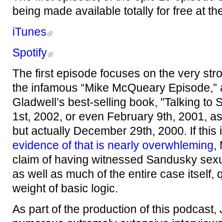
being made available totally for free at th
iTunes
Spotify
The first episode focuses on the very stro
the infamous “Mike McQueary Episode,”
Gladwell’s best-selling book, "Talking to
1st, 2002, or even February 9th, 2001, as
but actually December 29th, 2000. If this
evidence of that is nearly overwhleming
,
claim of having witnessed Sandusky sexu
as well as much of the entire case itself,
weight of basic logic.
As part of the production of this podcast