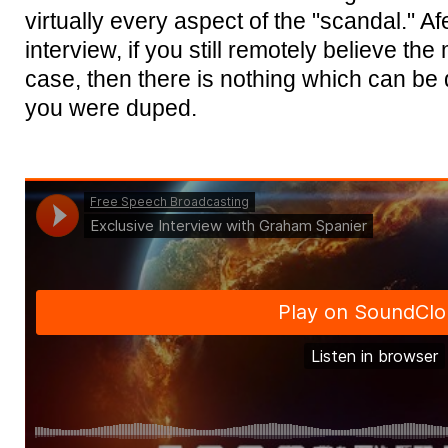
virtually every aspect of the "scandal." Afe
interview, if you still remotely believe the
case, then there is nothing which can be
you were duped.