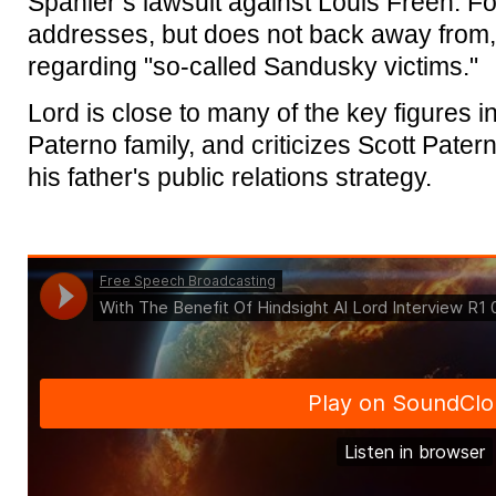
Spanier’s lawsuit against Louis Freeh. For
addresses, but does not back away from,
regarding "so-called Sandusky victims."
Lord is close to many of the key figures in
Paterno family, and criticizes Scott Patern
his father's public relations strategy.