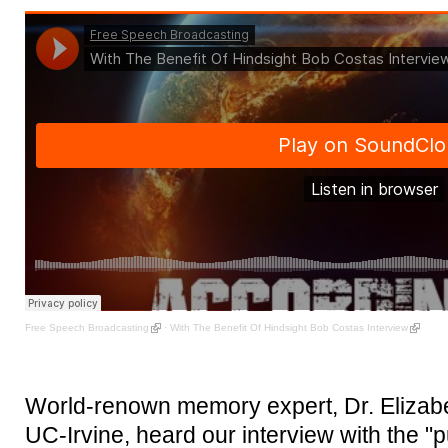
Free Speech Broadcasting
·
With The Benefit Of Hindsight Bob Costas Interview
World-renown memory expert, Dr. Elizabet
UC-Irvine, heard our interview with the "