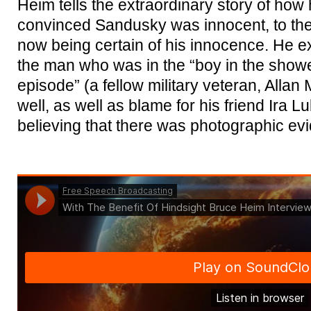
Heim tells the extraordinary story of how
convinced Sandusky was innocent, to then 
now being certain of his innocence. He ex
the man who was in the “boy in the show
episode” (a fellow military veteran, All
well, as well as blame for his friend Ira 
believing that there was photographic evi