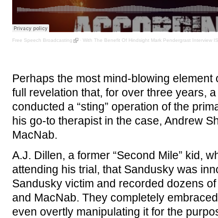
Free Speech Broadcasting
·
With The Benefit Of Hindsight Mark Pendergrast Interview 
Perhaps the most mind-blowing element of
full revelation that, for over three years
conducted a “sting” operation of the prim
his go-to therapist in the case, Andrew S
MacNab.
A.J. Dillen, a former “Second Mile” kid, 
attending his trial, that Sandusky was in
Sandusky victim and recorded dozens of 
and MacNab. They completely embraced h
even overtly manipulating it for the purp