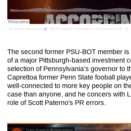
Free Speech Broadcasting
·
With The Benefit Of Hindsight Al Lord Interview R1 08 - 16 -
The second former PSU-BOT member is B
of a major Pittsburgh-based investment 
selection of Pennsylvania’s governor to 
Caprettoa former Penn State fooball play
well-connected to more key people on the
case than anyone, and he concers with L
role of Scott Paterno's PR errors.