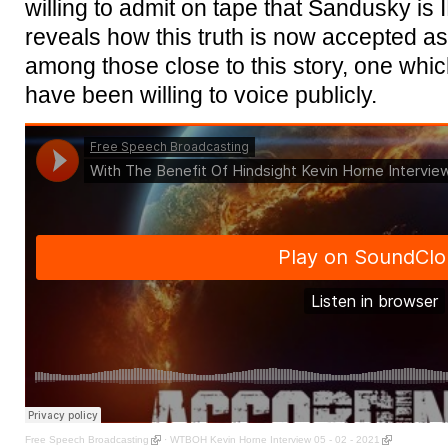
willing to admit on tape that Sandusky 
reveals how this truth is now accepted as a 
among those close to this story, one whic
have been willing to voice publicly.
Free Speech Broadcasting
·
WTBOH Kevin Horne Interview 05 - 02 - 2021