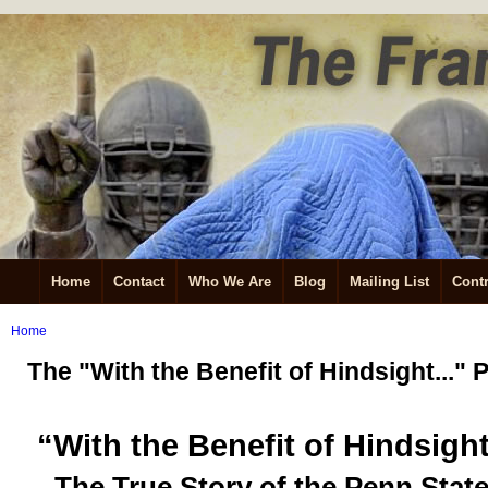
Home
Contact
Who We Are
Blog
Mailing List
Contr
Home
The "With the Benefit of Hindsight...
“With the Benefit of Hindsigh
The True Story of the Penn Stat