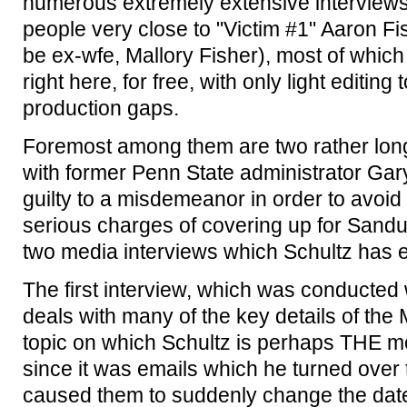
numerous extremely extensive interviews
people very close to "Victim #1" Aaron Fis
be ex-wfe, Mallory Fisher), most of whic
right here, for free, with only light editin
production gaps.
Foremost among them are two rather lon
with former Penn State administrator Ga
guilty to a misdemeanor in order to avoi
serious charges of covering up for Sandu
two media interviews which Schultz has 
The first interview, which was conducted
deals with many of the key details of the
topic on which Schultz is perhaps THE mo
since it was emails which he turned over 
caused them to suddenly change the date