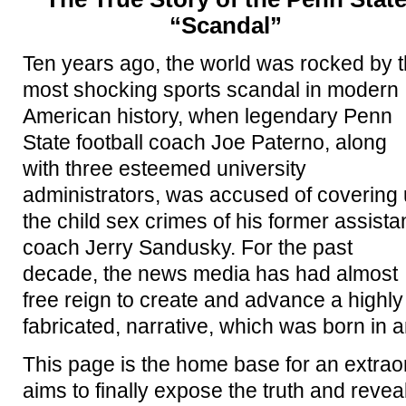
“Scandal”
Ten years ago, the world was rocked by 
most shocking sports scandal in modern
American history, when legendary Penn
State football coach Joe Paterno, along
with three esteemed university
administrators, was accused of covering
the child sex crimes of his former assista
coach Jerry Sandusky. For the past
decade, the news media has had almost
free reign to create and advance a highly 
fabricated, narrative, which was born in a
This page is the home base for an extra
aims to finally expose the truth and revea