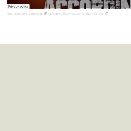
Free Speech Broadcasting
·
Exclusive Interview with Graham Spanier