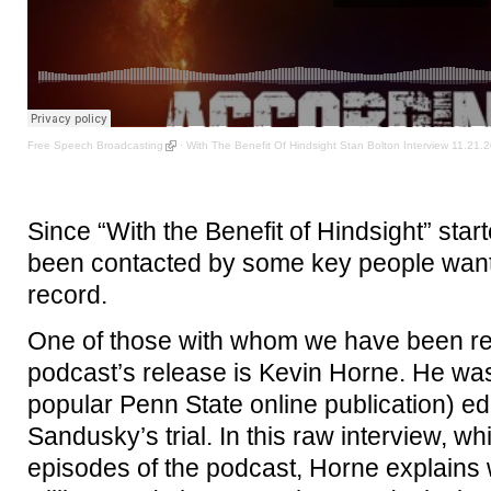
Free Speech Broadcasting
·
With The Benefit Of Hindsight Stan Bolton Interview 11.21.
Since “With the Benefit of Hindsight” sta
been contacted by some key people wanting
record.
One of those with whom we have been reu
podcast’s release is Kevin Horne. He was
popular Penn State online publication) e
Sandusky’s trial. In this raw interview, whi
episodes of the podcast, Horne explains 