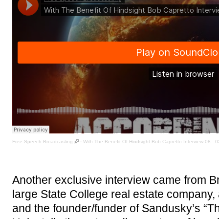
Free Speech Broadcasting
·
With The Benefit Of Hindsight Bob Capretto Interview 08 - 
Another exclusive interview came from B
large State College real estate company, 
and the founder/funder of Sandusky’s “Th