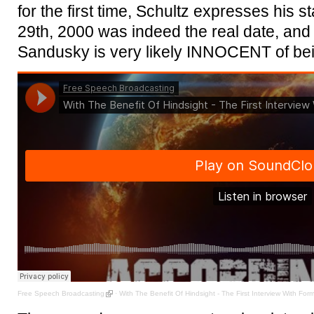
for the first time, Schultz expresses his 
29th, 2000 was indeed the real date, and 
Sandusky is very likely INNOCENT of bei
Free Speech Broadcasting
·
With The Benefit Of Hindsight - The First Interview With Fo