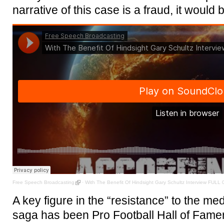
narrative of this case is a fraud, it would 
Free Speech Broadcasting
·
With The Benefit Of Hindsight Gary Schultz Interview FULL 
A key figure in the “resistance” to the medi
saga has been Pro Football Hall of Fame