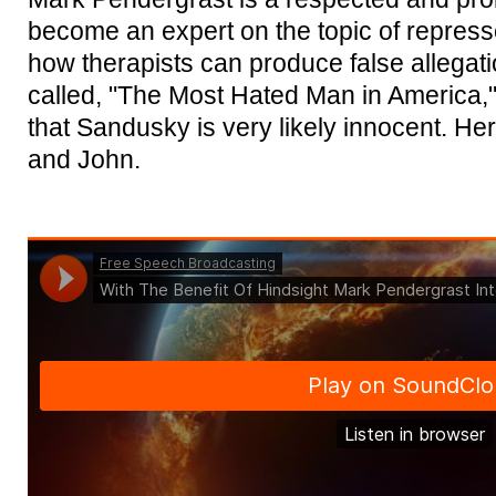
become an expert on the topic of repres
how therapists can produce false allegat
called, "The Most Hated Man in America,
that Sandusky is very likely innocent. Here
and John.