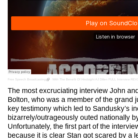
Free Speech Broadcasting
·
With The Benefit Of Hindsight AJ Dillen FULL Interview REV
The most excruciating interview John and
Bolton, who was a member of the grand ju
key testimony which led to Sandusky’s i
bizarrely/outrageously outed nationally 
Unfortunately, the first part of the intervie
because it is clear Stan got scared by a l