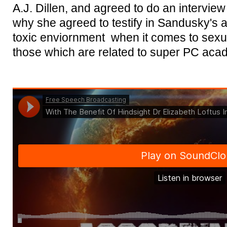
A.J. Dillen, and agreed to do an interview 
why she agreed to testify in Sandusky's 
toxic enviornment when it comes to sexu
those which are related to super PC aca