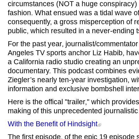
circumstances (NOT a huge conspiracy) 
fashion. What ensued was a tidal wave of
consequently, a gross misperception of r
public, which resulted in a never-ending t
For the past year, journalist/commentato
Angeles TV sports anchor Liz Habib, hav
a California radio studio creating an un
documentary. This podcast combines evi
Ziegler’s nearly ten-year investigation, w
information and exclusive bombshell inte
Here is the offical "trailer," which prov
making of this unprecedented journalisti
With the Benefit of Hindsight
The first episode, of the epic 19 episode s