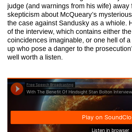
judge (and warnings from his wife) away 
skepticism about McQueary’s mysterious 
the case against Sandusky as a whiole. 
of the interview, which contains either the
coincidences imaginable, or one hell of a
up who pose a danger to the prosecution’s
well worth a listen.