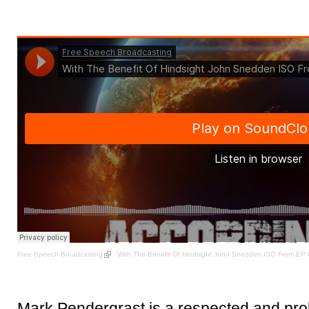
Free Speech Broadcasting
·
With The Benefit Of Hindsight John Snedden ISO From EP
Mark Pendergrast is a respected and prol