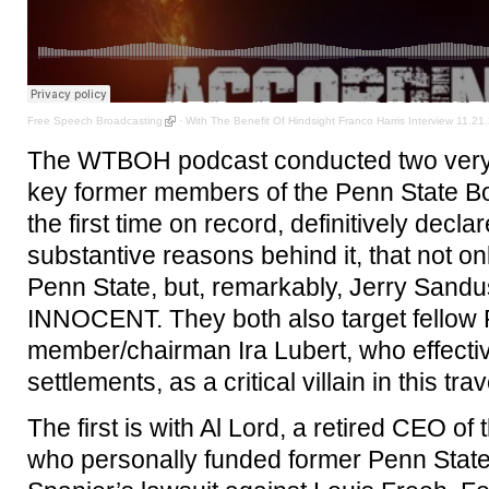
Free Speech Broadcasting
·
With The Benefit Of Hindsight Franco Harris Interview 11.21.
The WTBOH podcast conducted two very l
key former members of the Penn State Bo
the first time on record, definitively decla
substantive reasons behind it, that not o
Penn State, but, remarkably, Jerry Sandus
INNOCENT. They both also target fellow
member/chairman Ira Lubert, who effecti
settlements, as a critical villain in this trav
The first is with Al Lord, a retired CEO of
who personally funded former Penn Stat