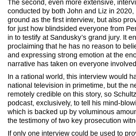
The second, even more extensive, intervi
conducted by both John and Liz in 2020,
ground as the first interview, but also pr
for just how blindsided everyone from P
in to testify at Sandusky’s grand jury. It 
proclaiming that he has no reason to belie
and expressing strong emotion at the enor
narrative has taken on everyone involved
In a rational world, this interview would
national television in primetime, but the 
remotely credible on this story, so Schultz
podcast, exclusively, to tell his mind-blow
which is backed up by voluminous amount
the testimony of two key prosecution wit
If only one interview could be used to pro