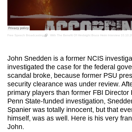
Free Speech Broadcasting
·
With The Benefit Of Hindsight Bruce Heim Interview 10.10.
John Snedden is a former NCIS investiga
investigated the case for the federal gove
scandal broke, because former PSU pre
security clearance was under review. Afte
primary players than former FBI Director 
Penn State-funded investigation, Snedden
Spanier was totally innocent, but that e
himself, was as well. Here is his very fra
John.