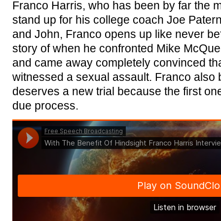
Franco Harris, who has been by far the 
stand up for his college coach Joe Paterno
and John, Franco opens up like never befo
story of when he confronted Mike McQuea
and came away completely convinced th
witnessed a sexual assault. Franco also
deserves a new trial because the first o
due process.