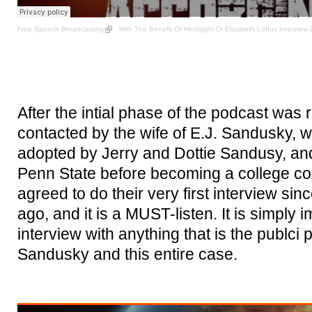
Free Speech Broadcasting
·
With The Benefit Of Hindsight Dr Elizabeth Loftus Interview 
After the intial phase of the podcast was
contacted by the wife of E.J. Sandusky, wh
adopted by Jerry and Dottie Sandusy, and
Penn State before becoming a college co
agreed to do their very first interview sin
ago, and it is a MUST-listen. It is simply 
interview with anything that is the publci 
Sandusky and this entire case.