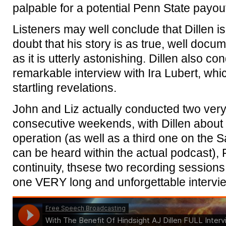
palpable for a potential Penn State payou
Listeners may well conclude that Dillen is 
doubt that his story is as true, well docu
as it is utterly astonishing. Dillen also c
remarkable interview with Ira Lubert, wh
startling revelations.
John and Liz actually conducted two very
consecutive weekends, with Dillen about th
operation (as well as a third one on the Sa
can be heard within the actual podcast), 
continuity, thsese two recording session
one VERY long and unforgettable intervi