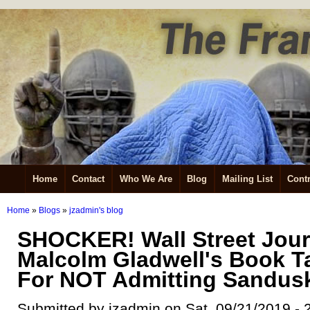
Home
Contact
Who We Are
Blog
Mailing List
Contr
Home
»
Blogs
»
jzadmin's blog
SHOCKER! Wall Street Jour
Malcolm Gladwell's Book T
For NOT Admitting Sandusk
Submitted by jzadmin on Sat, 09/21/2019 - 