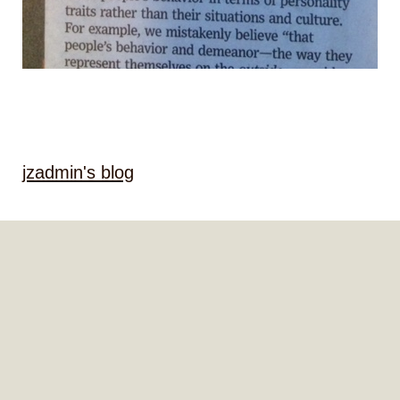
jzadmin's blog