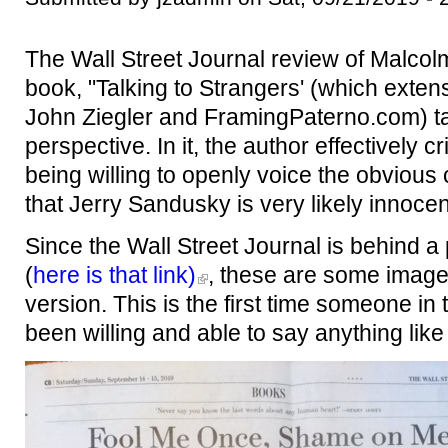
The Wall Street Journal review of Malcolm
book, "Talking to Strangers' (which extens
John Ziegler and FramingPaterno.com) t
perspective. In it, the author effectively cr
being willing to openly voice the obvious 
that Jerry Sandusky is very likely innoce
Since the Wall Street Journal is behind a 
(
here is that link)
, these are some imag
version. This is the first time someone i
been willing and able to say anything like 