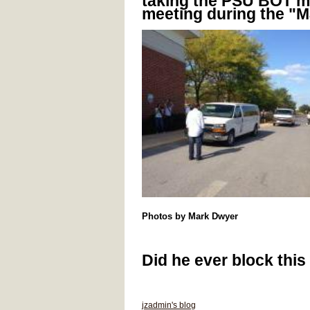
taking the PSU BOT m
meeting during the "M
Photos by Mark Dwyer
Did he ever block this 
jzadmin's blog