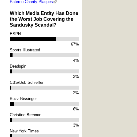
Paterno Charity Plaques
Which Media Entity Has Done
the Worst Job Covering the
Sandusky Scandal?
ESPN
67%
Sports Illustrated
4%
Deadspin
3%
CBS/Bob Schieffer
2%
Buzz Bissinger
6%
Christine Brennan
3%
New York Times