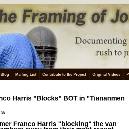
Blog
Mailing List
Contribute to the Project
Original Videos
P
anco Harris "Blocks" BOT in "Tiananmen
0:38
amer Franco Harris "blocking" the van