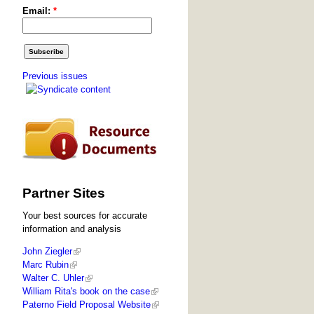
Email:
*
Previous issues
Partner Sites
Your best sources for accurate
information and analysis
John Ziegler
Marc Rubin
Walter C. Uhler
William Rita's book on the case
Paterno Field Proposal Website