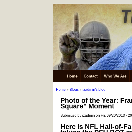
Home
Contact
Who We Are
Home
»
Blogs
»
jzadmin's blog
Photo of the Year: Fr
Square" Moment
Submitted by jzadmin on Fri, 09/20/2013 - 2
Here is NFL Hall-of-F