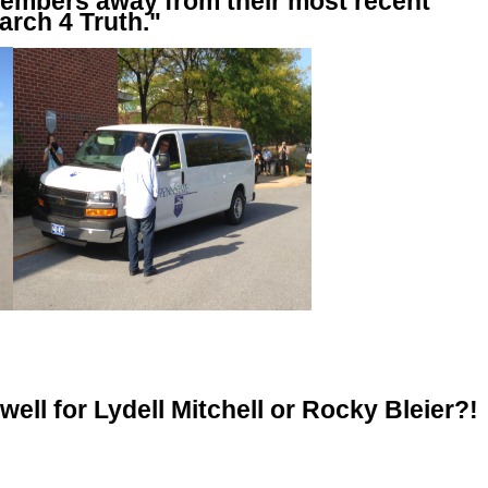
embers away from their most recent
arch 4 Truth."
well for Lydell Mitchell or Rocky Bleier?!