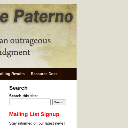
olling Results
Resource Docs
Search
Search this site:
Mailing List Signup
Stay informed on our latest news!