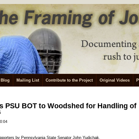
Blog
Mailing List
Contribute to the Project
Original Videos
P
es PSU BOT to Woodshed for Handling of
s
10:04
 supporters by Pennsylvania State Senator John Yudichak.