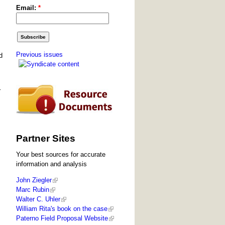
Email:
*
Previous issues
d
r
Partner Sites
Your best sources for accurate
information and analysis
John Ziegler
Marc Rubin
Walter C. Uhler
William Rita's book on the case
Paterno Field Proposal Website