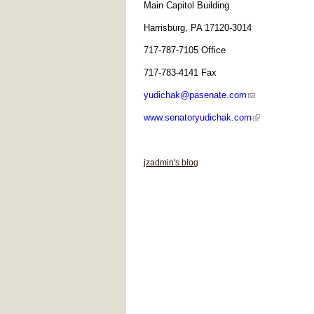
Main Capitol Building
Harrisburg, PA 17120-3014
717-787-7105 Office
717-783-4141 Fax
yudichak@pasenate.com
www.senatoryudichak.com
jzadmin's blog