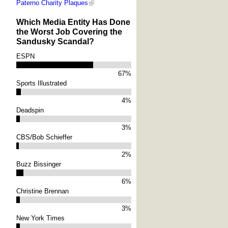
Paterno Charity Plaques
Which Media Entity Has Done
the Worst Job Covering the
Sandusky Scandal?
ESPN
67%
Sports Illustrated
4%
Deadspin
3%
CBS/Bob Schieffer
2%
Buzz Bissinger
6%
Christine Brennan
3%
New York Times