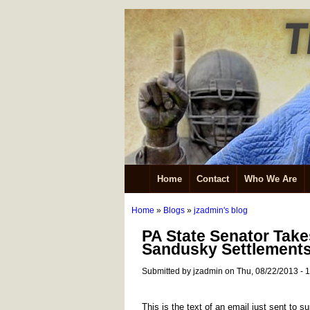
Home
Contact
Who We Are
Home
»
Blogs
»
jzadmin's blog
PA State Senator Tak
Sandusky Settlement
Submitted by jzadmin on Thu, 08/22/2013 - 
This is the text of an email just sent to