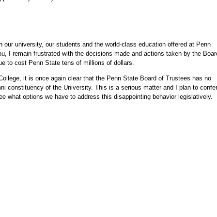
n our university, our students and the world-class education offered at Penn
ou, I remain frustrated with the decisions made and actions taken by the Boar
ue to cost Penn State tens of millions of dollars.
College, it is once again clear that the Penn State Board of Trustees has no
mni constituency of the University. This is a serious matter and I plan to confe
see what options we have to address this disappointing behavior legislatively.