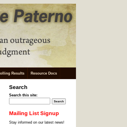
olling Results
Resource Docs
Search
Search this site:
Mailing List Signup
Stay informed on our latest news!