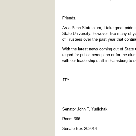
Friends,
As a Penn State alum, I take great pride i
State University. However, like many of y
of Trustees over the past year that contin
With the latest news coming out of State 
regard for public perception or for the alu
with our leadership staff in Harrisburg to 
JTY
Senator John T. Yudichak
Room 366
Senate Box 203014