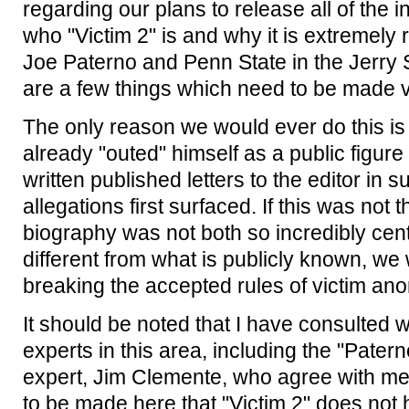
regarding our plans to release all of the
who "Victim 2" is and why it is extremely 
Joe Paterno and Penn State in the Jerry
are a few things which need to be made ve
The only reason we would ever do this is
already "outed" himself as a public figure
written published letters to the editor in 
allegations first surfaced. If this was not t
biography was not both so incredibly cent
different from what is publicly known, w
breaking the accepted rules of victim ano
It should be noted that I have consulted w
experts in this area, including the "Pate
expert, Jim Clemente, who agree with me t
to be made here that "Victim 2" does not 