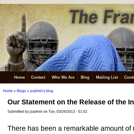
Home
Contact
Who We Are
Blog
Mailing List
Contr
Home
»
Blogs
»
jzadmin's blog
Our Statement on the Release of the In
Submitted by jzadmin on Tue, 03/26/2013 - 01:02
There has been a remarkable amount of 