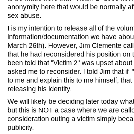
anonymity here that would be normally aff
sex abuse.
I is my intention to release all of the vol
information/documentation we have about
March 26th). However, Jim Clemente calle
that he had reconsidered his position on
been told that "Victim 2" was upset about
asked me to reconsider. I told Jim that if
to me and explain this to me himself, that
releasing his identity.
We will likely be deciding later today what
but this is NOT a case where we are call
consideration outing a victim simply bec
publicity.