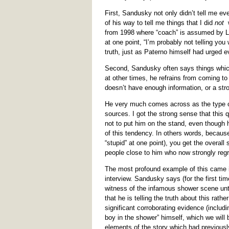
First, Sandusky not only didn’t tell me ev
of his way to tell me things that I did
not
w
from 1998 where “coach” is assumed by Lo
at one point, “I’m probably not telling you
truth, just as Paterno himself had urged e
Second, Sandusky often says things which 
at other times, he refrains from coming t
doesn’t have enough information, or a str
He very much comes across as the type of 
sources. I got the strong sense that this 
not to put him on the stand, even though
of this tendency. In others words, becau
“stupid” at one point), you get the overal
people close to him who now strongly regre
The most profound example of this came i
interview. Sandusky says (for the first t
witness of the infamous shower scene unti
that he is telling the truth about this rat
significant corroborating evidence (includi
boy in the shower” himself, which we will b
elements of the story which had previous