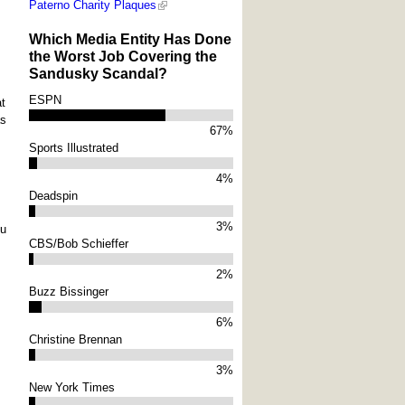
Paterno Charity Plaques
Which Media Entity Has Done
the Worst Job Covering the
Sandusky Scandal?
ESPN
at
as
67%
Sports Illustrated
4%
Deadspin
3%
ou
CBS/Bob Schieffer
2%
Buzz Bissinger
6%
Christine Brennan
3%
New York Times