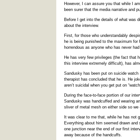
However, I can assure you that while I am 
been surer that the media narrative and pu
Before I get into the details of what was
about the interview.
First, for those who understandably despi
he is being punished to the maximum for hi
horrendous as anyone who has never had a
He has very few privileges (the fact that
this interview extremely difficult), has al
Sandusky has been put on suicide watch se
therapist has concluded that he is. He jok
aren’t suicidal when you get put on “watch,
During the face-to-face portion of our int
Sandusky was handcuffed and wearing an o
sliver of metal mesh on either side so we
It was clear to me that, while he has not g
Everything about him seemed drawn and su
one junction near the end of our first int
away because of the handcuffs.