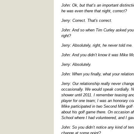
John: Ok, but that’s an important distinct
he was even there that night, correct?
Jerry: Correct. That's correct.
John: And so when Tim Curley asked you ab
right?
Jerry: Absolutely, right, he never told me.
John: And you didn’t know it was Mike Mc
Jerry: Absolutely.
John: When you finally, what your relatio
Jerry: Our relationship really never chan
occasionally. We would speak cordially. N
shower until 2011. I remember teasing and
player for one team; I was an honorary c
Mike participated in two Second Mile golf
about his golf game there. On occasion af
School where I had volunteered, and I ga
John: So you didn’t notice any kind of te
change at some point?