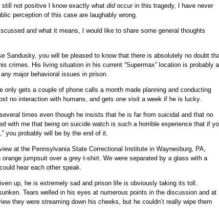
still not positive I know exactly what
did
occur in this tragedy, I have never
blic perception of this case are laughably wrong.
 discussed and what it means, I would like to share some general thoughts
se Sandusky, you will be pleased to know that there is absolutely no doubt th
s crimes. His living situation in his current “Supermax” location is probably 
ny major behavioral issues in prison.
 he only gets a couple of phone calls a month made planning and conducting
most no interaction with humans, and gets one visit a week if he is lucky.
veral times even though he insists that he is far from suicidal and that no
ed with me that being on suicide watch is such a horrible experience that if y
” you probably will be by the end of it.
erview at the Pennsylvania State Correctional Institute in Waynesburg, PA,
range jumpsuit over a grey t-shirt. We were separated by a glass with a
 could hear each other speak.
iven up, he is extremely sad and prison life is obviously taking its toll.
nken. Tears welled in his eyes at numerous points in the discussion and at
erview they were streaming down his cheeks, but he couldn’t really wipe them