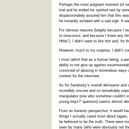
Perhaps the most poignant moment (of sev
trial and he ended his spirited rant by wo
dispassionately assured him that this was h
he instantly exhaled with a sad sigh. It wa
For obvious reasons (largely because I real
or innocence, and because I knew any hint
Hitler”), I didn’t want to like him and, for
However, much to my surprise, I didn’t co
I must admit that as a human being, a part
ability to not give up against insurmounta
convicted of abusing in horrendous ways 
context for the interview.
As for Sandusky’s overall demeanor and c
incredibly sincere and so remarkably unpo
manipulator (one who somehow couldn’t ev
young boys?” question) seems almost ab
From an honesty perspective, it would have
things I actually cared most about (again, 
he believed to be the truth. There were m
seen by many (who were obviously not the