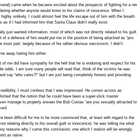
eral) came when he became excited about the prospects of fighting for a ne
ndering whether anyone would listen to his claims of innocence. When I
ighly unlikely, I could almost feel the life escape out of him with the breath
s as if I had informed him that Santa Claus didn’t really exist.
ly just wanted information, most of which was not directly related to his guilt
 of a defense of him would put me in the position of being attacked as “pro-
 the most part, largely because of his rather obvious narcissism, I didn’t.
me away hating him either.
 of me did have sympathy for the hell that he is enduring and respect for his
ble odds. I am sure many people will read that, think of the victims he was
and say “who cares?!” but I am just being completely honest and providing
redibility, I must confess that I was impressed. He comes across as
lished that the notion that he could have been a super-slick master
en manage to properly answer the Bob Costas “are you sexually attracted to
surd.
 been difficult for me to be more convinced that, at least with regard to the
not relating directly to his overall guilt or innocence) he was telling me what
any reasons why I came this conclusion; one which I realize will be wrongly
re) as naïve.