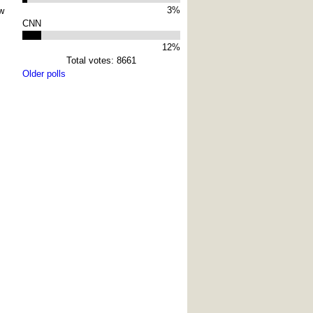
3%
w
CNN
12%
Total votes: 8661
Older polls