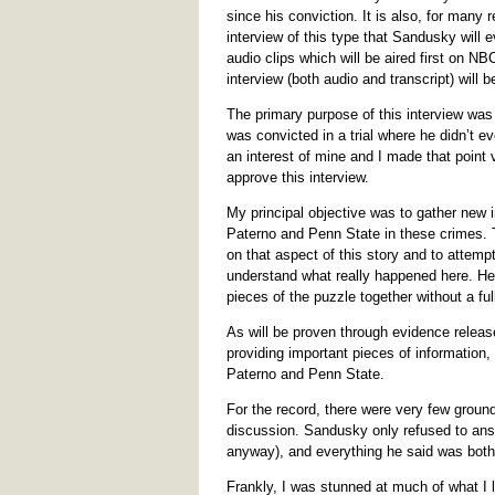
since his conviction. It is also, for many
interview of this type that Sandusky will e
audio clips which will be aired first on NB
interview (both audio and transcript) will b
The primary purpose of this interview was
was convicted in a trial where he didn’t e
an interest of mine and I made that point
approve this interview.
My principal objective was to gather new in
Paterno and Penn State in these crimes. T
on that aspect of this story and to attempt
understand what really happened here. He is
pieces of the puzzle together without a ful
As will be proven through evidence release
providing important pieces of information, 
Paterno and Penn State.
For the record, there were very few ground 
discussion. Sandusky only refused to ans
anyway), and everything he said was both 
Frankly, I was stunned at much of what I