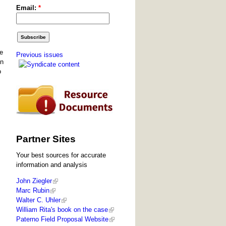
Email:
*
he
Previous issues
en
o
Partner Sites
Your best sources for accurate
information and analysis
John Ziegler
Marc Rubin
Walter C. Uhler
William Rita's book on the case
Paterno Field Proposal Website