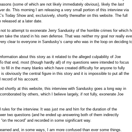
 reasons (some of which are not likely immediately obvious), likely the
last
ver do. This morning I am releasing a very small portion of this interview via
C’s Today Show and, exclusively, shortly thereafter on this website. The full
e released at a later date.
 not to attempt to exonerate Jerry Sandusky of the horrible crimes for which 
ven take the stand in his own defense. That was neither my goal nor really ev
 very clear to everyone in Sandusky’s camp who was in the loop on deciding t
formation about this story as it related to the alleged culpability of Joe
o that end, most (though hardly all) of my questions were intended to focus
 to fill in the many blanks which have created difficulty for anyone to fully
 obviously the central figure in this story and it is impossible to put all the
l record of his account.
d shortly at this website, this interview with Sandusky goes a long way in
corroborated by others, which I believe largely, if not fully, exonerate Joe
rules for the interview. It was just me and him for the duration of the
wer two questions (and he ended up answering both of them indirectly
“on the record” and recorded in some significant way.
 learned and, in some ways, I am more confused than ever some things.