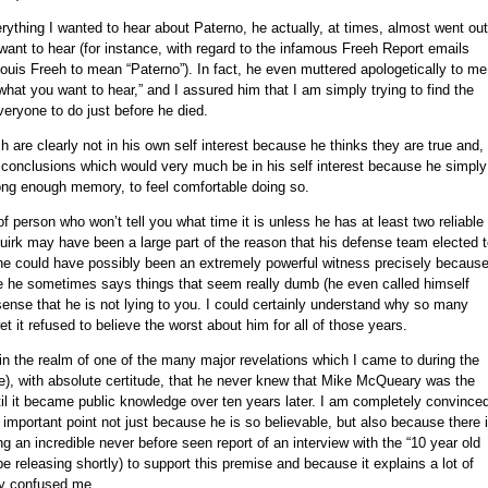
erything I wanted to hear about Paterno, he actually, at times, almost went out
ant to hear (for instance, with regard to the infamous Freeh Report emails
uis Freeh to mean “Paterno”). In fact, he even muttered apologetically to me
 what you want to hear,” and I assured him that I am simply trying to find the
veryone to do just before he died.
are clearly not in his own self interest because he thinks they are true and,
o conclusions which would very much be in his self interest because he simply
ong enough memory, to feel comfortable doing so.
person who won’t tell you what time it is unless he has at least two reliable
quirk may have been a large part of the reason that his defense team elected 
 he could have possibly been an extremely powerful witness precisely becaus
se he sometimes says things that seem really dumb (he even called himself
l sense that he is not lying to you. I could certainly understand why so many
t it refused to believe the worst about him for all of those years.
n the realm of one of the many major revelations which I came to during the
ime), with absolute certitude, that he never knew that Mike McQueary was the
l it became public knowledge over ten years later. I am completely convince
her important point not just because he is so believable, but also because there 
ng an incredible never before seen report of an interview with the “10 year old
e releasing shortly) to support this premise and because it explains a lot of
ly confused me.