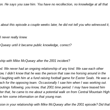
ion. He says you saw him. You have no recollection, no knowledge at all that
out this episode a couple weeks later, he did not tell you who witnessed it,
 I never really knew.
Queary until it became public knowledge, correct?
nship with Mike McQueary after the 2001 incident?
ged. We never had an ongoing relationship of any kind. We saw each other
ow, I didn’t know that he was the person that saw me horsing around in the
 laughing with him at a fund raising football game for Easter Seals. He was a
oach for the opposing team. Occasionally I saw him when I was working out.
 outings following, you know, that 2001 time period. I may have teased him
ter that, he came to me about a potential walk on from Central Mountain High
ve him some information on that young man.
nsion in your relationship with Mike McQueary after the 2001 episode? Did that