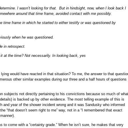
determine. I wasn’t looking for that. But in hindsight, now, when I look back I
mewhere around that time frame, avoided contact with me possibly.
 time frame in which he started to either testify or was questioned by
bviously when he was questioned.
e in retrospect.
 it at the time? Not necessarily. In looking back, yes
y lying would have reacted in that situation? To me, the answer to that questio
umerous other similar examples during our three and a half hours of questions
 on subjects not directly pertaining to his convictions because so much of wha
details) is backed up by other evidence. The most telling example of this is
th and year of the shower incident wrong and it was Sandusky who informed
n the “that doesn’t seem right to me” way, not in a “I remembered that exact
 manner).
 to come with a “certainty grade.” When he isn’t sure, he makes that very