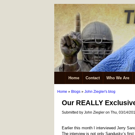
Home
Contact
Who We Are
Home
»
Blogs
»
John Ziegler's blog
Our REALLY Exclusive
Submitted by John Ziegler on Thu, 03/14/201
Earlier this month I interviewed Jerry San
The interview is not only Sandusky’s first f