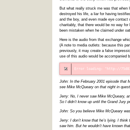
But what really struck me was that when 
destroyed his life, a liar for having testi
and the boy, and even made eye contact w
charitably, that there would be no way fo
been mistaken when he claimed under oath
Here is the audio from that exchange whic
(A note to media outlets: because this par
previously, it may create a false impressi
use of this audio would be accompanied 
John: In the February 2001 episode that 
see Mike McQueary on that night in quest
Jerry: No, I never saw Mike McQueary, an
So I didn’t know up until the Grand Jury 
John: So you believe Mike McQueary was l
Jerry: I don’t know that he’s lying. I thin
saw him. But he wouldn’t have known tha