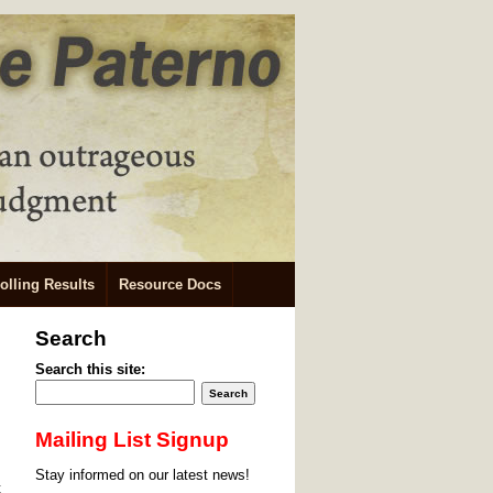
olling Results
Resource Docs
Search
Search this site:
Mailing List Signup
Stay informed on our latest news!
t