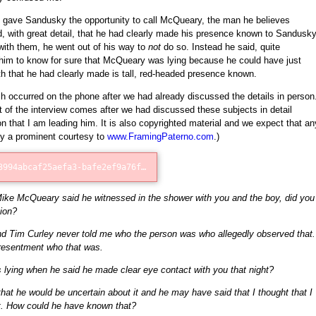
I gave Sandusky the opportunity to call McQueary, the man he believes
fied, with great detail, that he had clearly made his presence known to Sandusk
ith them, he went out of his way to
not
do so. Instead he said, quite
r him to know for sure that McQueary was lying because he could have just
 that he had clearly made is tall, red-headed presence known.
h occurred on the phone after we had already discussed the details in person
t of the interview comes after we had discussed these subjects in detail
on that I am leading him. It is also copyrighted material and we expect that an
by a prominent courtesy to
www.FramingPaterno.com
.)
Error loading: "http://75d83994abcaf25aefa3-bafe2ef9a76fb1c4a403228be73bd5e3.r11.cf1.rackcdn.com/McQueary_Phone_Call_1.mp3"
Mike McQueary said he witnessed in the shower with you and the boy, did you
ion?
d Tim Curley never told me who the person was who allegedly observed that.
presentment who that was.
ying when he said he made clear eye contact with you that night?
k that he would be uncertain about it and he may have said that I thought that I
t. How could he have known that?