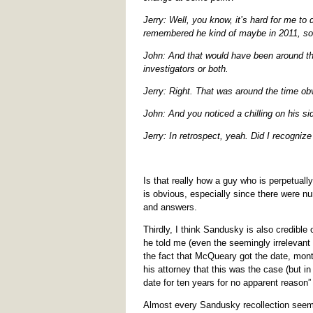
Jerry: Well, you know, it’s hard for me to 
remembered he kind of maybe in 2011, so
John: And that would have been around the
investigators or both.
Jerry: Right. That was around the time o
John: And you noticed a chilling on his sid
Jerry: In retrospect, yeah. Did I recognize
Is that really how a guy who is perpetuall
is obvious, especially since there were n
and answers.
Thirdly, I think Sandusky is also credible
he told me (even the seemingly irrelevant 
the fact that McQueary got the date, mon
his attorney that this was the case (but i
date for ten years for no apparent reason”
Almost every Sandusky recollection seems