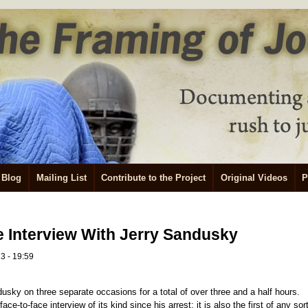
Blog
Mailing List
Contribute to the Project
Original Videos
P
 Interview With Jerry Sandusky
3 - 19:59
dusky on three separate occasions for a total of over three and a half hours.
ace-to-face interview of its kind since his arrest; it is also the first of any sor