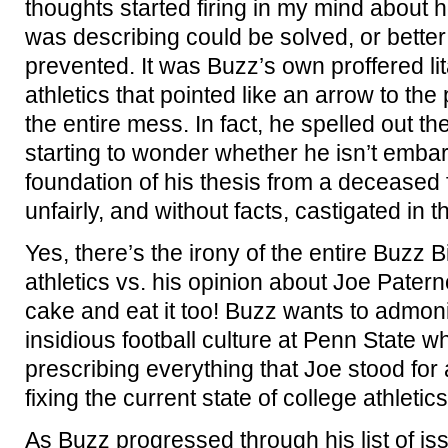
thoughts started firing in my mind about 
was describing could be solved, or better 
prevented. It was Buzz’s own proffered lit
athletics that pointed like an arrow to the 
the entire mess. In fact, he spelled out t
starting to wonder whether he isn’t emba
foundation of his thesis from a deceased
unfairly, and without facts, castigated in t
Yes, there’s the irony of the entire Buzz 
athletics vs. his opinion about Joe Pater
cake and eat it too! Buzz wants to admoni
insidious football culture at Penn State w
prescribing everything that Joe stood for a
fixing the current state of college athletics
As Buzz progressed through his list of is