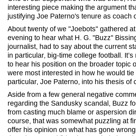
interesting piece making the argument tha
justifying Joe Paterno's tenure as coach o
About twenty of we "Joebots" gathered at
evening to hear what H. G. "Buzz" Bissing
journalist, had to say about the current st
in particular, big-time college football. It’
to hear his position on the broader topic o
were most interested in how he would tie
particular, Joe Paterno, into his thesis of
Aside from a few general negative comm
regarding the Sandusky scandal, Buzz for
from casting much blame or aspersion dir
course, that was somewhat puzzling at firs
offer his opinion on what has gone wrong 