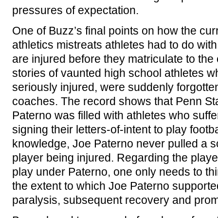
pressures of expectation.
One of Buzz’s final points on how the cur
athletics mistreats athletes had to do wi
are injured before they matriculate to the
stories of vaunted high school athletes w
seriously injured, were suddenly forgotte
coaches. The record shows that Penn Sta
Paterno was filled with athletes who suffer
signing their letters-of-intent to play foot
knowledge, Joe Paterno never pulled a sc
player being injured. Regarding the playe
play under Paterno, one only needs to th
the extent to which Joe Paterno supporte
paralysis, subsequent recovery and promi