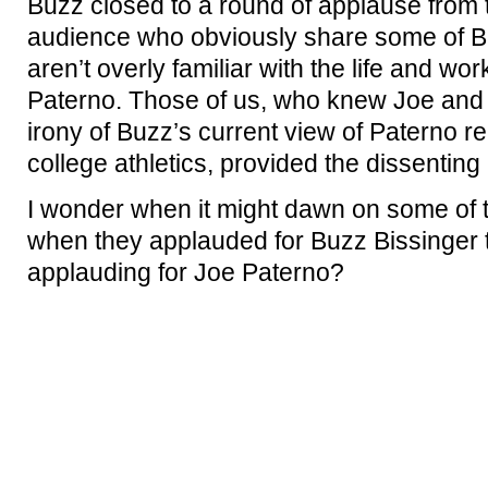
Buzz closed to a round of applause from 
audience who obviously share some of Bu
aren’t overly familiar with the life and w
Paterno. Those of us, who knew Joe and 
irony of Buzz’s current view of Paterno rel
college athletics, provided the dissenting
I wonder when it might dawn on some of t
when they applauded for Buzz Bissinger 
applauding for Joe Paterno?