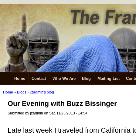
Home
Contact
Who We Are
Blog
Mailing List
Contr
Home
»
Blogs
»
jzadmin's blog
Our Evening with Buzz Bissinger
Submitted by jzadmin on Sat, 11/23/2013 - 14:54
Late last week I traveled from California