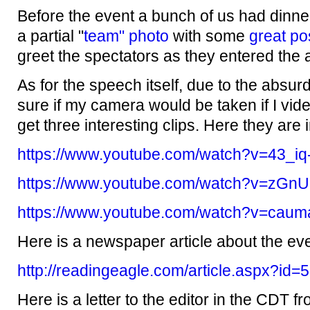
Before the event a bunch of us had dinne
a partial "
team" photo
with some
great po
greet the spectators as they entered the 
As for the speech itself, due to the absurdl
sure if my camera would be taken if I vide
get three interesting clips. Here they are 
https://www.youtube.com/watch?v=43_iq
https://www.youtube.com/watch?v=zGn
https://www.youtube.com/watch?v=ca
Here is a newspaper article about the eve
http://readingeagle.com/article.aspx?id
Here is a letter to the editor in the CDT f