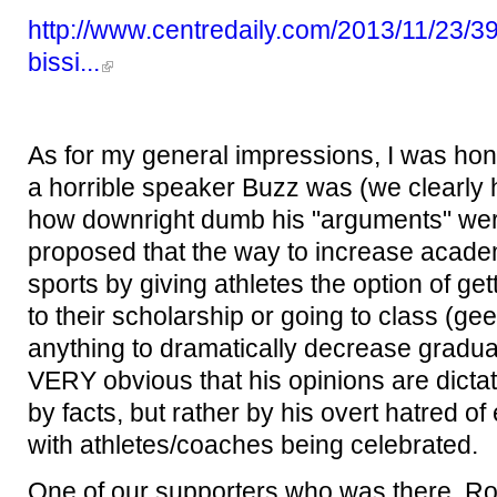
http://www.centredaily.com/2013/11/23/390
bissi...
As for my general impressions, I was hon
a horrible speaker Buzz was (we clearly h
how downright dumb his "arguments" were
proposed that the way to increase academ
sports by giving athletes the option of get
to their scholarship or going to class (gee
anything to dramatically decrease graduat
VERY obvious that his opinions are dicta
by facts, but rather by his overt hatred of
with athletes/coaches being celebrated.
One of our supporters who was there, Ro