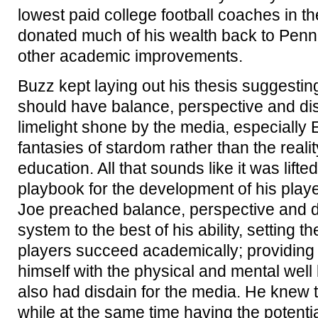
lowest paid college football coaches in the
donated much of his wealth back to Penn S
other academic improvements.
Buzz kept laying out his thesis suggesting
should have balance, perspective and dis
limelight shone by the media, especially 
fantasies of stardom rather than the realit
education. All that sounds like it was lift
playbook for the development of his player
Joe preached balance, perspective and d
system to the best of his ability, setting t
players succeed academically; providing
himself with the physical and mental well 
also had disdain for the media. He knew
while at the same time having the potent