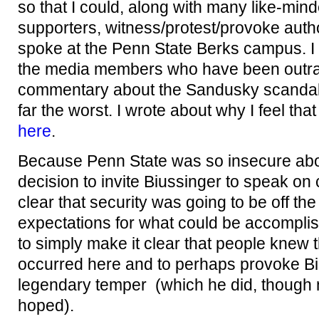
so that I could, along with many like-min
supporters, witness/protest/provoke auth
spoke at the Penn State Berks campus. I di
the media members who have been outrag
commentary about the Sandusky scandal,
far the worst. I wrote about why I feel tha
here
.
Because Penn State was so insecure abo
decision to invite Biussinger to speak o
clear that security was going to be off the
expectations for what could be accompli
to simply make it clear that people knew 
occurred here and to perhaps provoke Bis
legendary temper (which he did, though 
hoped).