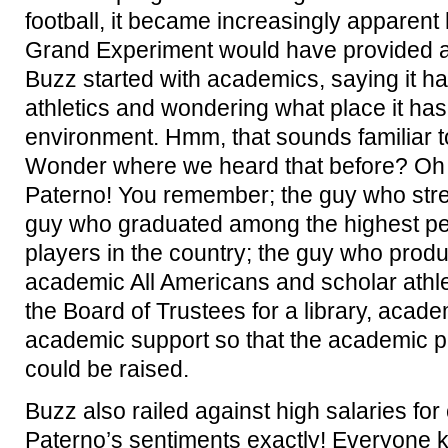
football, it became increasingly apparent
Grand Experiment would have provided a 
Buzz started with academics, saying it ha
athletics and wondering what place it has
environment. Hmm, that sounds familiar t
Wonder where we heard that before? Oh 
Paterno! You remember; the guy who stre
guy who graduated among the highest per
players in the country; the guy who pro
academic All Americans and scholar athl
the Board of Trustees for a library, acad
academic support so that the academic pro
could be raised.
Buzz also railed against high salaries fo
Paterno’s sentiments exactly! Everyone 