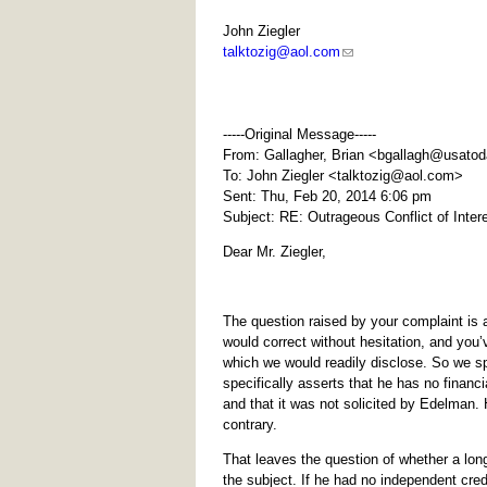
John Ziegler
talktozig@aol.com
-----Original Message-----
From: Gallagher, Brian <
bgallagh@usato
To: John Ziegler <
talktozig@aol.com
>
Sent: Thu, Feb 20, 2014 6:06 pm
Subject: RE: Outrageous Conflict of Inte
Dear Mr. Ziegler,
The question raised by your complaint is a
would correct without hesitation, and yo
which we would readily disclose. So we sp
specifically asserts that he has no financ
and that it was not solicited by Edelman.
contrary.
That leaves the question of whether a lo
the subject. If he had no independent cred