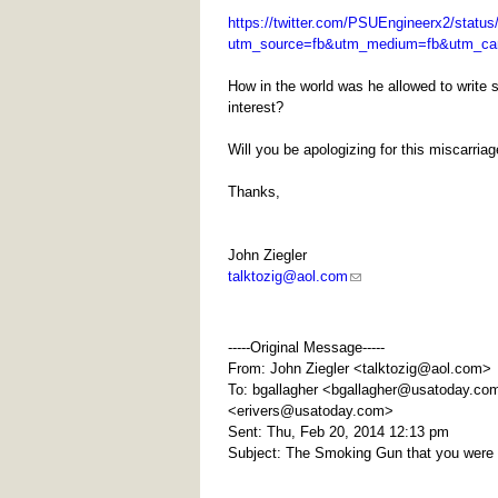
https://twitter.com/PSUEngineerx2/statu
utm_source=fb&utm_medium=fb&utm_ca
How in the world was he allowed to write s
interest?
Will you be apologizing for this miscarria
Thanks,
John Ziegler
talktozig@aol.com
-----Original Message-----
From: John Ziegler <
talktozig@aol.com
>
To: bgallagher <
bgallagher@usatoday.co
<
erivers@usatoday.com
>
Sent: Thu, Feb 20, 2014 12:13 pm
Subject: The Smoking Gun that you were