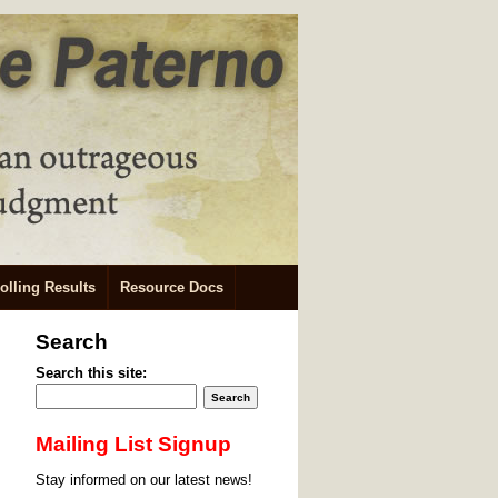
olling Results
Resource Docs
Search
Search this site:
Mailing List Signup
Stay informed on our latest news!