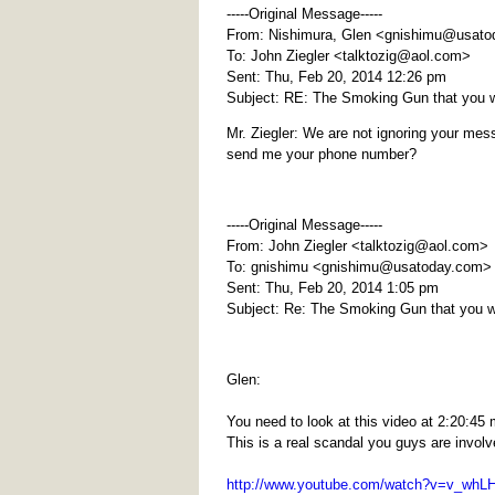
-----Original Message-----
From: Nishimura, Glen <
gnishimu@usato
To: John Ziegler <
talktozig@aol.com
>
Sent: Thu, Feb 20, 2014 12:26 pm
Subject: RE: The Smoking Gun that you 
Mr. Ziegler: We are not ignoring your mess
send me your phone number?
-----Original Message-----
From: John Ziegler <
talktozig@aol.com
>
To: gnishimu <
gnishimu@usatoday.com
>
Sent: Thu, Feb 20, 2014 1:05 pm
Subject: Re: The Smoking Gun that you 
Glen:
You need to look at this video at 2:20:
This is a real scandal you guys are involv
http://www.youtube.com/watch?v=v_wh