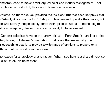
emporary case to make a well-argued point about crisis management – not
here been no credential, there would have been no column.
erests, as the video you provided makes clear. But that does not prove that
ertainly it is common for PR shops to hire people to peddle their wares, but 
e who already independently share their opinions. So far, I see nothing to
t is a conspiracy theory. If you can prove it, I’d be interested.
: Our own editorials have been sharply critical of Penn State’s handling of the
ry broke, to Edelman’s frustration. That is another reason why the
 overarching goal is to provide a wide range of opinions to readers on a
g those that are at odds with our own.
no reason for an apology or a retraction. What I see here is a sharp difference
d discussion. No harm there.