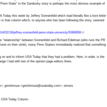
"Penn State" in the Sandusky story is perhaps the most obvious example of
 Today this week by Jeffery Sonnenfeld which read literally like a love letter
e is that column which, to anyone who has been following the story, seemed
14/02/19/jeffrey-sonnenfeld-penn-state-university/5586959/
ve "relationship" between Sonnenfeld and Richard Edelman (who runs the PR
fume on their stink), many Penn Staters immediately realized that something
ng on and to inform USA Today that they had a problem. Here, in order, is the
ange I had with two of the opinion page editors there.
m
>; gnishimura <
gnishimura@usatoday.com
>; erivers
 in USA Today Column