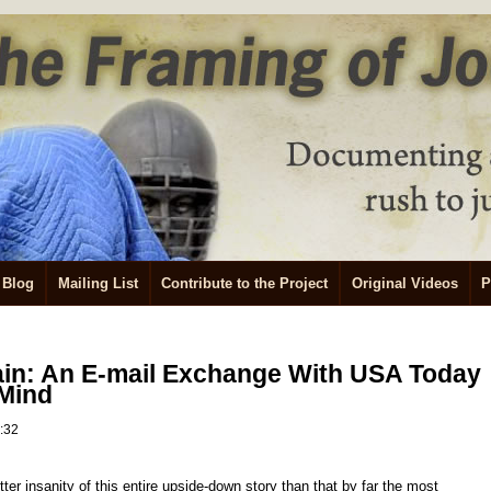
Blog
Mailing List
Contribute to the Project
Original Videos
P
ain: An E-mail Exchange With USA Today
 Mind
2:32
tter insanity of this entire upside-down story than that by far the most