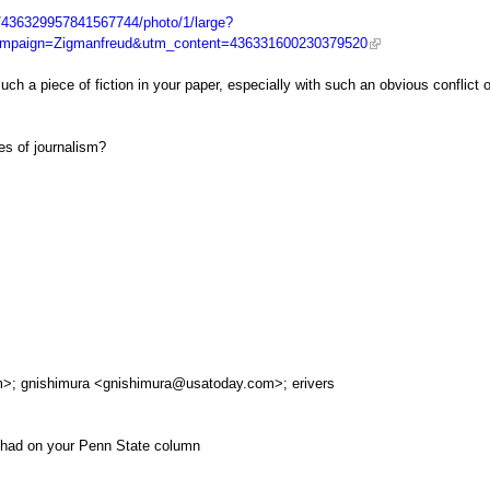
s/436329957841567744/photo/1/large?
mpaign=Zigmanfreud&utm_content=436331600230379520
uch a piece of fiction in your paper, especially with such an obvious conflict o
ges of journalism?
m
>; gnishimura <
gnishimura@usatoday.com
>; erivers
 had on your Penn State column