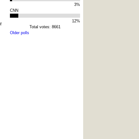
3%
CNN
12%
f
Total votes: 8661
Older polls