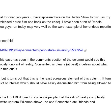
l for over two years (I have appeared live on the Today Show to discuss my
released a free film and book on the case). I have seen a ton of "media
you guys ran today may very well be the worst example of horrendous reporti
onnenfeld:
4/02/19/jeffrey-sonnenfeld-penn-state-university/5586959/
his case (as seen in the comments section of the column) would see this
iously ignorant of reality. Sonnenfeld is clearly (at best) clueless about what
 this crisis.
 it turns out that this is the least egregious element of this column. It tur
t of interest which should have easily disqualified him from being allowed to
 the PSU BOT hired to convince people that they didn't really completely
is write up from Edleman shows, he and Sonnenfeld are "friends and