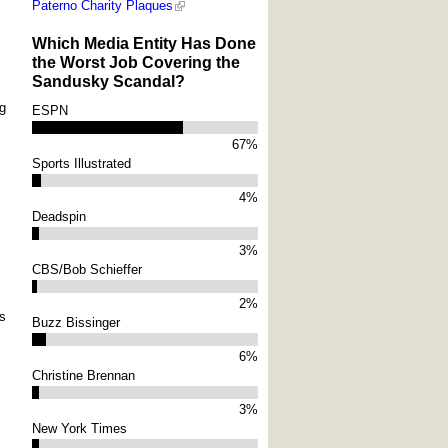
Paterno Charity Plaques
Which Media Entity Has Done
the Worst Job Covering the
Sandusky Scandal?
ng
ESPN
67%
Sports Illustrated
4%
Deadspin
3%
CBS/Bob Schieffer
2%
ns
Buzz Bissinger
6%
Christine Brennan
3%
New York Times