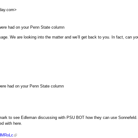
day.com
>
were had on your Penn State column
age. We are looking into the matter and we’ll get back to you. In fact, can yo
were had on your Penn State column
45 mark to see Edleman discussing with PSU BOT how they can use Sonnefeld.
ed with here.
LHMRoLc