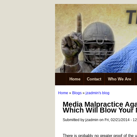
Home
Contact
Who We Are
Home
»
Blogs
»
jzadmin's blog
Media Malpractice Ag
Which Will Blow Your
Submitted by jzadmin on Fri, 02/21/2014 - 1
There is probably no greater proof of the u