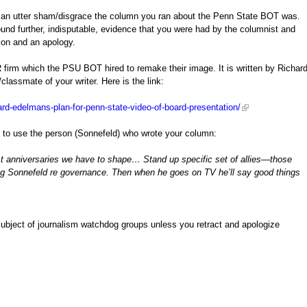
at an utter sham/disgrace the column you ran about the Penn State BOT was.
nd further, indisputable, evidence that you were had by the columnist and
ion and an apology.
R firm which the PSU BOT hired to remake their image. It is written by Richar
classmate of your writer. Here is the link:
ard-edelmans-plan-for-penn-state-video-of-board-presentation/
n to use the person (Sonnefeld) who wrote your column:
irst anniversaries we have to shape… Stand up specific set of allies—those
eg Sonnefeld re governance. Then when he goes on TV he’ll say good things
 subject of journalism watchdog groups unless you retract and apologize