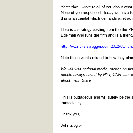
Yesterday I wrote to all of you about wh
None of you responded. Today we have fou
this is a scandal which demands a retract
Here is a strategy posting from the the P
Edelman who runs the firm and is a friend/
http://ww2.crisisblogger.com/2012/08/rich
Note these words related to how they pla
We will visit national media, stories on f
people always called by NYT, CNN, etc. 
about Penn State.
This is outrageous and will surely be the
immediately.
Thank you,
John Ziegler