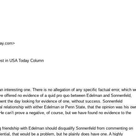
day.com
>
rest in USA Today Column
n interesting one. There is no allegation of any specific factual error, which w
u’ve offered no evidence of a quid pro quo between Edelman and Sonnenfeld,
ent the day looking for evidence of one, without success. Sonnenfeld
ial relationship with either Edelman or Penn State, that the opinion was his ow
 He can’t prove a negative, of course, but we have found no evidence to the
ng friendship with Edelman should disqualify Sonnenfeld from commenting on
ential, that would be a problem, but he plainly does have one. A highly