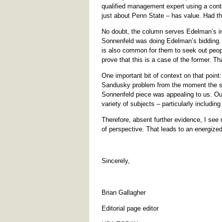
qualified management expert using a cont
just about Penn State – has value. Had t
No doubt, the column serves Edelman’s int
Sonnenfeld was doing Edelman’s bidding. C
is also common for them to seek out peopl
prove that this is a case of the former. Tha
One important bit of context on that point
Sandusky problem from the moment the sto
Sonnenfeld piece was appealing to us. Our
variety of subjects – particularly includin
Therefore, absent further evidence, I see 
of perspective. That leads to an energize
Sincerely,
Brian Gallagher
Editorial page editor