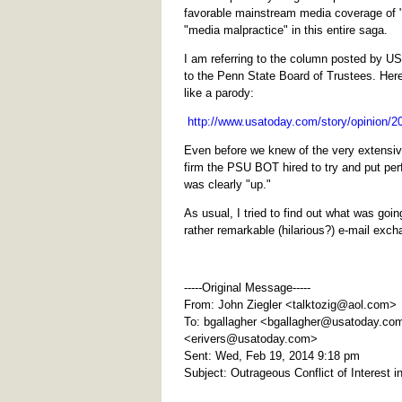
favorable mainstream media coverage of 
"media malpractice" in this entire saga.
I am referring to the column posted by USA
to the Penn State Board of Trustees. Her
like a parody:
http://www.usatoday.com/story/opinion/20
Even before we knew of the very extensi
firm the PSU BOT hired to try and put per
was clearly "up."
As usual, I tried to find out what was goi
rather remarkable (hilarious?) e-mail exch
-----Original Message-----
From: John Ziegler <
talktozig@aol.com
>
To: bgallagher <
bgallagher@usatoday.co
<
erivers@usatoday.com
>
Sent: Wed, Feb 19, 2014 9:18 pm
Subject: Outrageous Conflict of Interest