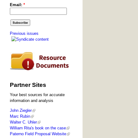
Email:
*
Previous issues
Partner Sites
Your best sources for accurate
information and analysis
John Ziegler
Marc Rubin
Walter C. Uhler
William Rita's book on the case
Paterno Field Proposal Website