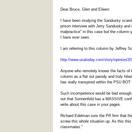
Dear Bruce, Glen and Eileen:
I have been studying the Sandusky scanda
prison interview with Jerry Sandusky and 
malpractice" in this case but the column 
I have ever seen.
I am referring to this column by Jeffrey S
http://www.usatoday.com/story/opinion/201
Anyone who remotely knows the facts of t
column as a flat out parody and truly hilar
has really transpired within the PSU BOT in
Such incompetence would be bad enough, but
out that Sonnenfeld has a MASSIVE conflic
write about this case in your pages.
Richard Edelman runs the PR firm that the
screw this whole situation up. As this th
classmates."