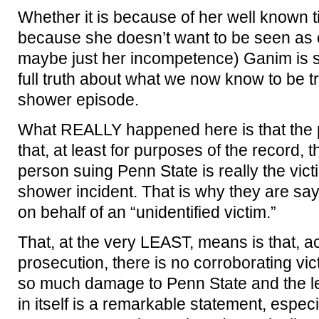
Whether it is because of her well known t
because she doesn’t want to be seen as cri
maybe just her incompetence) Ganim is si
full truth about what we now know to be 
shower episode.
What REALLY happened here is that the 
that, at least for purposes of the record, t
person suing Penn State is really the vict
shower incident. That is why they are say
on behalf of an “unidentified victim.”
That, at the very LEAST, means is that, a
prosecution, there is no corroborating vic
so much damage to Penn State and the le
in itself is a remarkable statement, especi