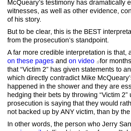
McQueary’s testimony has dramatically e
witnesses, as well as other evidence, con
of his story.
But to be clear, this is the BEST interpreta
from the prosecution’s standpoint.
A far more credible interpretation is that
on these pages
and
on video
for months
that “Victim 2” has given statements to an
which directly contradict Mike McQueary’
happened in the shower and they are esse
hedging their bets by throwing “Victim 2” u
prosecution is saying that they would ra
not backed up by ANY victim, than by th
In other words, the person who Jerry Sa