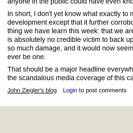
anyone in the public could have even kno
In short, I don't yet know what exactly to
development except that it further corrob
thing we have learn this week: that we a
is absolutely no credible victim to back 
so much damage, and it would now seem i
ever be one.
That should be a major headline everywhe
the scandalous media coverage of this case
John Ziegler's blog
Login
to post comments