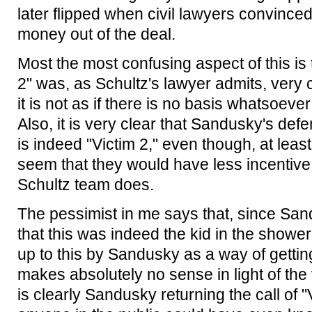
later flipped when civil lawyers convince
money out of the deal.
Most the most confusing aspect of this i
2" was, as Schultz's lawyer admits, very 
it is not as if there is no basis whatsoeve
Also, it is very clear that Sandusky's def
is indeed "Victim 2," even though, at least
seem that they would have less incentive f
Schultz team does.
The pessimist in me says that, since San
that this was indeed the kid in the showe
up to this by Sandusky as a way of getting
makes absolutely no sense in light of th
is clearly Sandusky returning the call of "