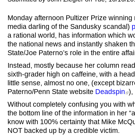
Monday afternoon Pultizer Prize winning
media darling of the Sandusky scandal)
p
a rational world, has information which 
the national news and instantly shaken th
State/Joe Paterno’s role in the entire affair
Instead, mostly because her column reads 
sixth-grader high on caffeine, with a he
little sense, almost no one, (except bizarr
Paterno/Penn State website
Deadspin
),
Without completely confusing you with wh
the bottom line of the information in her 
know with 100% certainty that Mike McQu
NOT backed up by a credible victim.