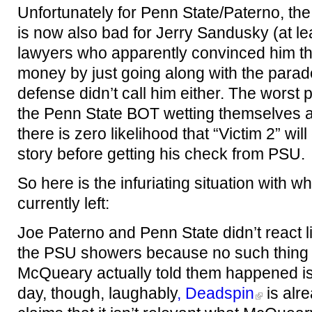
Unfortunately for Penn State/Paterno, the 
is now also bad for Jerry Sandusky (at le
lawyers who apparently convinced him th
money by just going along with the parade
defense didn’t call him either. The worst par
the Penn State BOT wetting themselves 
there is zero likelihood that “Victim 2” will
story before getting his check from PSU.
So here is the infuriating situation with 
currently left:
Joe Paterno and Penn State didn’t react l
the PSU showers because no such thing
McQueary actually told them happened is 
day, though, laughably
, Deadspin
is alre