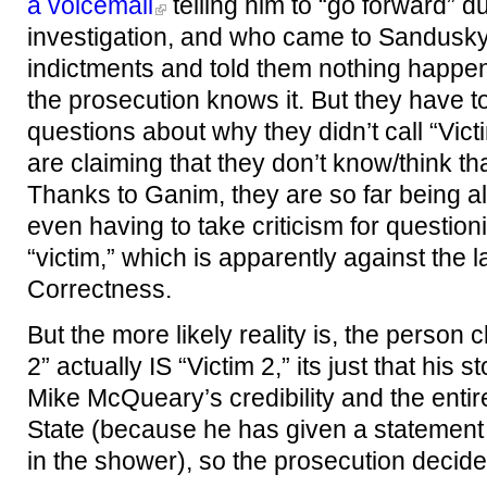
a voicemail
telling him to “go forward” d
investigation, and who came to Sandusky
indictments and told them nothing happene
the prosecution knows it. But they have t
questions about why they didn’t call “Vict
are claiming that they don’t know/think that
Thanks to Ganim, they are so far being al
even having to take criticism for questionin
“victim,” which is apparently against the l
Correctness.
But the more likely reality is, the person 
2” actually IS “Victim 2,” its just that hi
Mike McQueary’s credibility and the enti
State (because he has given a statemen
in the shower), so the prosecution decided