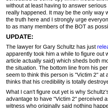
without at least having to answer seriou
really happened. It may be the only way we
the truth here and I strongly urge everyone
to as many members of the BOT as possi
UPDATE:
The lawyer for Gary Schultz has just
rele
apparently took him a while to figure out
article actually said) which sheds both m
the situation. The bottom line from his per
seem to think this person is "Victim 2" at al
thinks that his credibility is totally destroy
What I can't figure out yet is why Schultz's
advantage to have "Victim 2" perceived as
witness who originally said nothing happ