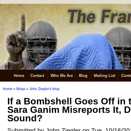
Home
Contact
Who We Are
Blog
Mailing List
Contr
Home
»
Blogs
»
John Ziegler's blog
If a Bombshell Goes Off in 
Sara Ganim Misreports It, Do
Sound?
Submitted by John Ziegler on Tue, 10/16/20