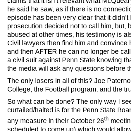
claims that it isn’t relevant what McQuear
he said he saw, as if there is no connectio
episode has been very clear that it didn’
prosecution decided not to call him, bu
abused at other times, his testimony is a
Civil lawyers then find him and convince 
and then AFTER he can no longer be called 
a civil suit against Penn State knowing t
the media will ask any questions before t
The only losers in all of this? Joe Patern
College, the Football program, and the tru
So what can be done? The only way I see f
curtailed/halted is for the Penn State Bo
th
any measure in their October 26
meeting
scheduled to come up) which would allow 