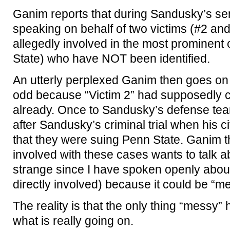
Ganim reports that during Sandusky’s sen
speaking on behalf of two victims (#2 an
allegedly involved in the most prominen
State) who have NOT been identified.
An utterly perplexed Ganim then goes on t
odd because “Victim 2” had supposedly 
already. Once to Sandusky’s defense te
after Sandusky’s criminal trial when his c
that they were suing Penn State. Ganim t
involved with these cases wants to talk ab
strange since I have spoken openly about 
directly involved) because it could be “me
The reality is that the only thing “messy”
what is really going on.