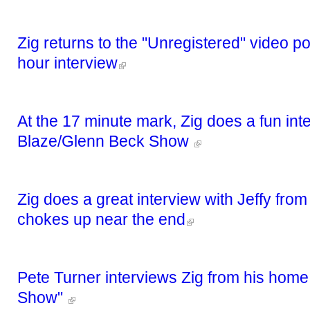
Zig returns to the "Unregistered" video p
hour interview
At the 17 minute mark, Zig does a fun int
Blaze/Glenn Beck Show
Zig does a great interview with Jeffy fro
chokes up near the end
Pete Turner interviews Zig from his home
Show"