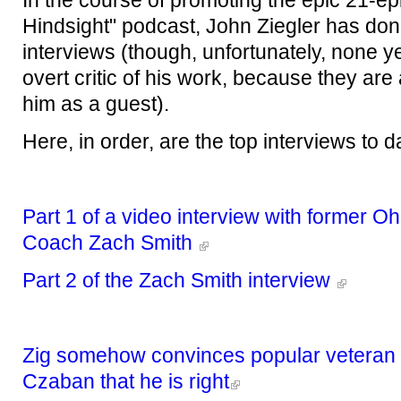
In the course of promoting the epic 21-ep
Hindsight" podcast, John Ziegler has d
interviews (though, unfortunately, none y
overt critic of his work, because they are a
him as a guest).
Here, in order, are the top interviews to da
Part 1 of a video interview with former Oh
Coach Zach Smith
Part 2 of the Zach Smith interview
Zig somehow convinces popular veteran s
Czaban that he is right