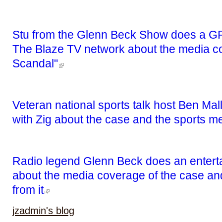
Stu from the Glenn Beck Show does a GR
The Blaze TV network about the media co
Scandal"
Veteran national sports talk host Ben Mal
with Zig about the case and the sports m
Radio legend Glenn Beck does an entertai
about the media coverage of the case and
from it
jzadmin's blog