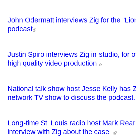
John Odermatt interviews Zig for the "Lion
podcast
Justin Spiro interviews Zig in-studio, for
high quality video production
National talk show host Jesse Kelly has Z
network TV show to discuss the podcast
Long-time St. Louis radio host Mark Rear
interview with Zig about the case