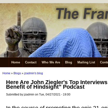
Home
Contact
Who We Are
Blog
Mailing List
Contr
Home
»
Blogs
»
jzadmin's blog
Here Are John Ziegler's Top Interviews
Benefit of Hindsight" Podcast
Submitted by jzadmin on Tue, 04/27/2021 - 19:00