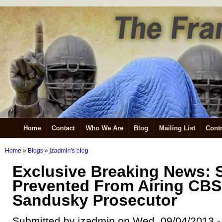
Home
Contact
Who We Are
Blog
Mailing List
Contr
Home
»
Blogs
»
jzadmin's blog
Exclusive Breaking News:
Prevented From Airing CBS 
Sandusky Prosecutor
Submitted by jzadmin on Wed, 09/04/2013 -