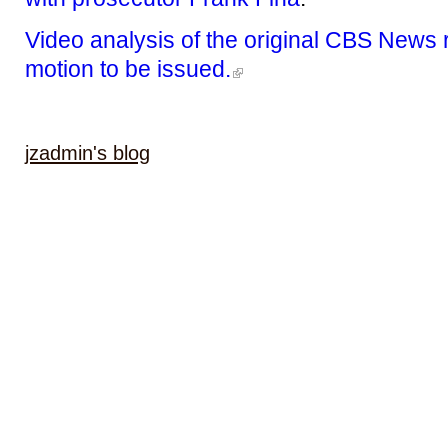
Video analysis of the original CBS News 
motion to be issued.
jzadmin's blog