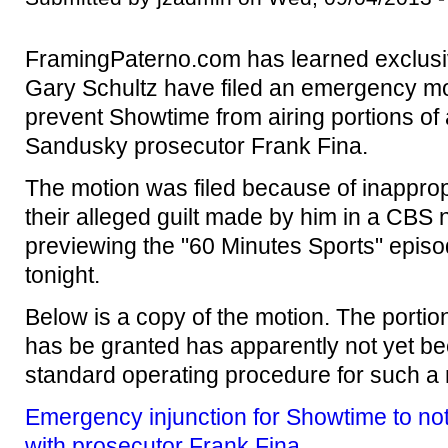
FramingPaterno.com has learned exclusiv
Gary Schultz have filed an emergency mot
prevent Showtime from airing portions of 
Sandusky prosecutor Frank Fina.
The motion was filed because of inappro
their alleged guilt made by him in a CBS
previewing the "60 Minutes Sports" epis
tonight.
Below is a copy of the motion. The portion
has be granted has apparently not yet bee
standard operating procedure for such a 
Emergency injunction for Showtime to not 
with prosecutor Frank Fina
.