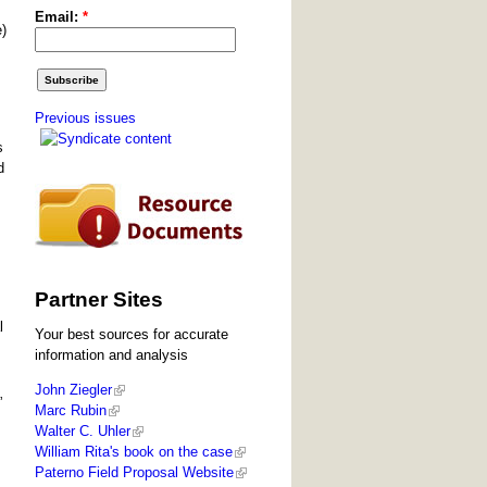
Email:
*
e)
Previous issues
s
d
Partner Sites
l
Your best sources for accurate
information and analysis
John Ziegler
”
Marc Rubin
Walter C. Uhler
William Rita's book on the case
Paterno Field Proposal Website