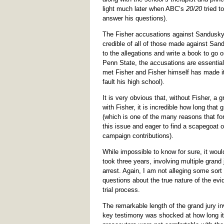
light much later when ABC’s
20/20
tried t
answer his questions).
The Fisher accusations against Sandusky
credible of all of those made against San
to the allegations and write a book to go o
Penn State, the accusations are essentia
met Fisher and Fisher himself has made i
fault his high school).
It is very obvious that, without Fisher, a
with Fisher, it is incredible how long that
(which is one of the many reasons that fo
this issue and eager to find a scapegoat 
campaign contributions).
While impossible to know for sure, it woul
took three years, involving multiple gran
arrest. Again, I am not alleging some sort
questions about the true nature of the evi
trial process.
The remarkable length of the grand jury in
key testimony was shocked at how long it 