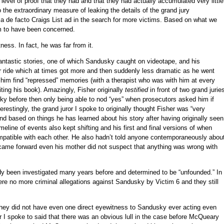
level of proof that they had and that they had actually accumulated very little
o the extraordinary measure of leaking the details of the grand jury
 a de facto Craigs List ad in the search for more victims. Based on what we
m to have been concerned.
ness. In fact, he was far from it.
fantastic stories, one of which Sandusky caught on videotape, and his
ter ride which at times got more and then suddenly less dramatic as he went
p him find “repressed” memories (with a therapist who was with him at every
ting his book). Amazingly, Fisher originally
testified
in front of two grand jurie
y before then only being able to nod “yes” when prosecutors asked him if
restingly, the grand juror I spoke to originally thought Fisher was “very
nd based on things he has learned about his story after having originally seen
imeline of events also kept shifting and his first and final versions of when
patible with each other. He also hadn’t told anyone contemporaneously abou
y came forward even his mother did not suspect that anything was wrong with
dy been investigated many years before and determined to be “unfounded.” In
ere no more criminal allegations against Sandusky by Victim 6 and they still
 they did not have even one direct eyewitness to Sandusky ever acting even
ror I spoke to said that there was an obvious lull in the case before McQueary