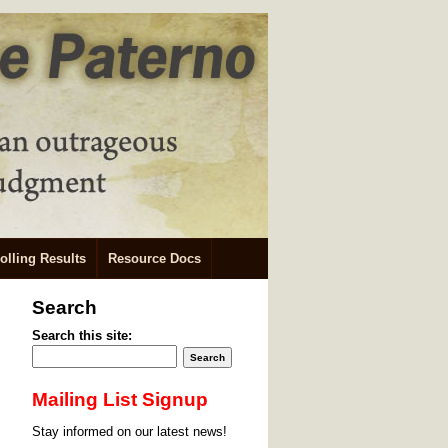
olling Results
Resource Docs
Search
Search this site:
Mailing List Signup
Stay informed on our latest news!