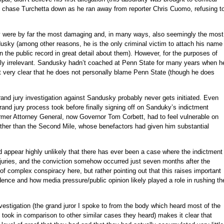
o chase Turchetta down as he ran away from reporter Chris Cuomo, refusing t
 were by far the most damaging and, in many ways, also seemingly the most
dusky (among other reasons, he is the only criminal victim to attach his name
n the public record in great detail about them). However, for the purposes of
lly irrelevant. Sandusky hadn’t coached at Penn State for many years when h
t very clear that he does not personally blame Penn State (though he does
 grand jury investigation against Sandusky probably never gets initiated. Even
 grand jury process took before finally signing off on Sanduky’s indictment
rmer Attorney General, now Governor Tom Corbett, had to feel vulnerable on
other than the Second Mile, whose benefactors had given him substantial
d appear highly unlikely that there has ever been a case where the indictment
d juries, and the conviction somehow occurred just seven months after the
 of complex conspiracy here, but rather pointing out that this raises important
dence and how media pressure/public opinion likely played a role in rushing th
vestigation (the grand juror I spoke to from the body which heard most of the
took in comparison to other similar cases they heard) makes it clear that