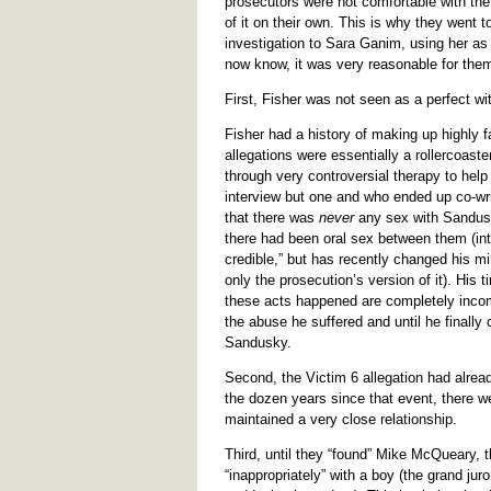
prosecutors were not comfortable with the 
of it on their own. This is why they went t
investigation to Sara Ganim, using her as
now know, it was very reasonable for the
First, Fisher was not seen as a perfect wit
Fisher had a history of making up highly 
allegations were essentially a rollercoas
through very controversial therapy to hel
interview but one and who ended up co-wri
that there was
never
any sex with Sandusk
there had been oral sex between them (inte
credible,” but has recently changed his mi
only the prosecution’s version of it). His t
these acts happened are completely incom
the abuse he suffered and until he finall
Sandusky.
Second, the Victim 6 allegation had alrea
the dozen years since that event, there w
maintained a very close relationship.
Third, until they “found” Mike McQueary,
“inappropriately” with a boy (the grand ju