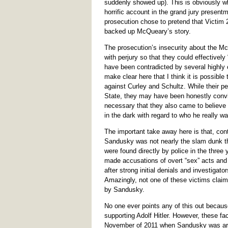
suddenly showed up). This is obviously w
horrific account in the grand jury present
prosecution chose to pretend that Victim 2 
backed up McQueary’s story.
The prosecution’s insecurity about the Mc
with perjury so that they could effectivel
have been contradicted by several highly c
make clear here that I think it is possible
against Curley and Schultz. While their p
State, they may have been honestly conv
necessary that they also came to believe 
in the dark with regard to who he really wa
The important take away here is that, cont
Sandusky was not nearly the slam dunk tha
were found directly by police in the three
made accusations of overt “sex” acts and 
after strong initial denials and investigato
Amazingly, not one of these victims claim
by Sandusky.
No one ever points any of this out because
supporting Adolf Hitler. However, these fa
November of 2011 when Sandusky was arres