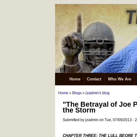
Home
Contact
Who We Are
Home
»
Blogs
»
jzadmin's blog
"The Betrayal of Joe 
the Storm
Submitted by jzadmin on Tue, 07/09/2013 - 
CHAPTER THREE: THE LULL BEORE 