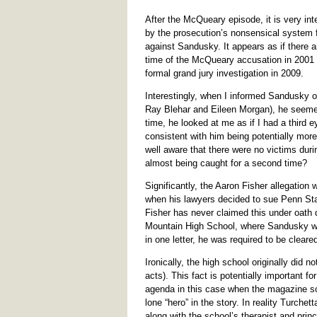
After the McQueary episode, it is very int
by the prosecution’s nonsensical system fo
against Sandusky. It appears as if there 
time of the McQueary accusation in 2001 un
formal grand jury investigation in 2009.
Interestingly, when I informed Sandusky of
Ray Blehar and Eileen Morgan), he seemed
time, he looked at me as if I had a third 
consistent with him being potentially more “
well aware that there were no victims duri
almost being caught for a second time?
Significantly, the Aaron Fisher allegation 
when his lawyers decided to sue Penn Stat
Fisher has never claimed this under oath 
Mountain High School, where Sandusky was
in one letter, he was required to be cleared
Ironically, the high school originally did n
acts). This fact is potentially important fo
agenda in this case when the magazine s
lone “hero” in the story. In reality Turch
along with the school’s therapist and princi