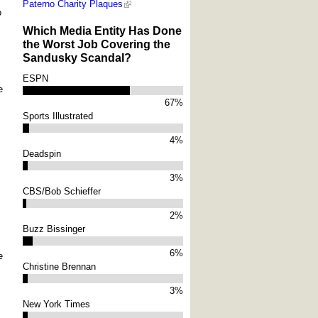
Paterno Charity Plaques
o
Which Media Entity Has Done
the Worst Job Covering the
Sandusky Scandal?
ESPN
e
67%
Sports Illustrated
4%
Deadspin
3%
CBS/Bob Schieffer
2%
Buzz Bissinger
6%
e
Christine Brennan
3%
New York Times