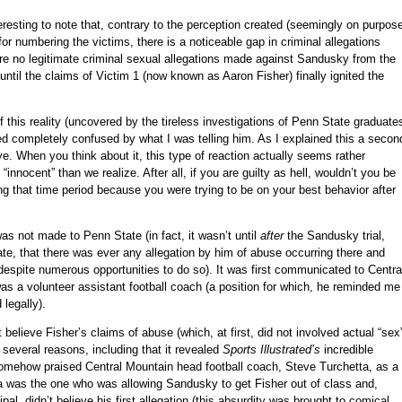
eresting to note that, contrary to the perception created (seemingly on purpos
r numbering the victims, there is a noticeable gap in criminal allegations
are no legitimate criminal sexual allegations made against Sandusky from the
til the claims of Victim 1 (now known as Aaron Fisher) finally ignited the
 this reality (uncovered by the tireless investigations of Penn State graduate
 completely confused by what I was telling him. As I explained this a secon
eye. When you think about it, this type of reaction actually seems rather
innocent” than we realize. After all, if you are guilty as hell, wouldn’t you be
ng that time period because you were trying to be on your best behavior after
was not made to Penn State (in fact, it wasn’t until
after
the Sandusky trial,
e, that there was ever any allegation by him of abuse occurring there and
despite numerous opportunities to do so). It was first communicated to Centra
 a volunteer assistant football coach (a position for which, he reminded me
 legally).
ot believe Fisher’s claims of abuse (which, at first, did not involved actual “sex
r several reasons, including that it revealed
Sports Illustrated’s
incredible
omehow praised Central Mountain head football coach, Steve Turchetta, as a
etta was the one who was allowing Sandusky to get Fisher out of class and,
pal, didn’t believe his first allegation (this absurdity was brought to comical