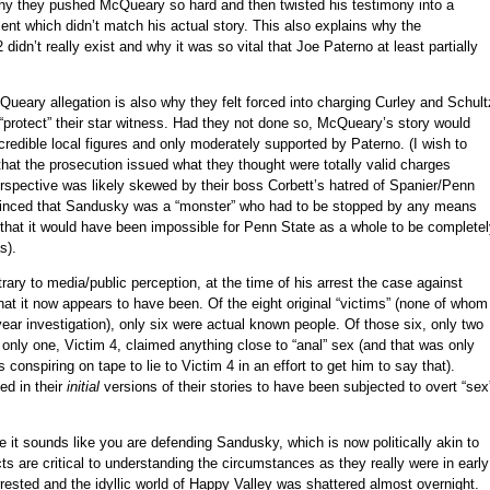
hy they pushed McQueary so hard and then twisted his testimony into a
ment which didn’t match his actual story. This also explains why the
didn’t really exist and why it was so vital that Joe Paterno at least partially
Queary allegation is also why they felt forced into charging Curley and Schult
y “protect” their star witness. Had they not done so, McQueary’s story would
redible local figures and only moderately supported by Paterno. (I wish to
 that the prosecution issued what they thought were totally valid charges
erspective was likely skewed by their boss Corbett’s hatred of Spanier/Penn
inced that Sandusky was a “monster” who had to be stopped by any means
that it would have been impossible for Penn State as a whole to be complete
s).
rary to media/public perception, at the time of his arrest the case against
t it now appears to have been. Of the eight original “victims” (none of whom
 year investigation), only six were actual known people. Of those six, only two
only one, Victim 4, claimed anything close to “anal” sex (and that was only
rs conspiring on tape to lie to Victim 4 in an effort to get him to say that).
ed in their
initial
versions of their stories to have been subjected to overt “sex
 it sounds like you are defending Sandusky, which is now politically akin to
cts are critical to understanding the circumstances as they really were in early
ted and the idyllic world of Happy Valley was shattered almost overnight.