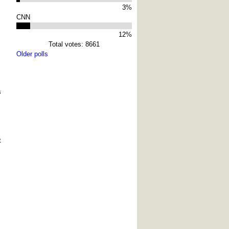
3%
CNN
12%
Total votes: 8661
Older polls
s
t