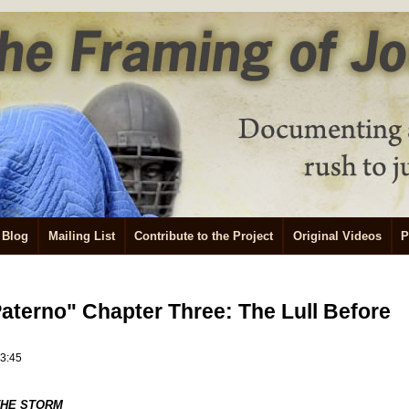
Blog
Mailing List
Contribute to the Project
Original Videos
P
Paterno" Chapter Three: The Lull Before
23:45
THE STORM