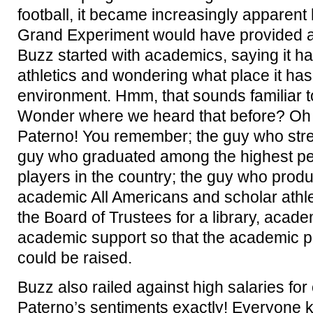
football, it became increasingly apparent
Grand Experiment would have provided a 
Buzz started with academics, saying it ha
athletics and wondering what place it has
environment. Hmm, that sounds familiar t
Wonder where we heard that before? Oh 
Paterno! You remember; the guy who stre
guy who graduated among the highest per
players in the country; the guy who pro
academic All Americans and scholar athl
the Board of Trustees for a library, acad
academic support so that the academic pro
could be raised.
Buzz also railed against high salaries fo
Paterno’s sentiments exactly! Everyone 