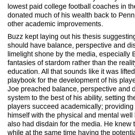
lowest paid college football coaches in the
donated much of his wealth back to Penn S
other academic improvements.
Buzz kept laying out his thesis suggesting
should have balance, perspective and dis
limelight shone by the media, especially 
fantasies of stardom rather than the realit
education. All that sounds like it was lift
playbook for the development of his player
Joe preached balance, perspective and d
system to the best of his ability, setting t
players succeed academically; providing
himself with the physical and mental well 
also had disdain for the media. He knew
while at the same time having the potent