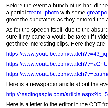
Before the event a bunch of us had dinne
a partial "
team" photo
with some
great po
greet the spectators as they entered the 
As for the speech itself, due to the absurdl
sure if my camera would be taken if I vide
get three interesting clips. Here they are 
https://www.youtube.com/watch?v=43_iq
https://www.youtube.com/watch?v=zGn
https://www.youtube.com/watch?v=ca
Here is a newspaper article about the eve
http://readingeagle.com/article.aspx?id
Here is a letter to the editor in the CDT f