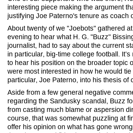
interesting piece making the argument tha
justifying Joe Paterno's tenure as coach o
About twenty of we "Joebots" gathered at
evening to hear what H. G. "Buzz" Bissing
journalist, had to say about the current st
in particular, big-time college football. It’
to hear his position on the broader topic o
were most interested in how he would tie
particular, Joe Paterno, into his thesis of
Aside from a few general negative comm
regarding the Sandusky scandal, Buzz for
from casting much blame or aspersion dir
course, that was somewhat puzzling at firs
offer his opinion on what has gone wrong 