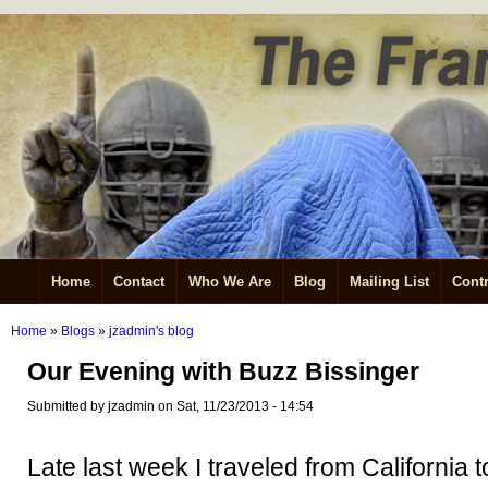
Home
Contact
Who We Are
Blog
Mailing List
Contr
Home
»
Blogs
»
jzadmin's blog
Our Evening with Buzz Bissinger
Submitted by jzadmin on Sat, 11/23/2013 - 14:54
Late last week I traveled from California