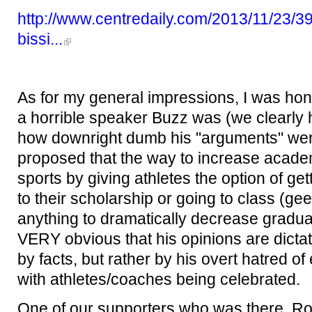
http://www.centredaily.com/2013/11/23/390
bissi...
As for my general impressions, I was hon
a horrible speaker Buzz was (we clearly h
how downright dumb his "arguments" were
proposed that the way to increase academ
sports by giving athletes the option of get
to their scholarship or going to class (gee
anything to dramatically decrease graduat
VERY obvious that his opinions are dicta
by facts, but rather by his overt hatred of
with athletes/coaches being celebrated.
One of our supporters who was there, Ro