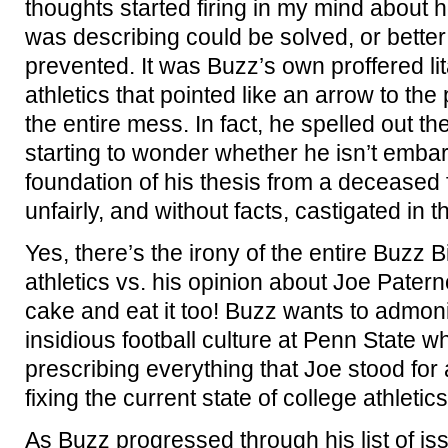
thoughts started firing in my mind about 
was describing could be solved, or better 
prevented. It was Buzz’s own proffered lit
athletics that pointed like an arrow to the 
the entire mess. In fact, he spelled out t
starting to wonder whether he isn’t emba
foundation of his thesis from a deceased
unfairly, and without facts, castigated in t
Yes, there’s the irony of the entire Buzz 
athletics vs. his opinion about Joe Pater
cake and eat it too! Buzz wants to admoni
insidious football culture at Penn State w
prescribing everything that Joe stood for a
fixing the current state of college athletics
As Buzz progressed through his list of is