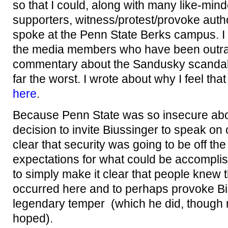
so that I could, along with many like-min
supporters, witness/protest/provoke auth
spoke at the Penn State Berks campus. I di
the media members who have been outrag
commentary about the Sandusky scandal,
far the worst. I wrote about why I feel tha
here
.
Because Penn State was so insecure abo
decision to invite Biussinger to speak o
clear that security was going to be off the
expectations for what could be accompli
to simply make it clear that people knew 
occurred here and to perhaps provoke Bis
legendary temper (which he did, though 
hoped).