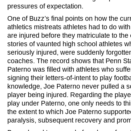
pressures of expectation.
One of Buzz’s final points on how the cur
athletics mistreats athletes had to do wi
are injured before they matriculate to the
stories of vaunted high school athletes w
seriously injured, were suddenly forgotte
coaches. The record shows that Penn Sta
Paterno was filled with athletes who suffer
signing their letters-of-intent to play foot
knowledge, Joe Paterno never pulled a sc
player being injured. Regarding the playe
play under Paterno, one only needs to th
the extent to which Joe Paterno supporte
paralysis, subsequent recovery and promi