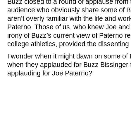
Buzz closed to a round of applause from 
audience who obviously share some of Bu
aren’t overly familiar with the life and w
Paterno. Those of us, who knew Joe and 
irony of Buzz’s current view of Paterno rel
college athletics, provided the dissenting
I wonder when it might dawn on some of t
when they applauded for Buzz Bissinger 
applauding for Joe Paterno?