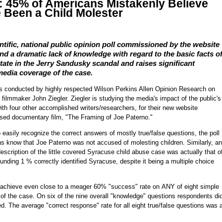
: 45% of Americans Mistakenly Believe
 Been a Child Molester
ntific, national public opinion poll commissioned by the website
d a dramatic lack of knowledge with regard to the basic facts o
tate in the Jerry Sandusky scandal and raises significant
media coverage of the case.
was conducted by highly respected Wilson Perkins Allen Opinion Research on
ilmmaker John Ziegler. Ziegler is studying the media's impact of the public's
h four other accomplished writers/researchers, for their new website
sed documentary film, "The Framing of Joe Paterno."
easily recognize the correct answers of mostly true/false questions, the poll
ns know that Joe Paterno was not accused of molesting children. Similarly, an
description of the little covered Syracuse child abuse case was actually that o
nding 1 % correctly identified Syracuse, despite it being a multiple choice
to achieve even close to a meager 60% "success" rate on ANY of eight simple
 of the case. On six of the nine overall "knowledge" questions respondents di
. The average "correct response" rate for all eight true/false questions was 