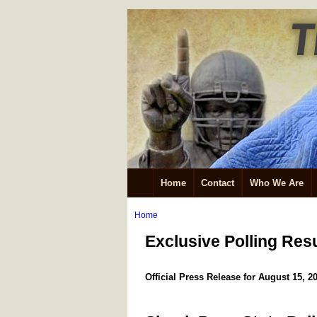
Home
Contact
Who We Are
Home
Exclusive Polling Res
Official Press Release for August 15, 2