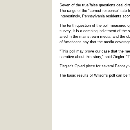
Seven of the true/false questions deal dir
The range of the "correct response" rate 
Interestingly, Pennsylvania residents score
The tenth question of the poll measured op
survey, it is a damning indictment of the s
aired in the mainstream media, and the ob
of Americans say that the media coverage
"This poll may prove our case that the med
narrative about this story," said Ziegler. 
Ziegler's Op-ed piece for several Pennsyl
The basic results of Wilson's poll can be