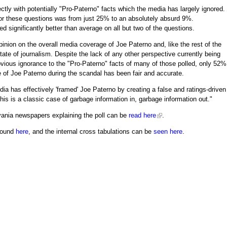
ectly with potentially "Pro-Paterno" facts which the media has largely ignored.
for these questions was from just 25% to an absolutely absurd 9%.
d significantly better than average on all but two of the questions.
inion on the overall media coverage of Joe Paterno and, like the rest of the
tate of journalism. Despite the lack of any other perspective currently being
vious ignorance to the "Pro-Paterno" facts of many of those polled, only 52%
 of Joe Paterno during the scandal has been fair and accurate.
ia has effectively 'framed' Joe Paterno by creating a false and ratings-driven
"This is a classic case of garbage information in, garbage information out."
vania newspapers explaining the poll can be
read here
.
 found
here
, and the internal cross tabulations can be
seen here
.