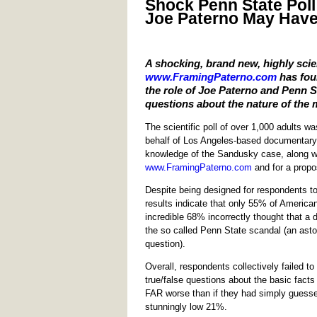
Shock Penn State Poll
Joe Paterno May Have
A shocking, brand new, highly scie
www.FramingPaterno.com
has foun
the role of Joe Paterno and Penn S
questions about the nature of the 
The scientific poll of over 1,000 adults 
behalf of Los Angeles-based documentary f
knowledge of the Sandusky case, along wit
www.FramingPaterno.com
and for a propo
Despite being designed for respondents to 
results indicate that only 55% of America
incredible 68% incorrectly thought that a 
the so called Penn State scandal (an astou
question).
Overall, respondents collectively failed 
true/false questions about the basic facts
FAR worse than if they had simply guessed
stunningly low 21%.