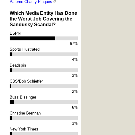
Paterno Charity Plaques
Which Media Entity Has Done
the Worst Job Covering the
Sandusky Scandal?
ESPN
67%
Sports Illustrated
4%
Deadspin
3%
CBS/Bob Schieffer
2%
Buzz Bissinger
6%
Christine Brennan
3%
New York Times