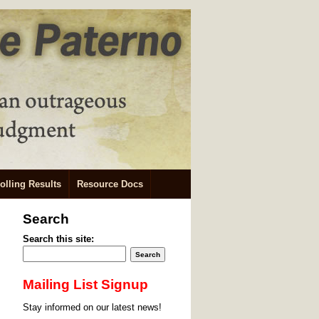
olling Results
Resource Docs
Search
Search this site:
Mailing List Signup
Stay informed on our latest news!