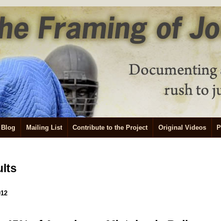
Blog
Mailing List
Contribute to the Project
Original Videos
P
ults
012