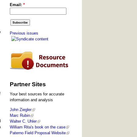
Email:
*
Previous issues
f
Partner Sites
f
Your best sources for accurate
information and analysis
John Ziegler
Marc Rubin
d
Walter C. Uhler
a
William Rita's book on the case
Paterno Field Proposal Website