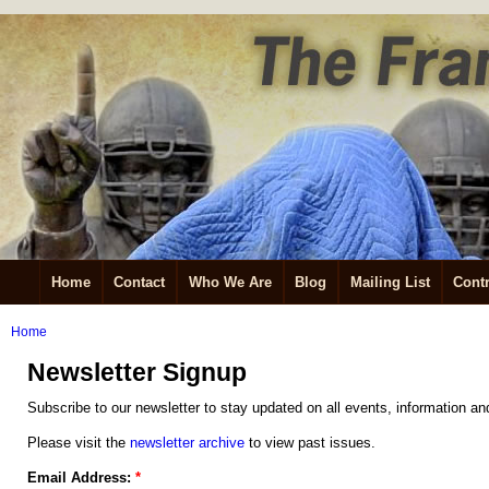
Home
Contact
Who We Are
Blog
Mailing List
Contr
Home
Newsletter Signup
Subscribe to our newsletter to stay updated on all events, information an
Please visit the
newsletter archive
to view past issues.
Email Address:
*