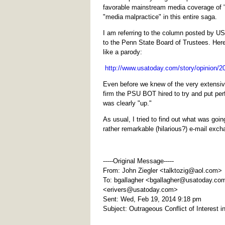
favorable mainstream media coverage of 
"media malpractice" in this entire saga.
I am referring to the column posted by USA
to the Penn State Board of Trustees. Her
like a parody:
http://www.usatoday.com/story/opinion/20
Even before we knew of the very extensi
firm the PSU BOT hired to try and put per
was clearly "up."
As usual, I tried to find out what was goi
rather remarkable (hilarious?) e-mail exch
-----Original Message-----
From: John Ziegler <
talktozig@aol.com
>
To: bgallagher <
bgallagher@usatoday.co
<
erivers@usatoday.com
>
Sent: Wed, Feb 19, 2014 9:18 pm
Subject: Outrageous Conflict of Interest