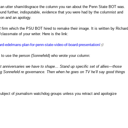
at an utter sham/disgrace the column you ran about the Penn State BOT was.
nd further, indisputable, evidence that you were had by the columnist and
ion and an apology.
R firm which the PSU BOT hired to remake their image. It is written by Richar
classmate of your writer. Here is the link:
ard-edelmans-plan-for-penn-state-video-of-board-presentation/
n to use the person (Sonnefeld) who wrote your column:
irst anniversaries we have to shape… Stand up specific set of allies—those
eg Sonnefeld re governance. Then when he goes on TV he’ll say good things
 subject of journalism watchdog groups unless you retract and apologize