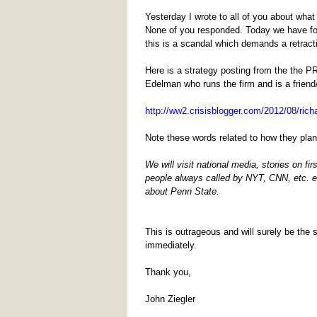
Yesterday I wrote to all of you about wh
None of you responded. Today we have fou
this is a scandal which demands a retract
Here is a strategy posting from the the P
Edelman who runs the firm and is a friend/
http://ww2.crisisblogger.com/2012/08/rich
Note these words related to how they pla
We will visit national media, stories on f
people always called by NYT, CNN, etc. 
about Penn State.
This is outrageous and will surely be the
immediately.
Thank you,
John Ziegler