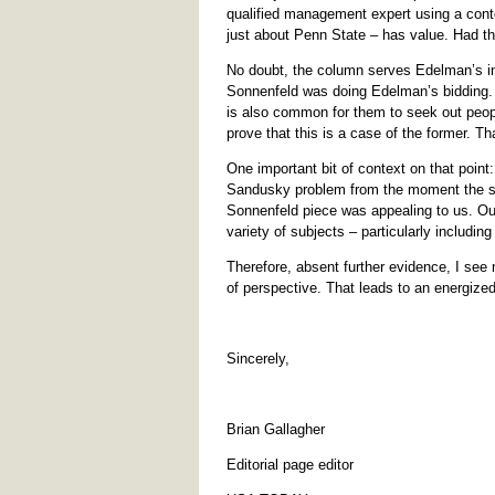
qualified management expert using a cont
just about Penn State – has value. Had t
No doubt, the column serves Edelman’s int
Sonnenfeld was doing Edelman’s bidding. C
is also common for them to seek out peopl
prove that this is a case of the former. Tha
One important bit of context on that point
Sandusky problem from the moment the sto
Sonnenfeld piece was appealing to us. Our
variety of subjects – particularly includin
Therefore, absent further evidence, I see 
of perspective. That leads to an energize
Sincerely,
Brian Gallagher
Editorial page editor