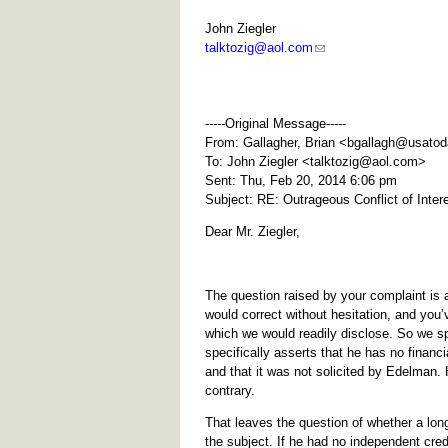
John Ziegler
talktozig@aol.com
-----Original Message-----
From: Gallagher, Brian <
bgallagh@usato
To: John Ziegler <
talktozig@aol.com
>
Sent: Thu, Feb 20, 2014 6:06 pm
Subject: RE: Outrageous Conflict of Inte
Dear Mr. Ziegler,
The question raised by your complaint is a
would correct without hesitation, and yo
which we would readily disclose. So we sp
specifically asserts that he has no financ
and that it was not solicited by Edelman.
contrary.
That leaves the question of whether a lo
the subject. If he had no independent cred