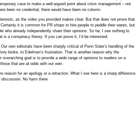
emporary case to make a well-argued point about crisis management – not
here been no credential, there would have been no column.
erests, as the video you provided makes clear. But that does not prove that
ertainly it is common for PR shops to hire people to peddle their wares, but 
e who already independently share their opinions. So far, I see nothing to
t is a conspiracy theory. If you can prove it, I’d be interested.
: Our own editorials have been sharply critical of Penn State’s handling of the
ry broke, to Edelman’s frustration. That is another reason why the
 overarching goal is to provide a wide range of opinions to readers on a
g those that are at odds with our own.
no reason for an apology or a retraction. What I see here is a sharp difference
d discussion. No harm there.