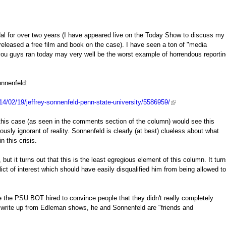
l for over two years (I have appeared live on the Today Show to discuss my
released a free film and book on the case). I have seen a ton of "media
you guys ran today may very well be the worst example of horrendous reporti
onnenfeld:
4/02/19/jeffrey-sonnenfeld-penn-state-university/5586959/
his case (as seen in the comments section of the column) would see this
iously ignorant of reality. Sonnenfeld is clearly (at best) clueless about what
 this crisis.
 it turns out that this is the least egregious element of this column. It tur
t of interest which should have easily disqualified him from being allowed to
 the PSU BOT hired to convince people that they didn't really completely
is write up from Edleman shows, he and Sonnenfeld are "friends and