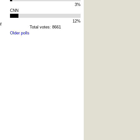
3%
CNN
12%
f
Total votes: 8661
Older polls