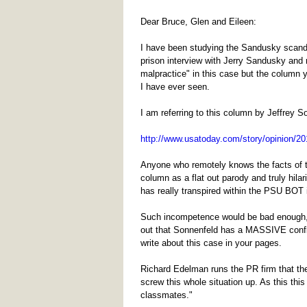
Dear Bruce, Glen and Eileen:
I have been studying the Sandusky scanda
prison interview with Jerry Sandusky and 
malpractice" in this case but the column 
I have ever seen.
I am referring to this column by Jeffrey S
http://www.usatoday.com/story/opinion/201
Anyone who remotely knows the facts of t
column as a flat out parody and truly hilar
has really transpired within the PSU BOT in
Such incompetence would be bad enough, but
out that Sonnenfeld has a MASSIVE conflic
write about this case in your pages.
Richard Edelman runs the PR firm that the
screw this whole situation up. As this th
classmates."