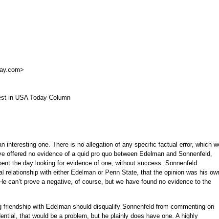
day.com
>
rest in USA Today Column
n interesting one. There is no allegation of any specific factual error, which w
u’ve offered no evidence of a quid pro quo between Edelman and Sonnenfeld,
ent the day looking for evidence of one, without success. Sonnenfeld
ial relationship with either Edelman or Penn State, that the opinion was his ow
 He can’t prove a negative, of course, but we have found no evidence to the
ng friendship with Edelman should disqualify Sonnenfeld from commenting on
ential, that would be a problem, but he plainly does have one. A highly