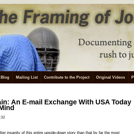
Blog
Mailing List
Contribute to the Project
Original Videos
P
ain: An E-mail Exchange With USA Today
 Mind
2:32
tter insanity of this entire upside-down story than that by far the most