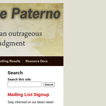
olling Results
Resource Docs
Search
Search this site:
Mailing List Signup
Stay informed on our latest news!