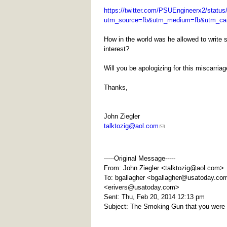
https://twitter.com/PSUEngineerx2/statu
utm_source=fb&utm_medium=fb&utm_ca
How in the world was he allowed to write s
interest?
Will you be apologizing for this miscarria
Thanks,
John Ziegler
talktozig@aol.com
-----Original Message-----
From: John Ziegler <
talktozig@aol.com
>
To: bgallagher <
bgallagher@usatoday.co
<
erivers@usatoday.com
>
Sent: Thu, Feb 20, 2014 12:13 pm
Subject: The Smoking Gun that you were