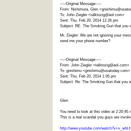
-----Original Message-----
From: Nishimura, Glen <
gnishimu@usato
To: John Ziegler <
talktozig@aol.com
>
Sent: Thu, Feb 20, 2014 12:26 pm
Subject: RE: The Smoking Gun that you 
Mr. Ziegler: We are not ignoring your mess
send me your phone number?
-----Original Message-----
From: John Ziegler <
talktozig@aol.com
>
To: gnishimu <
gnishimu@usatoday.com
>
Sent: Thu, Feb 20, 2014 1:05 pm
Subject: Re: The Smoking Gun that you 
Glen:
You need to look at this video at 2:20:
This is a real scandal you guys are involv
http://www.youtube.com/watch?v=v_wh