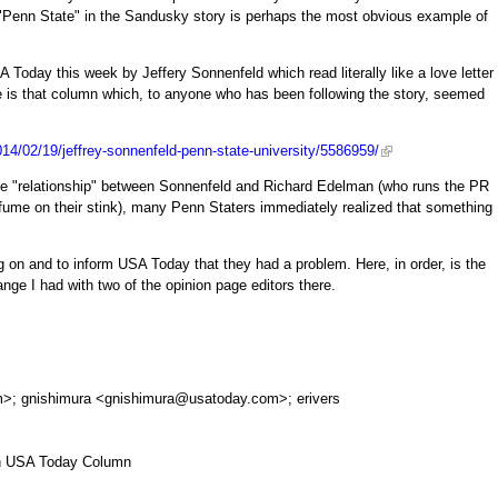
"Penn State" in the Sandusky story is perhaps the most obvious example of
 Today this week by Jeffery Sonnenfeld which read literally like a love letter
e is that column which, to anyone who has been following the story, seemed
14/02/19/jeffrey-sonnenfeld-penn-state-university/5586959/
ve "relationship" between Sonnenfeld and Richard Edelman (who runs the PR
fume on their stink), many Penn Staters immediately realized that something
ng on and to inform USA Today that they had a problem. Here, in order, is the
ange I had with two of the opinion page editors there.
m
>; gnishimura <
gnishimura@usatoday.com
>; erivers
 in USA Today Column