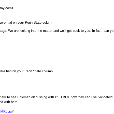
day.com
>
were had on your Penn State column
age. We are looking into the matter and we’ll get back to you. In fact, can yo
were had on your Penn State column
45 mark to see Edleman discussing with PSU BOT how they can use Sonnefeld.
ed with here.
LHMRoLc