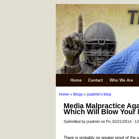
Home
Contact
Who We Are
Home
»
Blogs
»
jzadmin's blog
Media Malpractice Ag
Which Will Blow Your
Submitted by jzadmin on Fri, 02/21/2014 - 1
There is probably no greater proof of the u