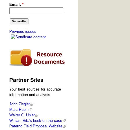
Email:
*
Previous issues
Partner Sites
Your best sources for accurate
information and analysis
John Ziegler
Marc Rubin
Walter C. Uhler
William Rita's book on the case
Paterno Field Proposal Website