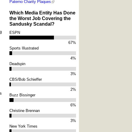
Paterno Charity Plaques
Which Media Entity Has Done
the Worst Job Covering the
Sandusky Scandal?
ng
ESPN
67%
Sports Illustrated
4%
Deadspin
3%
CBS/Bob Schieffer
2%
ns
Buzz Bissinger
6%
Christine Brennan
3%
New York Times