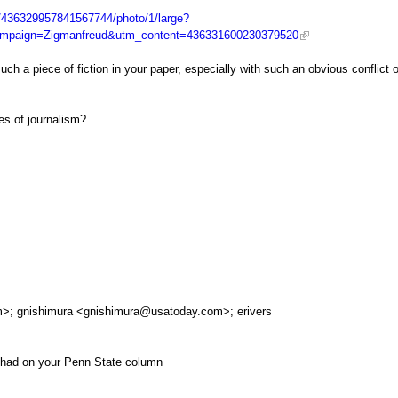
s/436329957841567744/photo/1/large?
mpaign=Zigmanfreud&utm_content=436331600230379520
uch a piece of fiction in your paper, especially with such an obvious conflict o
ges of journalism?
m
>; gnishimura <
gnishimura@usatoday.com
>; erivers
 had on your Penn State column