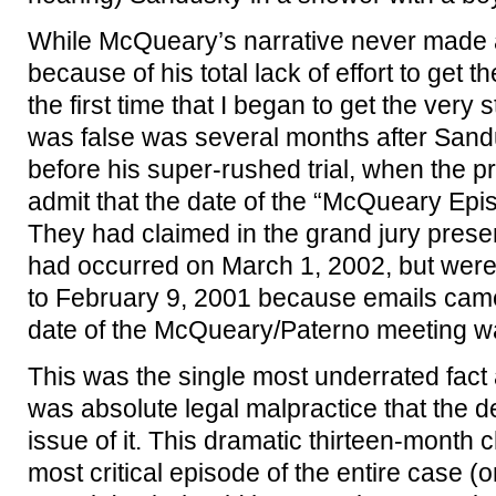
While McQueary’s narrative never made 
because of his total lack of effort to get 
the first time that I began to get the very 
was false was several months after Sandu
before his super-rushed trial, when the p
admit that the date of the “McQueary E
They had claimed in the grand jury presen
had occurred on March 1, 2002, but were
to February 9, 2001 because emails came 
date of the McQueary/Paterno meeting w
This was the single most underrated fact a
was absolute legal malpractice that the
issue of it. This dramatic thirteen-month 
most critical episode of the entire case (