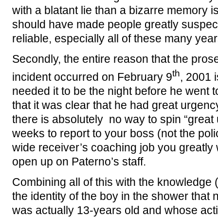
with a blatant lie than a bizarre memory i
should have made people greatly suspect
reliable, especially all of these many years
Secondly, the entire reason that the pro
th
incident occurred on February 9
, 2001 
needed it to be the night before he went 
that it was clear that he had great urgenc
there is absolutely no way to spin “great
weeks to report to your boss (not the poli
wide receiver’s coaching job you greatly
open up on Paterno’s staff.
Combining all of this with the knowledge (
the identity of the boy in the shower tha
was actually 13-years old and whose acti