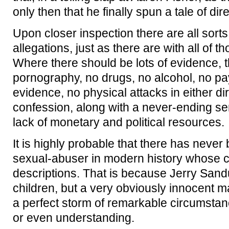
only then that he finally spun a tale of di
Upon closer inspection there are all sort
allegations, just as there are with all of 
Where there should be lots of evidence, 
pornography, no drugs, no alcohol, no pa
evidence, no physical attacks in either di
confession, along with a never-ending se
lack of monetary and political resources.
It is highly probable that there has never
sexual-abuser in modern history whose cas
descriptions. That is because Jerry Sand
children, but a very obviously innocent 
a perfect storm of remarkable circumstan
or even understanding.