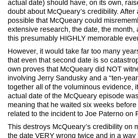
actual date) should have, on its own, rai
doubt about McQueary’s credibility. After a
possible that McQueary could misrememb
extensive research, the date, the month,
this presumably HIGHLY memorable event
However, it would take far too many year
that even that second date is so catastroph
own proves that McQueary did NOT witne
involving Jerry Sandusky and a “ten-year o
together all of the voluminous evidence, it
actual date of the McQueary episode wa
meaning that he waited six weeks before
related to the incident to Joe Paterno on
This destroys McQueary’s credibility on mu
the date VERY wrong twice and in a way t