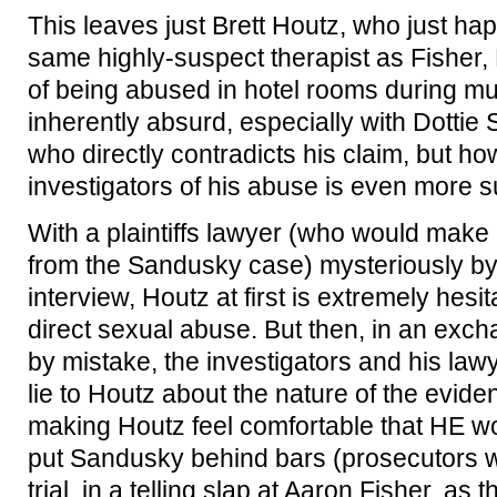
This leaves just Brett Houtz, who just ha
same highly-suspect therapist as Fisher, 
of being abused in hotel rooms during mult
inherently absurd, especially with Dotti
who directly contradicts his claim, but ho
investigators of his abuse is even more s
With a plaintiffs lawyer (who would make 
from the Sandusky case) mysteriously by 
interview, Houtz at first is extremely hesi
direct sexual abuse. But then, in an exc
by mistake, the investigators and his lawy
lie to Houtz about the nature of the evid
making Houtz feel comfortable that HE w
put Sandusky behind bars (prosecutors wou
trial, in a telling slap at Aaron Fisher, as 