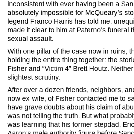
inconsistent with ever having been a Sa
absolutely impossible for McQueary’s sto
legend Franco Harris has told me, unequ
made it clear to him at Paterno’s funeral
sexual assault.
With one pillar of the case now in ruins, th
holding the entire thing together: the stor
Fisher and “Victim 4” Brett Houtz. Neithe
slightest scrutiny.
After over a dozen friends, neighbors, and
now ex-wife, of Fisher contacted me to s
have grave doubts about his claim of abus
was not telling the truth. But what probab
was learning that his former stepdad, Er
Aaron’s male authority figure before Sand