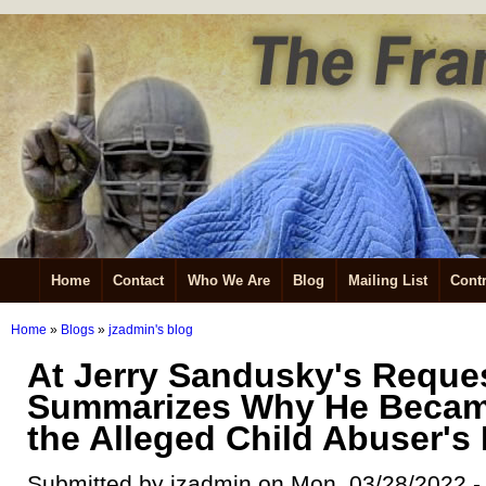
Home
Contact
Who We Are
Blog
Mailing List
Contr
Home
»
Blogs
»
jzadmin's blog
At Jerry Sandusky's Reques
Summarizes Why He Becam
the Alleged Child Abuser's
Submitted by jzadmin on Mon, 03/28/2022 -