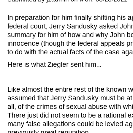
In preparation for him finally shifting his 
federal court, Jerry Sandusky asked John 
summary for him of how and why John b
innocence (though the federal appeals pro
to do with the actual facts of the case aga
Here is what Ziegler sent him...
Like almost the entire rest of the known 
assumed that Jerry Sandusky must be at le
all, of the crimes of sexual abuse with w
There just did not seem to be a rational 
many false allegations could be levied a
previously great reputation.