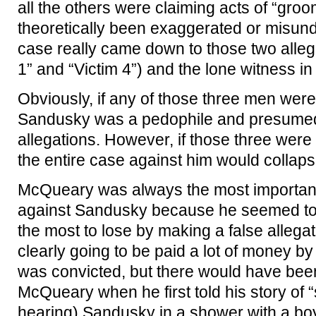
all the others were claiming acts of “gro
theoretically been exaggerated or misund
case really came down to those two allega
1” and “Victim 4”) and the lone witness i
Obviously, if any of those three men were te
Sandusky was a pedophile and presumed t
allegations. However, if those three were 
the entire case against him would collaps
McQueary was always the most important
against Sandusky because he seemed to 
the most to lose by making a false alleg
clearly going to be paid a lot of money b
was convicted, but there would have bee
McQueary when he first told his story of “
hearing) Sandusky in a shower with a bo