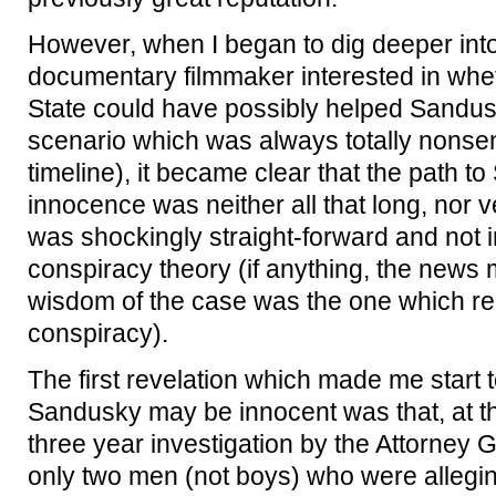
However, when I began to dig deeper into
documentary filmmaker interested in wh
State could have possibly helped Sandus
scenario which was always totally nonsen
timeline), it became clear that the path to
innocence was neither all that long, nor ve
was shockingly straight-forward and not i
conspiracy theory (if anything, the news
wisdom of the case was the one which re
conspiracy).
The first revelation which made me start 
Sandusky may be innocent was that, at the 
three year investigation by the Attorney G
only two men (not boys) who were alleging