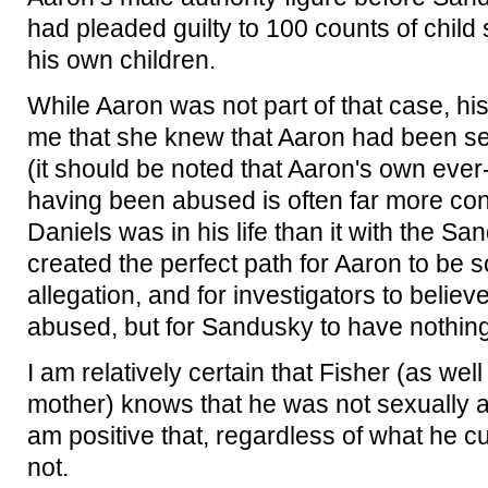
had pleaded guilty to 100 counts of child
his own children.
While Aaron was not part of that case, his
me that she knew that Aaron had been s
(it should be noted that Aaron's own ever
having been abused is often far more cons
Daniels was in his life than it with the Sa
created the perfect path for Aaron to be 
allegation, and for investigators to belie
abused, but for Sandusky to have nothing 
I am relatively certain that Fisher (as wel
mother) knows that he was not sexually 
am positive that, regardless of what he c
not.