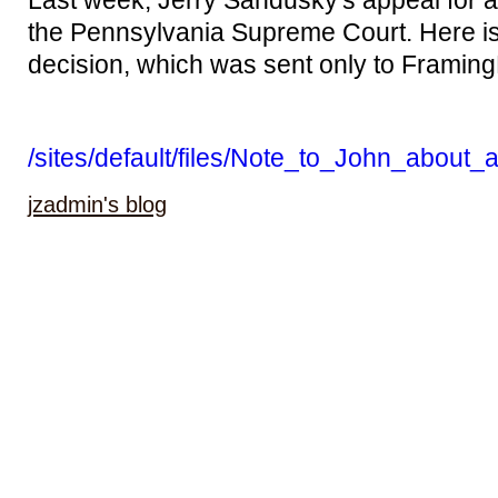
Last week, Jerry Sandusky's appeal for a
the Pennsylvania Supreme Court. Here is hi
decision, which was sent only to Framin
/sites/default/files/Note_to_John_about_
jzadmin's blog