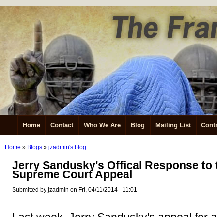
Home
Contact
Who We Are
Blog
Mailing List
Contr
Home
»
Blogs
»
jzadmin's blog
Jerry Sandusky's Offical Response to t
Supreme Court Appeal
Submitted by jzadmin on Fri, 04/11/2014 - 11:01