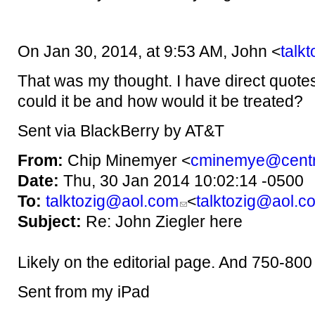
On Jan 30, 2014, at 9:53 AM, John <
talk
That was my thought. I have direct quote
could it be and how would it be treated?
Sent via BlackBerry by AT&T
From:
Chip Minemyer <
cminemye@centr
Date:
Thu, 30 Jan 2014 10:02:14 -0500
To:
talktozig@aol.com
<
talktozig@aol.c
Subject:
Re: John Ziegler here
Likely on the editorial page. And 750-80
Sent from my iPad