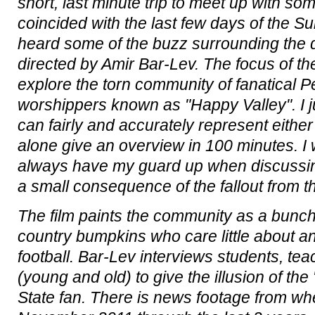
short, last minute trip to meet up with som
coincided with the last few days of the S
heard some of the buzz surrounding the
directed by Amir Bar-Lev. The focus of th
explore the torn community of fanatical P
worshippers known as "Happy Valley". I 
can fairly and accurately represent either 
alone give an overview in 100 minutes. I wa
always have my guard up when discussing
a small consequence of the fallout from t
The film paints the community as a bunch
country bumpkins who care little about a
football. Bar-Lev interviews students, te
(young and old) to give the illusion of the
State fan. There is news footage from whe