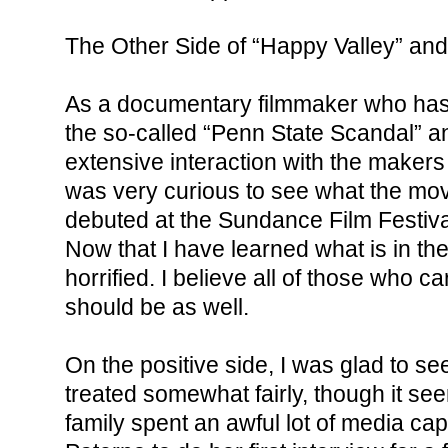
The Other Side of “Happy Valley” an
As a documentary filmmaker who has p
the so-called “Penn State Scandal” 
extensive interaction with the makers 
was very curious to see what the mov
debuted at the Sundance Film Festival
Now that I have learned what is in the
horrified. I believe all of those who ca
should be as well.
On the positive side, I was glad to se
treated somewhat fairly, though it se
family spent an awful lot of media cap