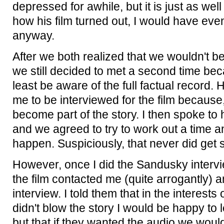
depressed for awhile, but it is just as we
how his film turned out, I would have even
anyway.
After we both realized that we wouldn't be 
we still decided to met a second time bec
least be aware of the full factual record.
me to be interviewed for the film because, a
become part of the story. I then spoke to 
and we agreed to try to work out a time a
happen. Suspiciously, that never did get
However, once I did the Sandusky interv
the film contacted me (quite arrogantly) 
interview. I told them that in the interests
didn't blow the story I would be happy to l
but that if they wanted the audio we wou