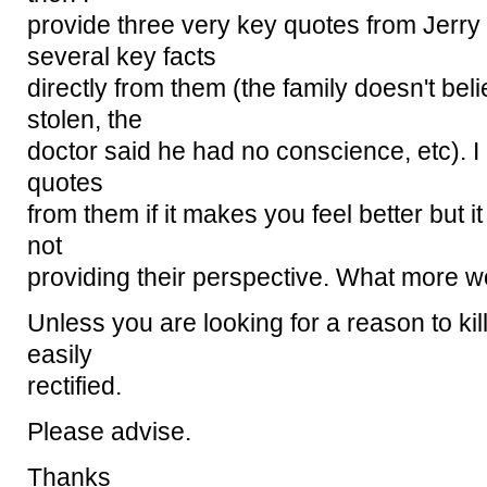
provide three very key quotes from Jerry 
several key facts
directly from them (the family doesn't bel
stolen, the
doctor said he had no conscience, etc). I
quotes
from them if it makes you feel better but it 
not
providing their perspective. What more w
Unless you are looking for a reason to kill
easily
rectified.
Please advise.
Thanks