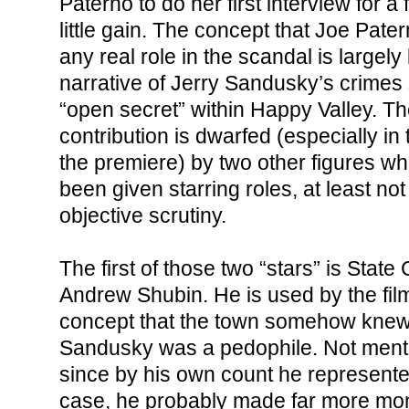
Paterno to do her first interview for a
little gain. The concept that Joe Pat
any real role in the scandal is largely
narrative of Jerry Sandusky’s crime
“open secret” within Happy Valley. Th
contribution is dwarfed (especially i
the premiere) by two other figures w
been given starring roles, at least not
objective scrutiny.
The first of those two “stars” is State
Andrew Shubin. He is used by the film
concept that the town somehow knew
Sandusky was a pedophile. Not mentio
since by his own count he represented
case, he probably made far more mo