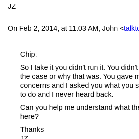
JZ
On Feb 2, 2014, at 11:03 AM, John <
talk
Chip:
So I take it you didn't run it. You didn
the case or why that was. You gave
concerns and I asked you what you s
to do and I never heard back.
Can you help me understand what the
here?
Thanks
JZ