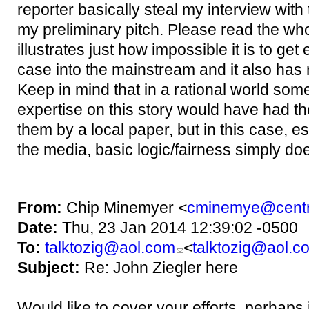
reporter basically steal my interview wit
my preliminary pitch. Please read the whole
illustrates just how impossible it is to get 
case into the mainstream and it also has
Keep in mind that in a rational world so
expertise on this story would have had the
them by a local paper, but in this case, e
the media,
basic logic/fairness simply doe
From:
Chip Minemyer <
cminemye@centr
Date:
Thu, 23 Jan 2014 12:39:02 -0500
To:
talktozig@aol.com
<
talktozig@aol.c
Subject:
Re: John Ziegler here
Would like to cover your efforts, perhaps