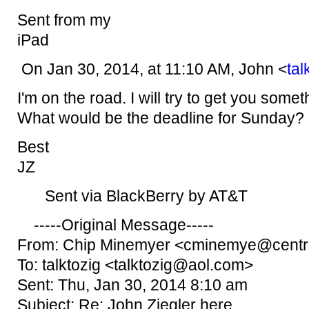
Sent from my
i
On Jan 30, 2014, at 11:10 AM, John <
ta
I'm on the road. I will try to get you some
What would be the deadline for Sunday?
Best
JZ
Sent via BlackBerry by AT&T
-----Original Message-----
From: Chip Minemyer <
cminemye@centre
To: talktozig <
talktozig@aol.com
>
Sent: Thu, Jan 30, 2014 8:10 am
Subject: Re: John Ziegler here