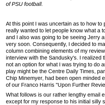
of PSU football.
At this point I was uncertain as to how to 
really wanted to let people know what a t
and I also was going to be seeing Jerry a
very soon. Consequently, I decided to mak
column combining elements of my review o
interview with the Sandusky's. I realized 
not an option for what I was trying to do 
play might be the Centre Daily Times, part
Chip Minemyer, had been open minded en
of our Franco Harris "Upon Further Revi
What follows is our rather lengthy email e
except for my response to his initial silly s