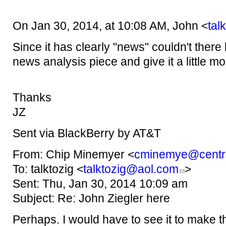
On Jan 30, 2014, at 10:08 AM, John <
tal
Since it has clearly "news" couldn't ther
news analysis piece and give it a little 
Thanks
JZ
Sent via BlackBerry by AT&T
From: Chip Minemyer <
cminemye@centre
To: talktozig <
talktozig@aol.com
>
Sent: Thu, Jan 30, 2014 10:09 am
Subject: Re: John Ziegler here
Perhaps. I would have to see it to make th