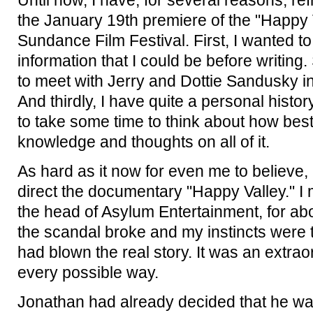
Until now, I have, for several reasons, re
the January 19th premiere of the "Happy 
Sundance Film Festival. First, I wanted to
information that I could be before writin
to meet with Jerry and Dottie Sandusky in
And thirdly, I have quite a personal histor
to take some time to think about how best
knowledge and thoughts on all of it.
As hard as it now for even me to believe, 
direct the documentary "Happy Valley." I
the head of Asylum Entertainment, for ab
the scandal broke and my instincts were t
had blown the real story. It was an extrao
every possible way.
Jonathan had already decided that he was