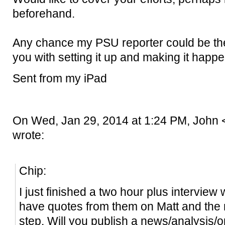
beforehand.
Any chance my PSU reporter could be ther
you with setting it up and making it happ
Sent from my iPad
On Wed, Jan 29, 2014 at 1:24 PM, John
wrote:
Chip:
I just finished a two hour plus interview 
have quotes from them on Matt and the m
step. Will you publish a news/analysis/