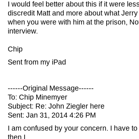
I would feel better about this if it were le
discredit Matt and more about what Jerry 
when you were with him at the prison, No
interview.
Chip
Sent from my iPad
------Original Message------
To: Chip Minemyer
Subject: Re: John Ziegler here
Sent: Jan 31, 2014 4:26 PM
I am confused by your concern. I have to s
then I