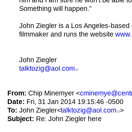
him and I am sure he won’t be able to
Something will happen.”
John Ziegler is a Los Angeles-base
filmmaker and runs the website
www.
John Ziegler
talktozig@aol.com
From:
Chip Minemyer <
cminemye@centr
Date:
Fri, 31 Jan 2014 19:15:46 -0500
To:
John Ziegler<
talktozig@aol.com
>
Subject:
Re: John Ziegler here