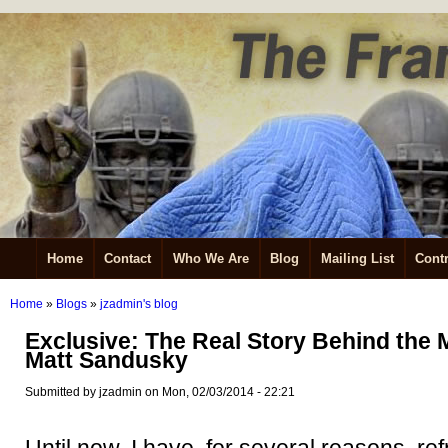
Home
Contact
Who We Are
Blog
Mailing List
Contr
Home
»
Blogs
»
jzadmin's blog
Exclusive: The Real Story Behind the 
Matt Sandusky
Submitted by jzadmin on Mon, 02/03/2014 - 22:21