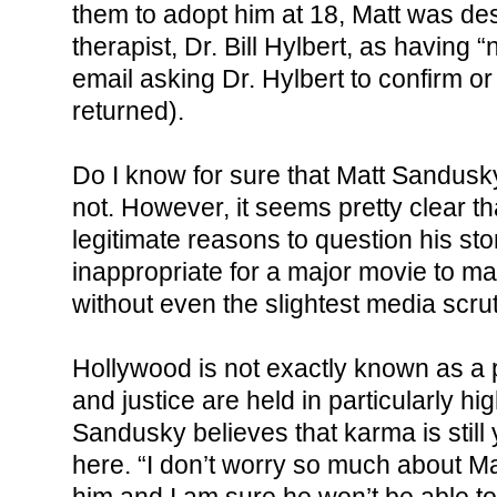
them to adopt him at 18, Matt was de
therapist, Dr. Bill Hylbert, as having
email asking Dr. Hylbert to confirm or
returned).
Do I know for sure that Matt Sandusky
not. However, it seems pretty clear th
legitimate reasons to question his stor
inappropriate for a major movie to ma
without even the slightest media scrut
Hollywood is not exactly known as a 
and justice are held in particularly hi
Sandusky believes that karma is still 
here. “I don’t worry so much about Ma