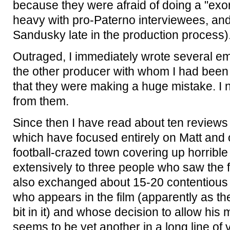
because they were afraid of doing a "exone
heavy with pro-Paterno interviewees, and f
Sandusky late in the production process)
Outraged, I immediately wrote several em
the other producer with whom I had been 
that they were making a huge mistake. I
from them.
Since then I have read about ten reviews of
which have focused entirely on Matt and o
football-crazed town covering up horribl
extensively to three people who saw the 
also exchanged about 15-20 contentious 
who appears in the film (apparently as th
bit in it) and whose decision to allow his 
seems to be yet another in a long line of 