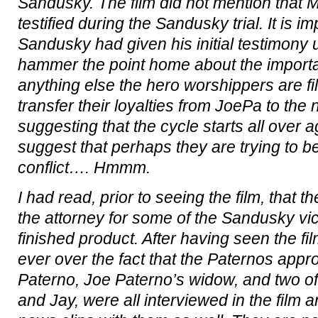
Sandusky. The film did not mention that 
testified during the Sandusky trial. It is i
Sandusky had given his initial testimony 
hammer the point home about the importan
anything else the hero worshippers are fi
transfer their loyalties from JoePa to the 
suggesting that the cycle starts all over a
suggest that perhaps they are trying to be
conflict…. Hmmm.
I had read, prior to seeing the film, that t
the attorney for some of the Sandusky vi
finished product. After having seen the f
ever over the fact that the Paternos appro
Paterno, Joe Paterno’s widow, and two of
and Jay, were all interviewed in the film 