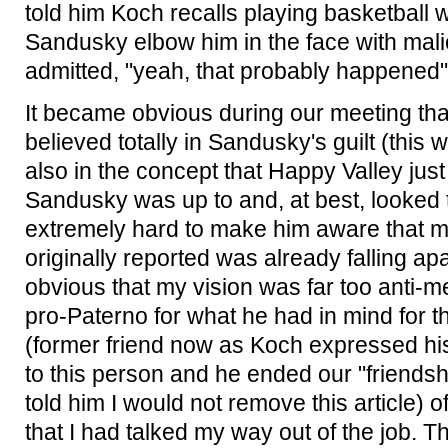
told him Koch recalls playing basketball 
Sandusky elbow him in the face with mali
admitted, "yeah, that probably happened"
It became obvious during our meeting tha
believed totally in Sandusky's guilt (this w
also in the concept that Happy Valley jus
Sandusky was up to and, at best, looked t
extremely hard to make him aware that m
originally reported was already falling ap
obvious that my vision was far too anti-me
pro-Paterno for what he had in mind for th
(former friend now as Koch expressed hi
to this person and he ended our "friendsh
told him I would not remove this article) o
that I had talked my way out of the job. 