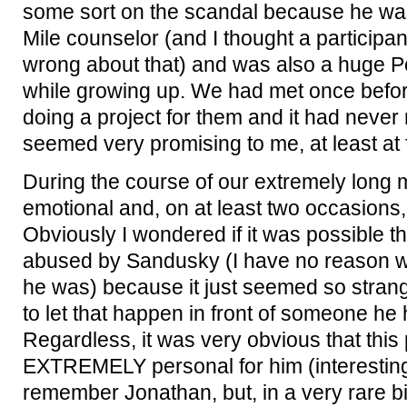
some sort on the scandal because he w
Mile counselor (and I thought a participant
wrong about that) and was also a huge P
while growing up. We had met once befor
doing a project for them and it had never 
seemed very promising to me, at least at f
During the course of our extremely long 
emotional and, on at least two occasions,
Obviously I wondered if it was possible 
abused by Sandusky (I have no reason wh
he was) because it just seemed so strang
to let that happen in front of someone he
Regardless, it was very obvious that this
EXTREMELY personal for him (interesting
remember Jonathan, but, in a very rare bi