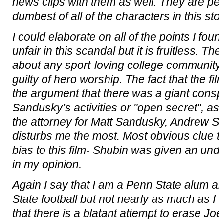
news clips with them as well. They are p
dumbest of all of the characters in this sto
I could elaborate on all of the points I fo
unfair in this scandal but it is fruitless. 
about any sport-loving college communi
guilty of hero worship. The fact that the fi
the argument that there was a giant cons
Sandusky’s activities or "open secret", as
the attorney for Matt Sandusky, Andrew Sh
disturbs me the most. Most obvious clue t
bias to this film- Shubin was given an un
in my opinion.
Again I say that I am a Penn State alum an
State football but not nearly as much as 
that there is a blatant attempt to erase J