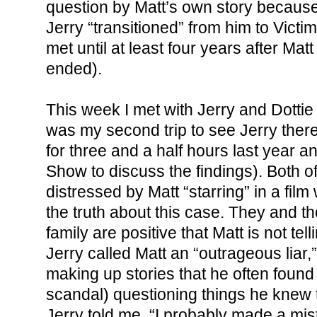
question by Matt’s own story because
Jerry “transitioned” from him to Vict
met until at least four years after Mat
ended).
This week I met with Jerry and Dottie
was my second trip to see Jerry there
for three and a half hours last year 
Show to discuss the findings). Both o
distressed by Matt “starring” in a film 
the truth about this case. They and th
family are positive that Matt is not tell
Jerry called Matt an “outrageous liar
making up stories that he often found
scandal) questioning things he knew to
Jerry told me, “I probably made a mist