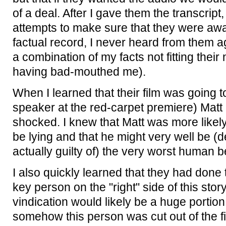
of a deal. After I gave them the transcrip
attempts to make sure that they were aw
factual record, I never heard from them a
a combination of my facts not fitting their
having bad-mouthed me).
When I learned that their film was going t
speaker at the red-carpet premiere) Matt
shocked. I knew that Matt was more likely
be lying and that he might very well be (
actually guilty of) the very worst human be
I also quickly learned that they had done 
key person on the "right" side of this stor
vindication would likely be a huge portion 
somehow this person was cut out of the fil