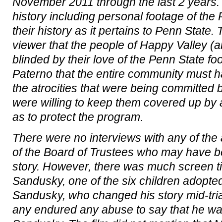
November 2011 through the last 2 years. T
history including personal footage of the
their history as it pertains to Penn State.
viewer that the people of Happy Valley (an
blinded by their love of the Penn State f
Paterno that the entire community must h
the atrocities that were being committed
were willing to keep them covered up b
as to protect the program.
There were no interviews with any of the
of the Board of Trustees who may have be
story. However, there was much screen ti
Sandusky, one of the six children adopted
Sandusky, who changed his story mid-tria
any endured any abuse to say that he w