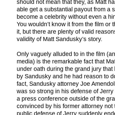
should not mean that they, as Matt h
able get a substantial payout from a st
become a celebrity without even a hin
You wouldn’t know it from the film or
it, but there are plenty of valid reaso
validity of Matt Sandusky’s story.
Only vaguely alluded to in the film (
media) is the remarkable fact that Ma
under oath during the grand jury tha
by Sandusky and he had reason to do
fact, Sandusky attorney Joe Amendola
was so strong in his defense of Jerry
a press conference outside of the gra
convinced by his former attorney not t
public defense of Jerry suddenly ende