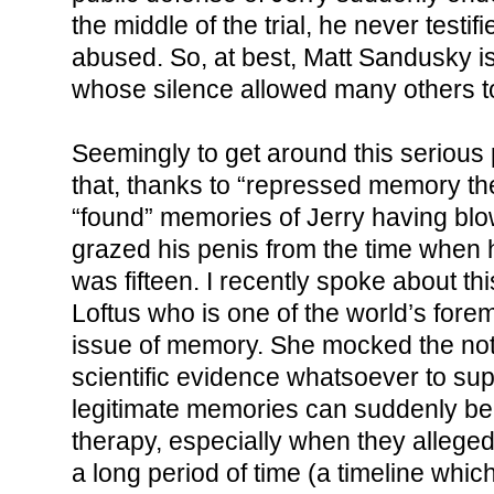
the middle of the trial, he never testi
abused. So, at best, Matt Sandusky is
whose silence allowed many others to
Seemingly to get around this serious
that, thanks to “repressed memory th
“found” memories of Jerry having bl
grazed his penis from the time when h
was fifteen. I recently spoke about thi
Loftus who is one of the world’s fore
issue of memory. She mocked the noti
scientific evidence whatsoever to sup
legitimate memories can suddenly be
therapy, especially when they allege
a long period of time (a timeline which