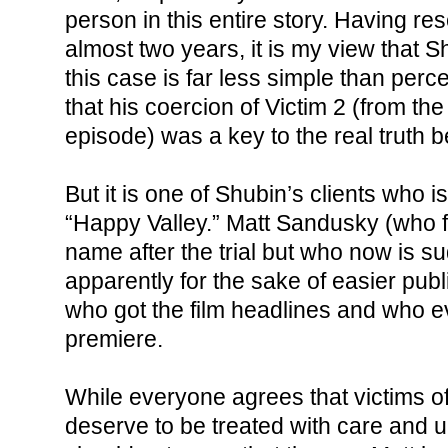
person in this entire story. Having re
almost two years, it is my view that S
this case is far less simple than per
that his coercion of Victim 2 (from t
episode) was a key to the real truth b
But it is one of Shubin’s clients who is
“Happy Valley.” Matt Sandusky (who
name after the trial but who now is su
apparently for the sake of easier publi
who got the film headlines and who e
premiere.
While everyone agrees that victims o
deserve to be treated with care and u