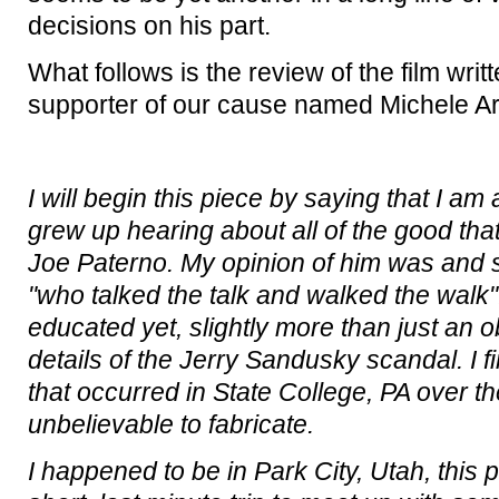
decisions on his part.
What follows is the review of the film writ
supporter of our cause named Michele Ar
I will begin this piece by saying that I am
grew up hearing about all of the good th
Joe Paterno. My opinion of him was and st
"who talked the talk and walked the walk".
educated yet, slightly more than just an 
details of the Jerry Sandusky scandal. I fi
that occurred in State College, PA over the
unbelievable to fabricate.
I happened to be in Park City, Utah, this