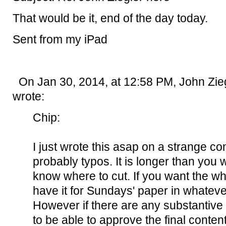
That would be it, end of the day today.
Sent from my iPad
On Jan 30, 2014, at 12:58 PM, John Zieg
wrote:
Chip:
I just wrote this asap on a strange c
probably typos. It is longer than you w
know where to cut. If you want the wh
have it for Sundays' paper in whateve
However if there are any substantiv
to be able to approve the final conten