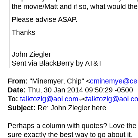
the movie/Matt and if so, what would t
Please advise ASAP.
Thanks
John Ziegler
Sent via BlackBerry by AT&T
From:
"Minemyer, Chip" <
cminemye@cen
Date:
Thu, 30 Jan 2014 09:50:29 -0500
To:
talktozig@aol.com
<
talktozig@aol.c
Subject:
Re: John Ziegler here
Perhaps a column with quotes? Love the c
sure exactly the best way to go about it.