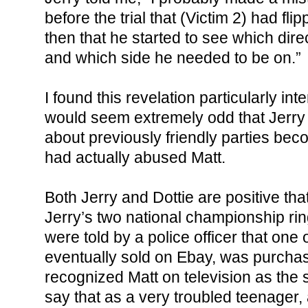
before the trial that (Victim 2) had flip
then that he started to see which dir
and which side he needed to be on.”
I found this revelation particularly int
would seem extremely odd that Jerry 
about previously friendly parties beco
had actually abused Matt.
Both Jerry and Dottie are positive tha
Jerry’s two national championship ri
were told by a police officer that one
eventually sold on Ebay, was purch
recognized Matt on television as the s
say that as a very troubled teenager