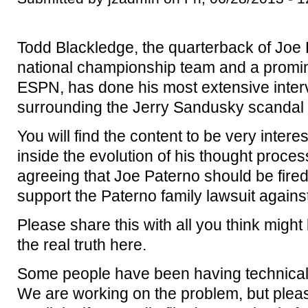
Todd Blackledge, the quarterback of Joe Pa
national championship team and a promi
ESPN, has done his most extensive interv
surrounding the Jerry Sandusky scandal 
You will find the content to be very inter
inside the evolution of his thought proc
agreeing that Joe Paterno should be fired
support the Paterno family lawsuit again
Please share this with all you think might 
the real truth here.
Some people have been having technical t
We are working on the problem, but pleas