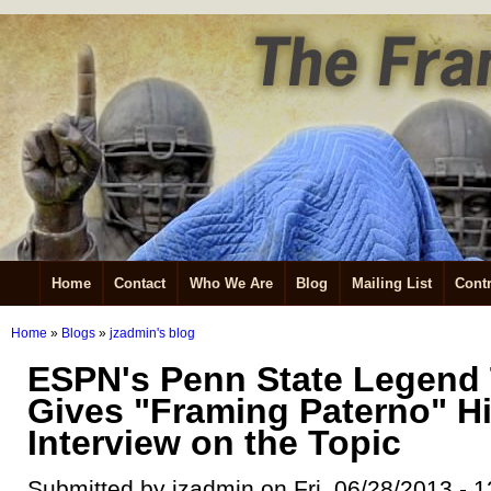
Home
Contact
Who We Are
Blog
Mailing List
Contr
Home
»
Blogs
»
jzadmin's blog
ESPN's Penn State Legend
Gives "Framing Paterno" H
Interview on the Topic
Submitted by jzadmin on Fri, 06/28/2013 - 1