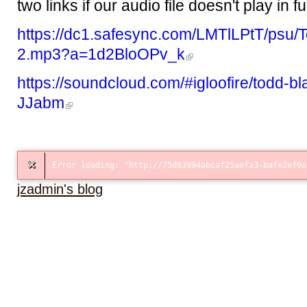
two links if our audio file doesn't play in fu
https://dc1.safesync.com/LMTlLPtT/psu/
2.mp3?a=1d2BloOPv_k
https://soundcloud.com/#igloofire/todd-bl
JJabm
jzadmin's blog