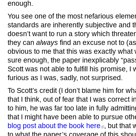
enough.
You see one of the most nefarious element
standards are inherently subjective and 
doesn’t want to run a story which threate
they can
always
find an excuse not to (as
obvious to me that this was exactly wha
sure enough, the paper inexplicably “pass
Scott was not able to fulfill his promise,
furious as I was, sadly, not surprised.
To Scott’s credit (I don’t blame him for 
that I think, out of fear that I was correct
to him, he was far too late in fully admit
that I might have been able to pursue othe
blog post about the book here
, but that
to what the paper’s coverage of this sho