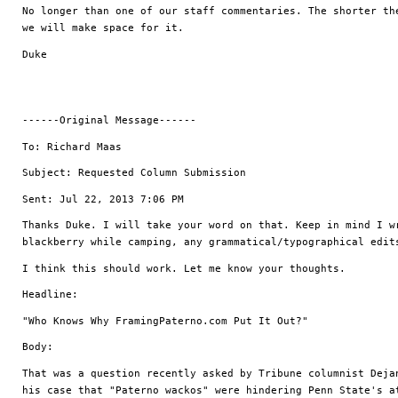
No longer than one of our staff commentaries. The shorter the
we will make space for it. 
Duke
------Original Message------
To: Richard Maas
Subject: Requested Column Submission
Sent: Jul 22, 2013 7:06 PM
Thanks Duke. I will take your word on that. Keep in mind I wr
blackberry while camping, any grammatical/typographical edit
I think this should work. Let me know your thoughts.
Headline: 
"Who Knows Why FramingPaterno.com Put It Out?"
Body:
That was a question recently asked by Tribune columnist Dejan
his case that "Paterno wackos" were hindering Penn State's at