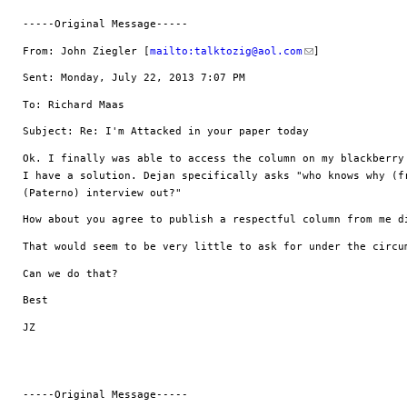
-----Original Message-----
From: John Ziegler [
mailto:
talktozig@aol.com
] 
Sent: Monday, July 22, 2013 7:07 PM
To: Richard Maas
Subject: Re: I'm Attacked in your paper today
Ok. I finally was able to access the column on my blackberry 
I have a solution. Dejan specifically asks "who knows why (fr
(Paterno) interview out?"
How about you agree to publish a respectful column from me d
That would seem to be very little to ask for under the circu
Can we do that?
Best
JZ
-----Original Message-----