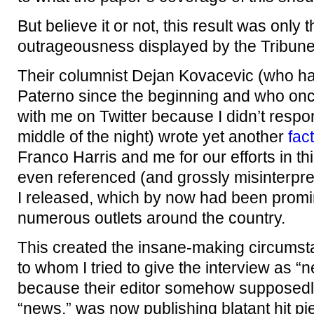
But believe it or not, this result was only 
outrageousness displayed by the Tribune
Their columnist Dejan Kovacevic (who has
Paterno since the beginning and who onc
with me on Twitter because I didn’t respon
middle of the night) wrote yet another
fac
Franco Harris and me for our efforts in th
even referenced (and grossly misinterpre
I released, which by now had been promin
numerous outlets around the country.
This created the insane-making circumst
to whom I tried to give the interview as “
because their editor somehow supposedly 
“news,” was now publishing blatant hit pi