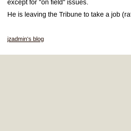
except for "on field" issues.
He is leaving the Tribune to take a job (ra
jzadmin's blog