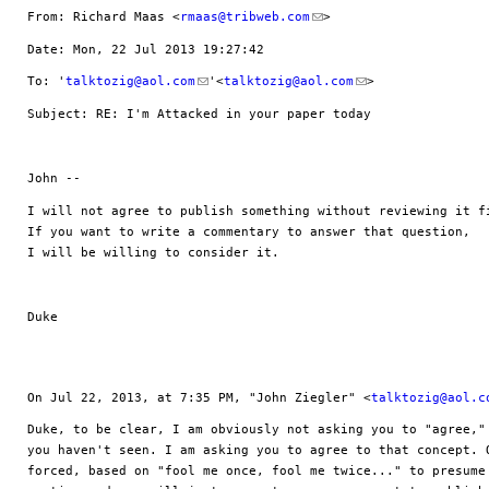
From: Richard Maas <
rmaas@tribweb.com
>
Date: Mon, 22 Jul 2013 19:27:42 
To: '
talktozig@aol.com
'<
talktozig@aol.com
>
Subject: RE: I'm Attacked in your paper today
John --
I will not agree to publish something without reviewing it fi
If you want to write a commentary to answer that question, 

I will be willing to consider it.  
Duke
On Jul 22, 2013, at 7:35 PM, "John Ziegler" <
talktozig@aol.c
Duke, to be clear, I am obviously not asking you to "agree," 
you haven't seen. I am asking you to agree to that concept. O
forced, based on "fool me once, fool me twice..." to presume 