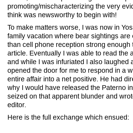
promoting/mischaracterizing the very evid
think was newsworthy to begin with!
To make matters worse, I was now in Yos
family vacation where bear sightings are
than cell phone reception strong enough t
article. Eventually I was able to read th
and while I was infuriated I also laughed
opened the door for me to respond in a w
entire affair into a net positive. He had d
why I would have released the Paterno int
seized on that apparent blunder and wrot
editor.
Here is the full exchange which ensued: