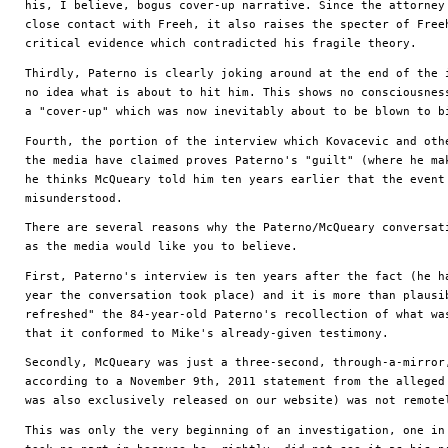
his, I believe, bogus cover-up narrative. Since the attorney 
close contact with Freeh, it also raises the specter of Freeh
critical evidence which contradicted his fragile theory.
Thirdly, Paterno is clearly joking around at the end of the i
no idea what is about to hit him. This shows no consciousness
a "cover-up" which was now inevitably about to be blown to b
Fourth, the portion of the interview which Kovacevic and othe
the media have claimed proves Paterno's "guilt" (where he mak
he thinks McQueary told him ten years earlier that the event 
misunderstood.
There are several reasons why the Paterno/McQueary conversati
as the media would like you to believe. 
First, Paterno's interview is ten years after the fact (he ha
year the conversation took place) and it is more than plausib
refreshed" the 84-year-old Paterno's recollection of what was
that it conformed to Mike's already-given testimony.
Secondly, McQueary was just a three-second, through-a-mirror,
according to a November 9th, 2011 statement from the alleged 
was also exclusively released on our website) was not remote
This was only the very beginning of an investigation, one in 