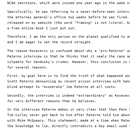
NCAA sanctions, which were issued one year ago in the wake o
Specifically, he was referring to a never-before-seen intervi
the attorney general's office two weeks before he was fired. 
released on my website (the word "framing" is not literal, bu
a free online book I just put out. 
Therefore, I am the only person on the planet qualified to an
and I am eager to set the record straight.
The reason Kovacevic is confused about why a "pro-Paterno" we
Paterno interview is that he thinks that it seals the case ag
culpable for Sandusky's crimes. However, this conclusion is e
for several reasons.
First, my goal here is to find the truth of what happened and
Scott Paterno denouncing my recent prison interview with Sand
blind attempt to "exonerate" Joe Paterno at all costs.
Secondly, the interview is indeed "extraordinary" as Kovacevi
for very different reasons than he believes. 
In the interview Paterno makes it very clear that then Penn S
Tim Curley never got back to him after Paterno told him about
with Mike McQueary. This statement, made at a time when Pater
the knowledge to lie, directly contradicts a key email used l