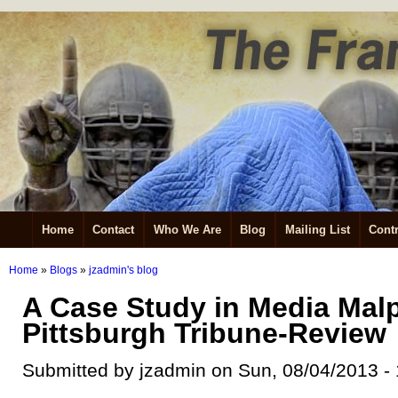
Home
Contact
Who We Are
Blog
Mailing List
Contr
Home
»
Blogs
»
jzadmin's blog
A Case Study in Media Malp
Pittsburgh Tribune-Review
Submitted by jzadmin on Sun, 08/04/2013 -