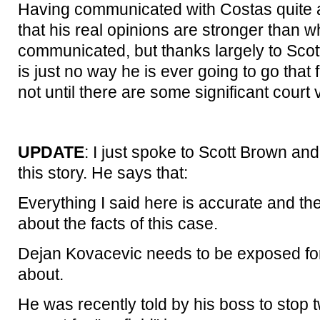
Having communicated with Costas quite a 
that his real opinions are stronger than w
communicated, but thanks largely to Scott
is just no way he is ever going to go that f
not until there are some significant court v
UPDATE
: I just spoke to Scott Brown an
this story. He says that:
Everything I said here is accurate and the
about the facts of this case.
Dejan Kovacevic needs to be exposed for 
about.
He was recently told by his boss to stop