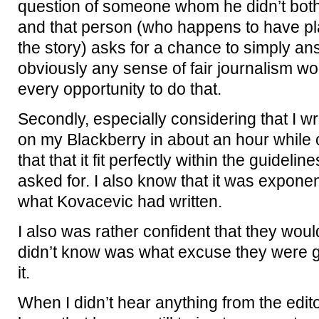
question of someone whom he didn’t bother
and that person (who happens to have play
the story) asks for a chance to simply an
obviously any sense of fair journalism wou
every opportunity to do that.
Secondly, especially considering that I 
on my Blackberry in about an hour while c
that that it fit perfectly within the guideli
asked for. I also know that it was exponen
what Kovacevic had written.
I also was rather confident that they woul
didn’t know was what excuse they were go
it.
When I didn’t hear anything from the edito