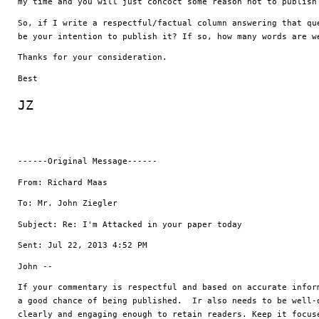
my time and you will just concoct some reason not to publish
So, if I write a respectful/factual column answering that que
be your intention to publish it? If so, how many words are w
Thanks for your consideration.
Best
JZ
------Original Message------
From: Richard Maas
To: Mr. John Ziegler
Subject: Re: I'm Attacked in your paper today
Sent: Jul 22, 2013 4:52 PM
John --
If your commentary is respectful and based on accurate inform
a good chance of being published.  Ir also needs to be well-o
clearly and engaging enough to retain readers. Keep it focuse