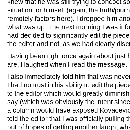
knew that he was still trying to concoct s
situation for himself (again, the truth/jour
remotely factors here). I dropped him an
what was up. The next morning I was info
had decided to significantly edit the piece 
the editor and not, as we had clearly dis
Having been right once again about just 
are, I laughed when I read the message.
I also immediately told him that was never
I had no trust in his ability to edit the piec
to the editor which would greatly diminish
say (which was obviously the intent since
a column would have exposed Kovacevic as
told the editor that I was officially pullin
out of hopes of getting another laugh, wha