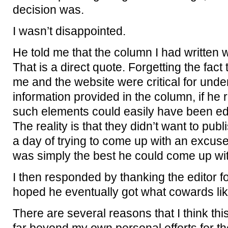
decision was.
I wasn’t disappointed.
He told me that the column I had written w
That is a direct quote. Forgetting the fact 
me and the website were critical for unde
information provided in the column, if he r
such elements could easily have been edit
The reality is that they didn’t want to pub
a day of trying to come up with an excuse,
was simply the best he could come up wit
I then responded by thanking the editor fo
hoped he eventually got what cowards li
There are several reasons that I think this 