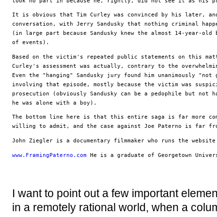
took no part in because he, rightly, did not see it as his p
It is obvious that Tim Curley was convinced by his later, and
conversation, with Jerry Sandusky that nothing criminal happe
(in large part because Sandusky knew the almost 14-year-old b
of events). 
Based on the victim's repeated public statements on this matt
Curley's assessment was actually, contrary to the overwhelmin
Even the "hanging" Sandusky jury found him unanimously "not g
involving that episode, mostly because the victim was suspici
prosecution (obviously Sandusky can be a pedophile but not ha
he was alone with a boy).
The bottom line here is that this entire saga is far more com
willing to admit, and the case against Joe Paterno is far fr
John Ziegler is a documentary filmmaker who runs the website
www.FramingPaterno.com
 He is a graduate of Georgetown Univer
I want to point out a few important elemen
in a remotely rational world, when a colu