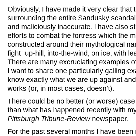
Obviously, I have made it very clear that
surrounding the entire Sandusky scandal
and maliciously inaccurate. I have also s
efforts to combat the fortress which the
constructed around their mythological na
fight “up-hill, into-the-wind, on ice, with l
There are many excruciating examples of th
I want to share one particularly galling 
know exactly what we are up against and
works (or, in most cases, doesn’t).
There could be no better (or worse) cas
than what has happened recently with my 
Pittsburgh Tribune-Review
newspaper.
For the past several months I have been i