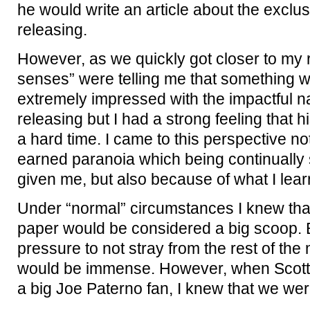
he would write an article about the exclu
releasing.
However, as we quickly got closer to my 
senses” were telling me that something 
extremely impressed with the impactful n
releasing but I had a strong feeling that 
a hard time. I came to this perspective no
earned paranoia which being continually
given me, but also because of what I lear
Under “normal” circumstances I knew that 
paper would be considered a big scoop. B
pressure to not stray from the rest of the
would be immense. However, when Scott t
a big Joe Paterno fan, I knew that we were