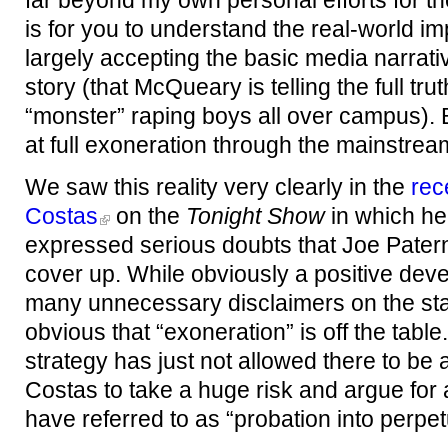
far beyond my own personal efforts for th
is for you to understand the real-world im
largely accepting the basic media narrati
story (that McQueary is telling the full t
“monster” raping boys all over campus). Be
at full exoneration through the mainstre
We saw this reality very clearly in the
rec
Costas
on the
Tonight Show
in which h
expressed serious doubts that Joe Paterno
cover up. While obviously a positive dev
many unnecessary disclaimers on the sta
obvious that “exoneration” is off the tabl
strategy has just not allowed there to be 
Costas to take a huge risk and argue for
have referred to as “probation into perpetu