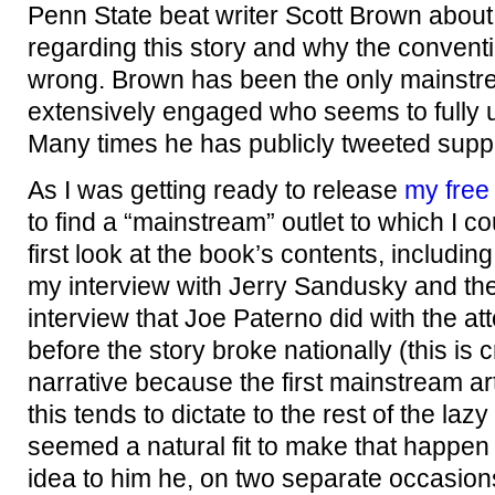
Penn State beat writer Scott Brown about
regarding this story and why the conventi
wrong. Brown has been the only mainstre
extensively engaged who seems to fully un
Many times he has publicly tweeted supp
As I was getting ready to release
my free
to find a “mainstream” outlet to which I c
first look at the book’s contents, includin
my interview with Jerry Sandusky and th
interview that Joe Paterno did with the att
before the story broke nationally (this is cr
narrative because the first mainstream art
this tends to dictate to the rest of the laz
seemed a natural fit to make that happe
idea to him he, on two separate occasions