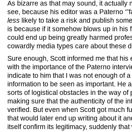
As bizarre as that may sound, it actually
see, because his editor was a Paterno ‘”f
less
likely to take a risk and publish som
is because if it somehow blows up in his
could end up being greatly harmed profess
cowardly media types care about these d
Sure enough, Scott informed me that his
with the importance of the Paterno inter
indicate to him that I was not enough of a c
information to be seen as important. He al
sorts of logistical obstacles in the way of 
making sure that the authenticity of the i
verified. But even when Scott got much fu
that would later end up writing about it 
itself confirm its legitimacy, suddenly tha