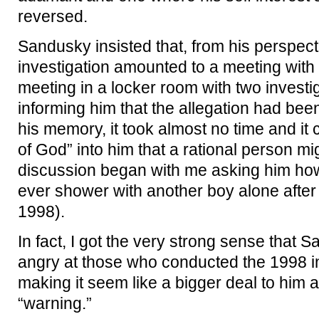
reversed.
Sandusky insisted that, from his perspect
investigation amounted to a meeting with 
meeting in a locker room with two investig
informing him that the allegation had be
his memory, it took almost no time and it c
of God” into him that a rational person m
discussion began with me asking him how
ever shower with another boy alone after
1998).
In fact, I got the very strong sense that S
angry at those who conducted the 1998 i
making it seem like a bigger deal to him 
“warning.”