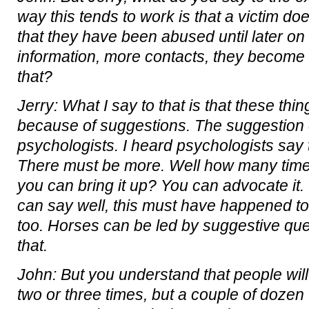
way this tends to work is that a victim do
that they have been abused until later o
information, more contacts, they become 
that?
Jerry: What I say to that is that these th
because of suggestions. The suggestion
psychologists. I heard psychologists say
There must be more. Well how many times
you can bring it up? You can advocate it.
can say well, this must have happened t
too. Horses can be led by suggestive ques
that.
John: But you understand that people wil
two or three times, but a couple of dozen 