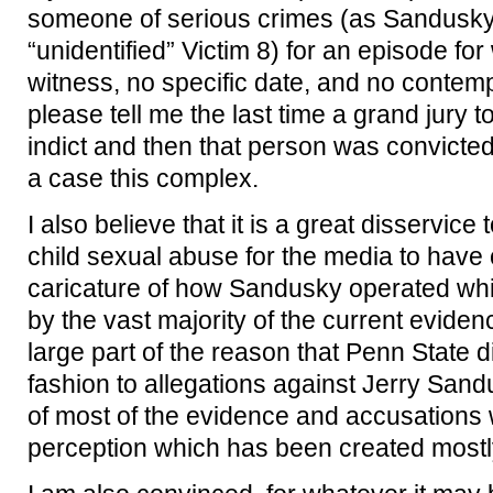
someone of serious crimes (as Sandusky 
“unidentified” Victim 8) for an episode for
witness, no specific date, and no contem
please tell me the last time a grand jury 
indict and then that person was convicted
a case this complex.
I also believe that it is a great disservice 
child sexual abuse for the media to have
caricature of how Sandusky operated whic
by the vast majority of the current eviden
large part of the reason that Penn State di
fashion to allegations against Jerry Sand
of most of the evidence and accusations w
perception which has been created mostl