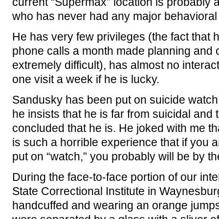
current “Supermax” location is probably
who has never had any major behavioral i
He has very few privileges (the fact that 
phone calls a month made planning and c
extremely difficult), has almost no intera
one visit a week if he is lucky.
Sandusky has been put on suicide watch
he insists that he is far from suicidal and
concluded that he is. He joked with me th
is such a horrible experience that if you 
put on “watch,” you probably will be by the
During the face-to-face portion of our int
State Correctional Institute in Waynesb
handcuffed and wearing an orange jumpsui