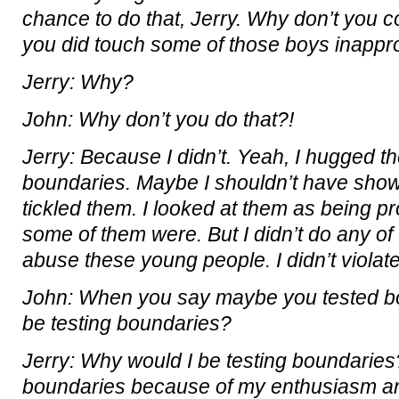
chance to do that, Jerry. Why don’t you 
you did touch some of those boys inappro
Jerry: Why?
John: Why don’t you do that?!
Jerry: Because I didn’t. Yeah, I hugged t
boundaries. Maybe I shouldn’t have show
tickled them. I looked at them as being 
some of them were. But I didn’t do any of
abuse these young people. I didn’t violate
John: When you say maybe you tested b
be testing boundaries?
Jerry: Why would I be testing boundaries
boundaries because of my enthusiasm a