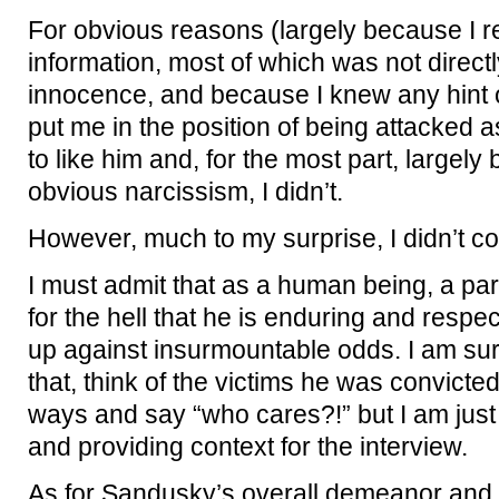
For obvious reasons (largely because I re
information, most of which was not directly
innocence, and because I knew any hint 
put me in the position of being attacked as 
to like him and, for the most part, largely
obvious narcissism, I didn’t.
However, much to my surprise, I didn’t c
I must admit that as a human being, a pa
for the hell that he is enduring and respect
up against insurmountable odds. I am su
that, think of the victims he was convict
ways and say “who cares?!” but I am just
and providing context for the interview.
As for Sandusky’s overall demeanor and cr