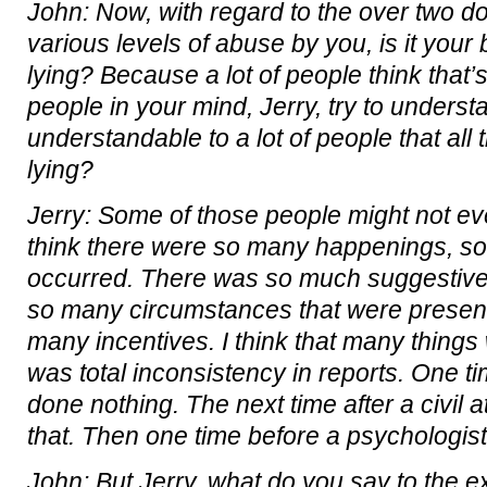
John: Now, with regard to the over two d
various levels of abuse by you, is it your b
lying? Because a lot of people think that’
people in your mind, Jerry, try to underst
understandable to a lot of people that all
lying?
Jerry: Some of those people might not even
think there were so many happenings, so
occurred. There was so much suggestive
so many circumstances that were presen
many incentives. I think that many things
was total inconsistency in reports. One ti
done nothing. The next time after a civil a
that. Then one time before a psychologis
John: But Jerry, what do you say to the e