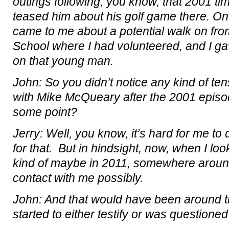
outings following, you know, that 2001 ti
teased him about his golf game there. On 
came to me about a potential walk on fr
School where I had volunteered, and I g
on that young man.
John: So you didn’t notice any kind of ten
with Mike McQueary after the 2001 episo
some point?
Jerry: Well, you know, it’s hard for me to 
for that. But in hindsight, now, when I l
kind of maybe in 2011, somewhere around
contact with me possibly.
John: And that would have been around t
started to either testify or was questioned