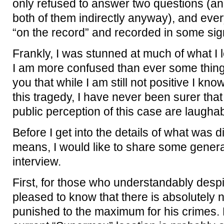
only refused to answer two questions (a
both of them indirectly anyway), and eve
“on the record” and recorded in some sign
Frankly, I was stunned at much of what I
I am more confused than ever some thing
you that while I am still not positive I kn
this tragedy, I have never been surer tha
public perception of this case are laugha
Before I get into the details of what was 
means, I would like to share some genera
interview.
First, for those who understandably desp
pleased to know that there is absolutely n
punished to the maximum for his crimes. Hi