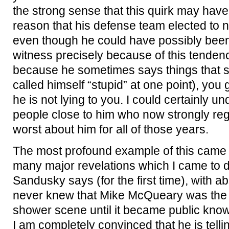
the strong sense that this quirk may have
reason that his defense team elected to n
even though he could have possibly been
witness precisely because of this tendenc
because he sometimes says things that 
called himself “stupid” at one point), you 
he is not lying to you. I could certainly
people close to him who now strongly regr
worst about him for all of those years.
The most profound example of this came i
many major revelations which I came to du
Sandusky says (for the first time), with ab
never knew that Mike McQueary was the 
shower scene until it became public know
I am completely convinced that he is tellin