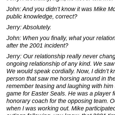
John: And you didn’t know it was Mike M
public knowledge, correct?
Jerry: Absolutely.
John: When you finally, what your relati
after the 2001 incident?
Jerry: Our relationship really never cha
ongoing relationship of any kind. We saw
We would speak cordially. Now, I didn’t 
person that saw me horsing around in the
remember teasing and laughing with him at
game for Easter Seals. He was a player f
honorary coach for the opposing team. O
when I was working out. Mike participated