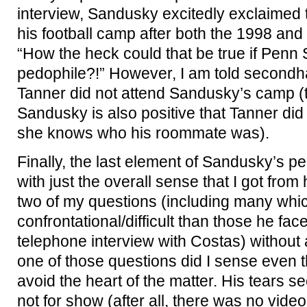
interview, Sandusky excitedly exclaimed 
his football camp after both the 1998 and
“How the heck could that be true if Penn 
pedophile?!” However, I am told secondha
Tanner did not attend Sandusky’s camp (t
Sandusky is also positive that Tanner did
she knows who his roommate was).
Finally, the last element of Sandusky’s pe
with just the overall sense that I got fro
two of my questions (including many whi
confrontational/difficult than those he faced
telephone interview with Costas) without a
one of those questions did I sense even th
avoid the heart of the matter. His tears 
not for show (after all, there was no video