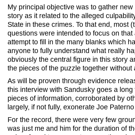
My principal objective was to gather new 
story as it related to the alleged culpabi
State in these crimes. To that end, most (
questions were intended to focus on that a
attempt to fill in the many blanks which ha
anyone to fully understand what really h
obviously the central figure in this story an
the pieces of the puzzle together without a
As will be proven through evidence releas
this interview with Sandusky goes a long 
pieces of information, corroborated by oth
largely, if not fully, exonerate Joe Patern
For the record, there were very few ground
was just me and him for the duration of 