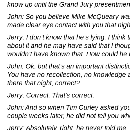
know up until the Grand Jury presentmen
John: So you believe Mike McQueary was
made clear eye contact with you that nig
Jerry: I don’t know that he’s lying. I thin
about it and he may have said that I thoug
wouldn’t have known that. How could he
John: Ok, but that’s an important distinc
You have no recollection, no knowledge a
there that night, correct?
Jerry: Correct. That's correct.
John: And so when Tim Curley asked you
couple weeks later, he did not tell you wh
Jerry: Absolutely, right, he never told me.