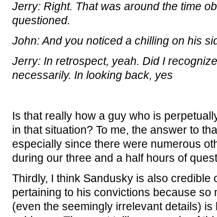
Jerry: Right. That was around the time 
questioned.
John: And you noticed a chilling on his si
Jerry: In retrospect, yeah. Did I recognize
necessarily. In looking back, yes
Is that really how a guy who is perpetual
in that situation? To me, the answer to th
especially since there were numerous ot
during our three and a half hours of que
Thirdly, I think Sandusky is also credible 
pertaining to his convictions because so
(even the seemingly irrelevant details) i