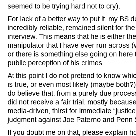
seemed to be trying hard not to cry).
For lack of a better way to put it, my BS d
incredibly reliable, remained silent for the
interview. This means that he is either the
manipulator that I have ever run across (w
or there is something else going on here t
public perception of his crimes.
At this point I do not pretend to know wh
is true, or even most likely (maybe both?).
do believe that, from a purely due proce
did not receive a fair trial, mostly becau
media-driven, thirst for immediate “justic
judgment against Joe Paterno and Penn S
If you doubt me on that, please explain how 