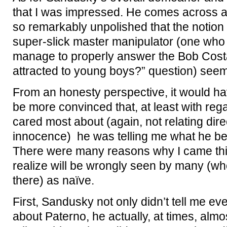
that I was impressed. He comes across a
so remarkably unpolished that the notion
super-slick master manipulator (one wh
manage to properly answer the Bob Costa
attracted to young boys?” question) see
From an honesty perspective, it would hav
be more convinced that, at least with regar
cared most about (again, not relating direct
innocence) he was telling me what he beli
There were many reasons why I came this
realize will be wrongly seen by many (wh
there) as naïve.
First, Sandusky not only didn’t tell me ev
about Paterno, he actually, at times, almo