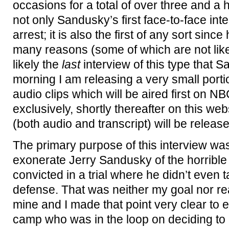
occasions for a total of over three and a h
not only Sandusky’s first face-to-face inte
arrest; it is also the first of any sort since 
many reasons (some of which are not like
likely the
last
interview of this type that S
morning I am releasing a very small portio
audio clips which will be aired first on 
exclusively, shortly thereafter on this webs
(both audio and transcript) will be release
The primary purpose of this interview was
exonerate Jerry Sandusky of the horrible
convicted in a trial where he didn’t even 
defense. That was neither my goal nor rea
mine and I made that point very clear to
camp who was in the loop on deciding to 