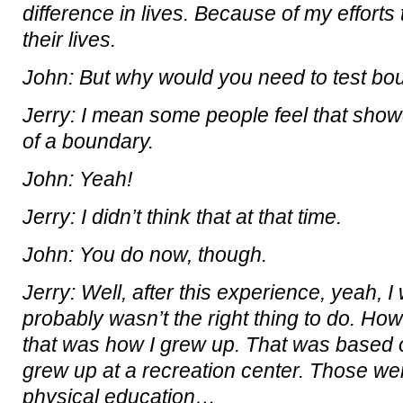
difference in lives. Because of my efforts
their lives.
John: But why would you need to test bou
Jerry: I mean some people feel that showe
of a boundary.
John: Yeah!
Jerry: I didn’t think that at that time.
John: You do now, though.
Jerry: Well, after this experience, yeah, I 
probably wasn’t the right thing to do. Howe
that was how I grew up. That was based
grew up at a recreation center. Those w
physical education…