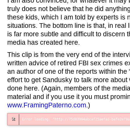
I am also convinced, for whatever it may
truly does not believe that he did anything
these kids, which I am told by experts is 
situations. The bottom line is that, in real
is far more subtle and difficult to discern 
media has created here.
This clip is from the very end of the inter
written advice of retired FBI sex crimes 
an author of one of the reports within the
effort to get Sandusky to talk more abou
done here. (Again, members of the media,
material and if you use it you must promi
www.FramingPaterno.com
.)