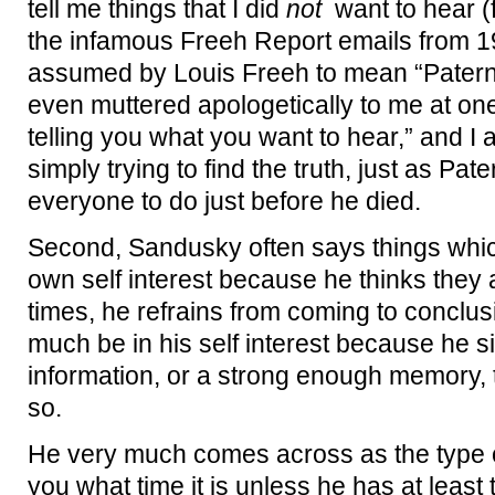
tell me things that I did
not
want to hear (f
the infamous Freeh Report emails from 1
assumed by Louis Freeh to mean “Paterno”
even muttered apologetically to me at one
telling you what you want to hear,” and I 
simply trying to find the truth, just as Pa
everyone to do just before he died.
Second, Sandusky often says things which
own self interest because he thinks they a
times, he refrains from coming to conclu
much be in his self interest because he 
information, or a strong enough memory, 
so.
He very much comes across as the type o
you what time it is unless he has at least 