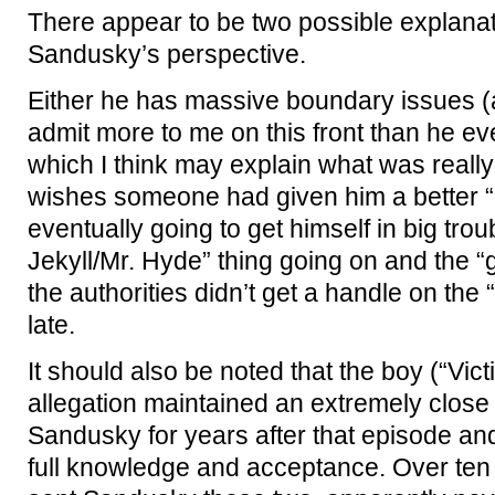
There appear to be two possible explanati
Sandusky’s perspective.
Either he has massive boundary issues 
admit more to me on this front than he ev
which I think may explain what was reall
wishes someone had given him a better “
eventually going to get himself in big troub
Jekyll/Mr. Hyde” thing going on and the “g
the authorities didn’t get a handle on the “e
late.
It should also be noted that the boy (“Vict
allegation maintained an extremely close 
Sandusky for years after that episode and
full knowledge and acceptance. Over ten