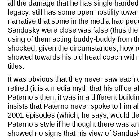
all the damage that he has single handed
legacy, still has some open hostility towa
narrative that some in the media had ped
Sandusky were close was false (thus the
using of them acting buddy-buddy from th
shocked, given the circumstances, how relat
showed towards his old head coach with
titles.
It was obvious that they never saw each 
retired (it is a media myth that his office a
Paterno’s then, it was in a different build
insists that Paterno never spoke to him a
2001 episodes (which, he says, would def
Paterno’s style if he thought there was an
showed no signs that his view of Sandus