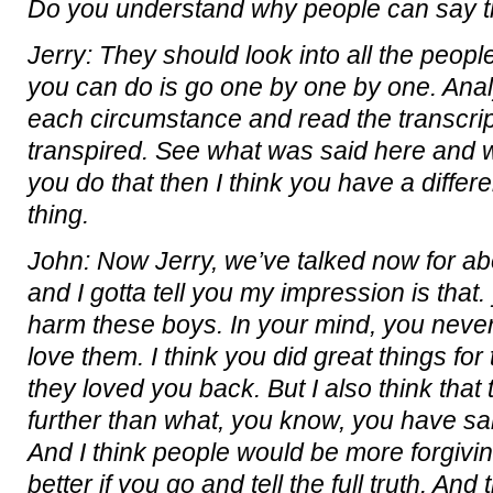
Do you understand why people can say t
Jerry: They should look into all the people.
you can do is go one by one by one. Ana
each circumstance and read the transcrip
transpired. See what was said here and 
you do that then I think you have a differ
thing.
John: Now Jerry, we’ve talked now for ab
and I gotta tell you my impression is that
harm these boys. In your mind, you never
love them. I think you did great things for
they loved you back. But I also think tha
further than what, you know, you have sa
And I think people would be more forgiv
better if you go and tell the full truth. And