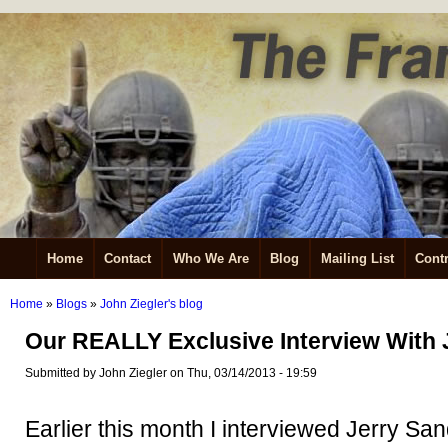
Home
Contact
Who We Are
Blog
Mailing List
Contr
Home
»
Blogs
»
John Ziegler's blog
Our REALLY Exclusive Interview With
Submitted by John Ziegler on Thu, 03/14/2013 - 19:59
Earlier this month I interviewed Jerry S