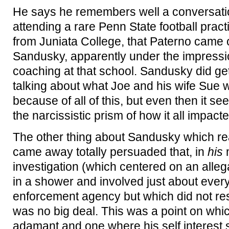
He says he remembers well a conversati
attending a rare Penn State football pra
from Juniata College, that Paterno came 
Sandusky, apparently under the impressi
coaching at that school. Sandusky did ge
talking about what Joe and his wife Sue 
because of all of this, but even then it 
the narcissistic prism of how it all impacte
The other thing about Sandusky which rea
came away totally persuaded that, in
his
m
investigation (which centered on an alleg
in a shower and involved just about ever
enforcement agency but which did not resu
was no big deal. This was a point on w
adamant and one where his self interest