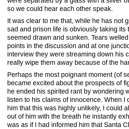
were separated by a glass with a sliver o
so we could hear each other speak.
It was clear to me that, while he has not 
sad and prison life is obviously taking its
seemed drawn and sunken. Tears welled 
points in the discussion and at one junctio
interview they were streaming down his c
really wipe them away because of the ha
Perhaps the most poignant moment (of s
became excited about the prospects of fig
he ended his spirited rant by wondering
listen to his claims of innocence. When I
him that this was highly unlikely, I could a
out of him with the breath he instantly exh
was as if I had informed him that Santa Cla