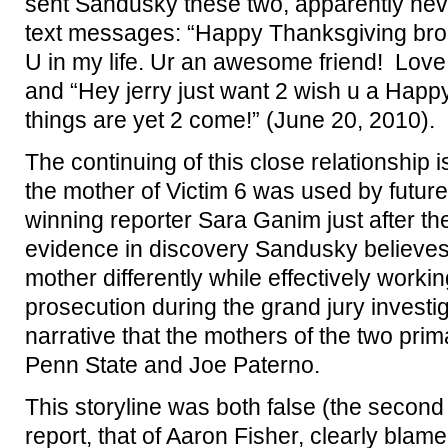
sent Sandusky these two, apparently nev
text messages: “Happy Thanksgiving bro!
U in my life. Ur an awesome friend! Lov
and “Hey jerry just want 2 wish u a Hap
things are yet 2 come!” (June 20, 2010).
The continuing of this close relationship
the mother of Victim 6 was used by future 
winning reporter Sara Ganim just after th
evidence in discovery Sandusky believes
mother differently while effectively workin
prosecution during the grand jury investig
narrative that the mothers of the two pri
Penn State and Joe Paterno.
This storyline was both false (the second
report, that of Aaron Fisher, clearly blam