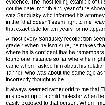
evidence. The most telling example of thi
got the date, month and year of the showe
was Sandusky who informed his attorney t
in the “that doesn’t seem right to me” wa
that exact date for ten years for no appa
Almost every Sandusky recollection seem
grade.” When he isn’t sure, he makes that
where he is confident that he remembers
found one instance so far where he might 
came when I asked him about his relation
Tanner, who was about the same age as 
incorrectly thought to be.
It always seemed rather odd to me that T
in a cover up of a child molester when h
easily exposed to that person. When I me