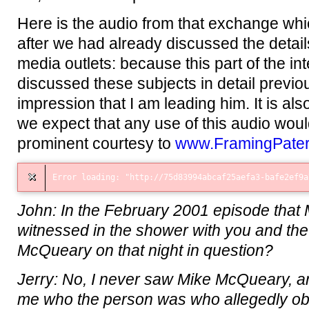
Here is the audio from that exchange wh
after we had already discussed the details
media outlets: because this part of the i
discussed these subjects in detail previou
impression that I am leading him. It is al
we expect that any use of this audio wo
prominent courtesy to
www.FramingPate
John: In the February 2001 episode that
witnessed in the shower with you and the
McQueary on that night in question?
Jerry: No, I never saw Mike McQueary, a
me who the person was who allegedly obse