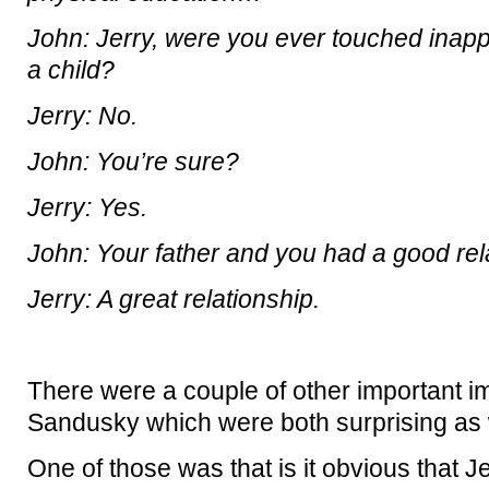
John: Jerry, were you ever touched inap
a child?
Jerry: No.
John: You’re sure?
Jerry: Yes.
John: Your father and you had a good rel
Jerry: A great relationship.
There were a couple of other important i
Sandusky which were both surprising as we
One of those was that is it obvious that 