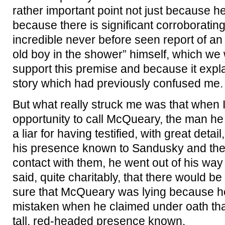
rather important point not just because he
because there is significant corroboratin
incredible never before seen report of an 
old boy in the shower” himself, which we w
support this premise and because it expla
story which had previously confused me.
But what really struck me was that when
opportunity to call McQueary, the man he 
a liar for having testified, with great deta
his presence known to Sandusky and th
contact with them, he went out of his way
said, quite charitably, that there would b
sure that McQueary was lying because h
mistaken when he claimed under oath tha
tall, red-headed presence known.