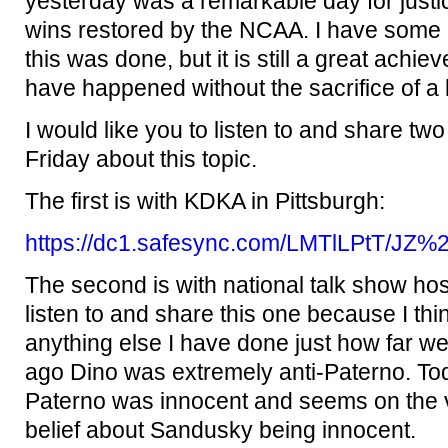
yesterday was a remarkable day for justi
wins restored by the NCAA. I have som
this was done, but it is still a great achi
have happened without the sacrifice of a l
I would like you to listen to and share two 
Friday about this topic.
The first is with KDKA in Pittsburgh:
https://dc1.safesync.com/LMTlLPtT/J
The second is with national talk show hos
listen to and share this one because I thi
anything else I have done just how far 
ago Dino was extremely anti-Paterno. Tod
Paterno was innocent and seems on the 
belief about Sandusky being innocent.