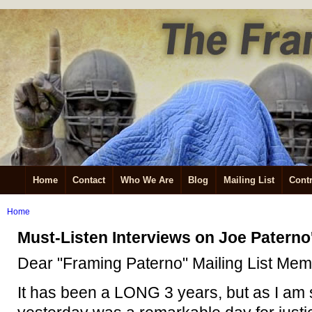
Home
Contact
Who We Are
Blog
Mailing List
Contr
Home
Must-Listen Interviews on Joe Patern
Dear "Framing Paterno" Mailing List Mem
It has been a LONG 3 years, but as I am