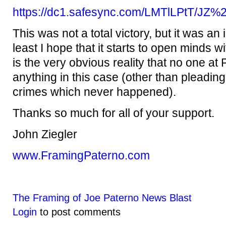
https://dc1.safesync.com/LMTlLPtT/JZ
This was not a total victory, but it was an
least I hope that it starts to open minds w
is the very obvious reality that no one at 
anything in this case (other than pleading 
crimes which never happened).
Thanks so much for all of your support.
John Ziegler
www.FramingPaterno.com
The Framing of Joe Paterno News Blast
Login
to post comments