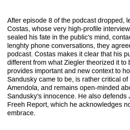
After episode 8 of the podcast dropped, 
Costas, whose very high-profile intervie
sealed his fate in the public's mind, conta
lenghty phone conversations, they agreed 
podcast. Costas makes it clear that his pu
different from what Ziegler theorized it to
provides important and new context to ho
Sandusky came to be, is rather critical o
Amendola, and remains open-minded abo
Sandusky's innocence. He also defends 
Freeh Report, which he acknowledges now
embrace.