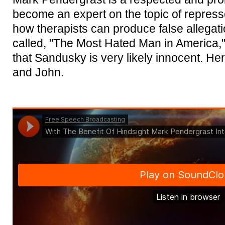
become an expert on the topic of repres
how therapists can produce false allegat
called, "The Most Hated Man in America,
that Sandusky is very likely innocent. Here
and John.