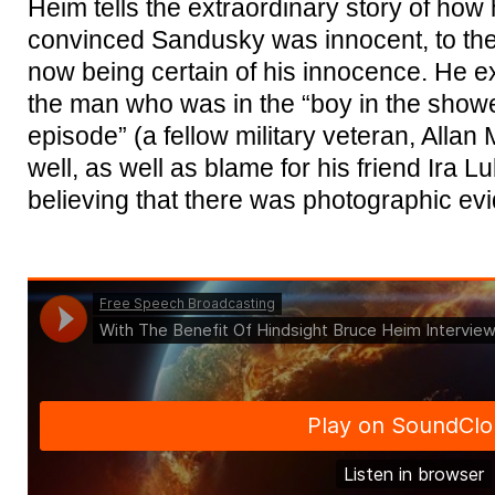
Heim tells the extraordinary story of how
convinced Sandusky was innocent, to then 
now being certain of his innocence. He ex
the man who was in the “boy in the show
episode” (a fellow military veteran, All
well, as well as blame for his friend Ira 
believing that there was photographic evi