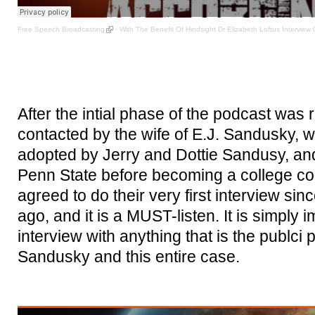
Free Speech Broadcasting
·
With The Benefit Of Hindsight Dr Elizabeth Loftus Interview 
After the intial phase of the podcast was
contacted by the wife of E.J. Sandusky, wh
adopted by Jerry and Dottie Sandusy, and
Penn State before becoming a college co
agreed to do their very first interview sin
ago, and it is a MUST-listen. It is simply 
interview with anything that is the publci 
Sandusky and this entire case.