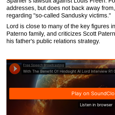
Spanier’s lawsuit against Louis Freeh. For
addresses, but does not back away from,
regarding "so-called Sandusky victims."
Lord is close to many of the key figures in
Paterno family, and criticizes Scott Patern
his father's public relations strategy.