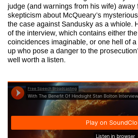
judge (and warnings from his wife) away 
skepticism about McQueary’s mysterious 
the case against Sandusky as a whiole. 
of the interview, which contains either the
coincidences imaginable, or one hell of a
up who pose a danger to the prosecution’s
well worth a listen.