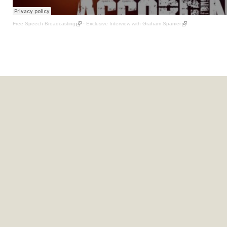
Free Speech Broadcasting
·
Exclusive Interview with Graham Spanier