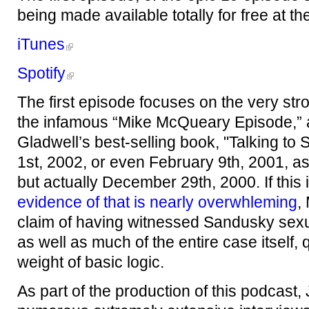
being made available totally for free at th
iTunes
Spotify
The first episode focuses on the very stro
the infamous “Mike McQueary Episode,”
Gladwell’s best-selling book, "Talking to
1st, 2002, or even February 9th, 2001, as
but actually December 29th, 2000. If this
evidence of that is nearly overwhleming
,
claim of having witnessed Sandusky sexu
as well as much of the entire case itself,
weight of basic logic.
As part of the production of this podcast