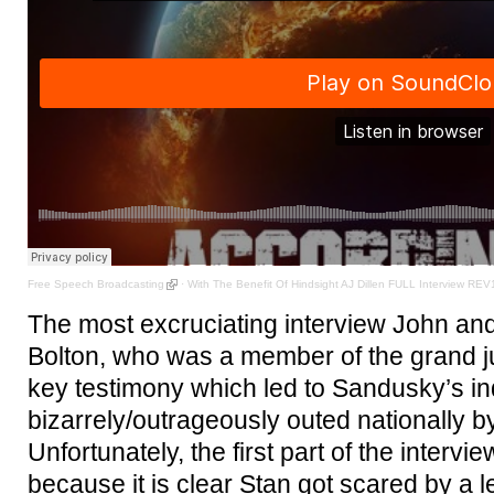
Free Speech Broadcasting
·
With The Benefit Of Hindsight AJ Dillen FULL Interview REV
The most excruciating interview John and
Bolton, who was a member of the grand ju
key testimony which led to Sandusky’s i
bizarrely/outrageously outed nationally 
Unfortunately, the first part of the intervie
because it is clear Stan got scared by a l