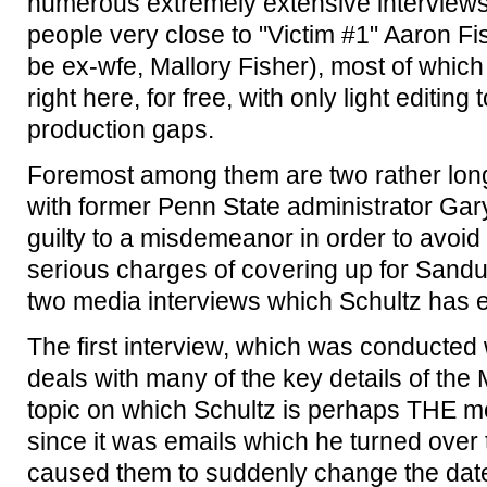
numerous extremely extensive interviews
people very close to "Victim #1" Aaron Fis
be ex-wfe, Mallory Fisher), most of whic
right here, for free, with only light editin
production gaps.
Foremost among them are two rather lon
with former Penn State administrator Ga
guilty to a misdemeanor in order to avoi
serious charges of covering up for Sandu
two media interviews which Schultz has 
The first interview, which was conducted
deals with many of the key details of the
topic on which Schultz is perhaps THE mo
since it was emails which he turned over 
caused them to suddenly change the date