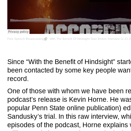
Free Speech Broadcasting
·
With The Benefit Of Hindsight Stan Bolton Interview 11.21.
Since “With the Benefit of Hindsight” sta
been contacted by some key people wanting
record.
One of those with whom we have been reu
podcast’s release is Kevin Horne. He was
popular Penn State online publication) e
Sandusky’s trial. In this raw interview, whi
episodes of the podcast, Horne explains 