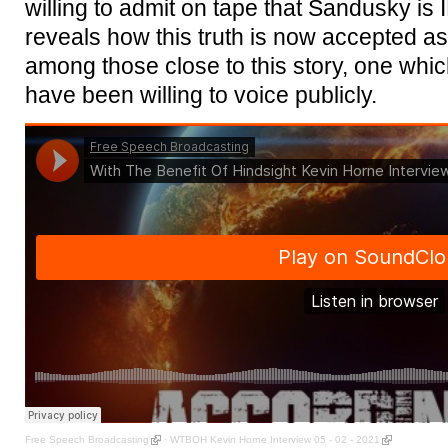
willing to admit on tape that Sandusky 
reveals how this truth is now accepted as a 
among those close to this story, one whic
have been willing to voice publicly.
Free Speech Broadcasting
·
WTBOH Kevin Horne Interview 05 - 02 - 2021