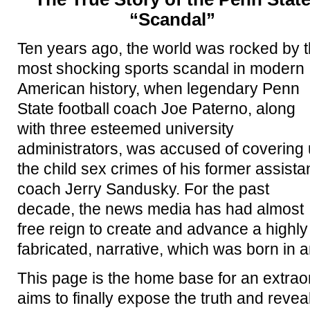
“Scandal”
Ten years ago, the world was rocked by 
most shocking sports scandal in modern
American history, when legendary Penn
State football coach Joe Paterno, along
with three esteemed university
administrators, was accused of covering
the child sex crimes of his former assista
coach Jerry Sandusky. For the past
decade, the news media has had almost
free reign to create and advance a highly 
fabricated, narrative, which was born in a
This page is the home base for an extra
aims to finally expose the truth and revea