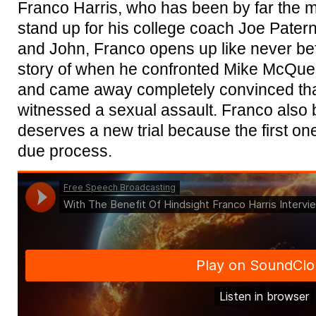
Franco Harris, who has been by far the 
stand up for his college coach Joe Paterno
and John, Franco opens up like never befo
story of when he confronted Mike McQuea
and came away completely convinced th
witnessed a sexual assault. Franco also
deserves a new trial because the first o
due process.