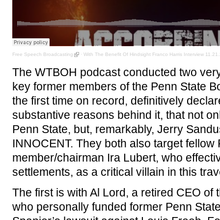
Free Speech Broadcasting
·
With The Benefit Of Hindsight Franco Harris Interview 11.21.
The WTBOH podcast conducted two very l
key former members of the Penn State Bo
the first time on record, definitively decla
substantive reasons behind it, that not o
Penn State, but, remarkably, Jerry Sandus
INNOCENT. They both also target fellow
member/chairman Ira Lubert, who effecti
settlements, as a critical villain in this trav
The first is with Al Lord, a retired CEO of
who personally funded former Penn Stat