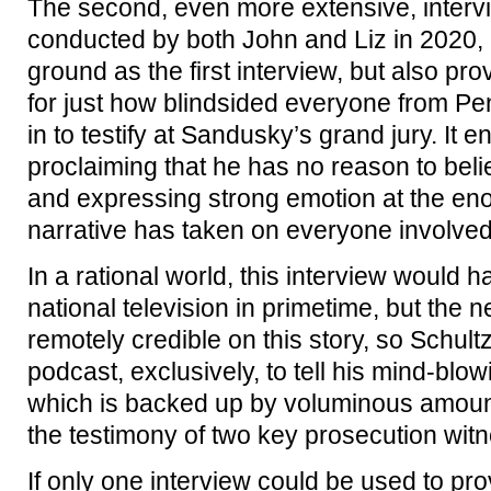
The second, even more extensive, intervi
conducted by both John and Liz in 2020,
ground as the first interview, but also pr
for just how blindsided everyone from P
in to testify at Sandusky’s grand jury. It 
proclaiming that he has no reason to belie
and expressing strong emotion at the enor
narrative has taken on everyone involved
In a rational world, this interview would
national television in primetime, but the 
remotely credible on this story, so Schultz
podcast, exclusively, to tell his mind-blow
which is backed up by voluminous amount
the testimony of two key prosecution wit
If only one interview could be used to pro