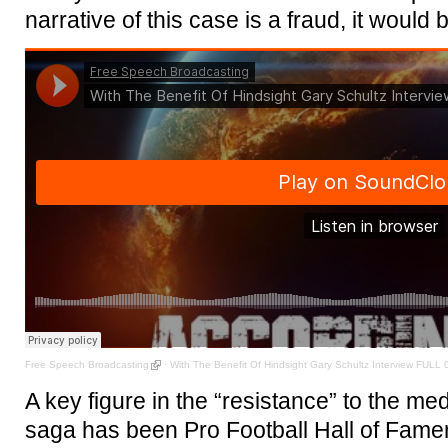
narrative of this case is a fraud, it would 
Free Speech Broadcasting
·
With The Benefit Of Hindsight Gary Schultz Interview FULL 
A key figure in the “resistance” to the medi
saga has been Pro Football Hall of Fame