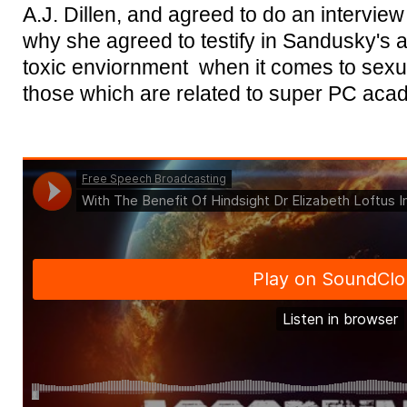
A.J. Dillen, and agreed to do an interview 
why she agreed to testify in Sandusky's 
toxic enviornment when it comes to sexu
those which are related to super PC aca