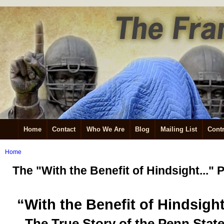
Home
Contact
Who We Are
Blog
Mailing List
Contr
Home
The "With the Benefit of Hindsight...
“With the Benefit of Hindsigh
The True Story of the Penn Stat