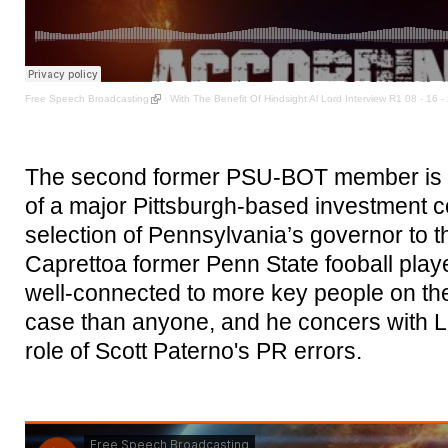
Free Speech Broadcasting
·
With The Benefit Of Hindsight Al Lord Interview R1 08 - 16 -
The second former PSU-BOT member is B
of a major Pittsburgh-based investment 
selection of Pennsylvania’s governor to 
Caprettoa former Penn State fooball play
well-connected to more key people on the
case than anyone, and he concers with L
role of Scott Paterno's PR errors.