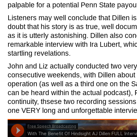
palpable for a potential Penn State payou
Listeners may well conclude that Dillen is 
doubt that his story is as true, well docu
as it is utterly astonishing. Dillen also c
remarkable interview with Ira Lubert, wh
startling revelations.
John and Liz actually conducted two very
consecutive weekends, with Dillen about th
operation (as well as a third one on the Sa
can be heard within the actual podcast), 
continuity, thsese two recording session
one VERY long and unforgettable intervi