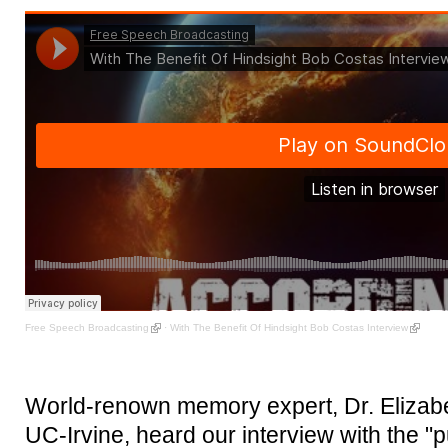
Free Speech Broadcasting
·
With The Benefit Of Hindsight Bob Costas Interview
World-renown memory expert, Dr. Elizabet
UC-Irvine, heard our interview with the "