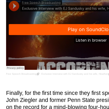
Free Speech Broadcasting
·
Exclusive Interview with EJ Sandusky and his wife, Heather
Finally, for the first time since they first
John Ziegler and former Penn State pre
on the record for a mind-blowing four-hou