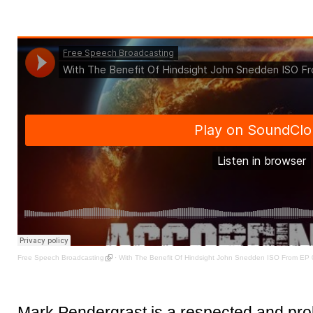
Free Speech Broadcasting
·
With The Benefit Of Hindsight John Snedden ISO From EP
Mark Pendergrast is a respected and prol