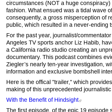
circumstances (NOT a huge conspiracy) 
fashion. What ensued was a tidal wave of
consequently, a gross misperception of r
public, which resulted in a never-ending t
For the past year, journalist/commentato
Angeles TV sports anchor Liz Habib, hav
a California radio studio creating an un
documentary. This podcast combines evi
Ziegler’s nearly ten-year investigation, w
information and exclusive bombshell inte
Here is the offical "trailer," which prov
making of this unprecedented journalisti
With the Benefit of Hindsight
The first episode, of the epic 19 episode s