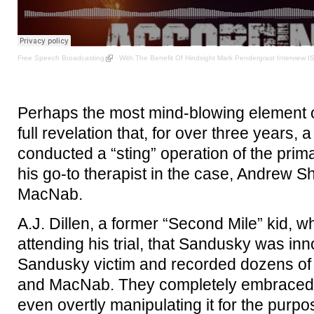
Free Speech Broadcasting
·
With The Benefit Of Hindsight Mark Pendergrast Interview 
Perhaps the most mind-blowing element of
full revelation that, for over three years
conducted a “sting” operation of the prim
his go-to therapist in the case, Andrew S
MacNab.
A.J. Dillen, a former “Second Mile” kid, 
attending his trial, that Sandusky was in
Sandusky victim and recorded dozens of 
and MacNab. They completely embraced h
even overtly manipulating it for the purp