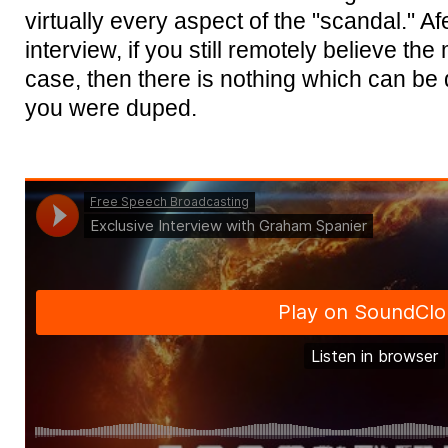
virtually every aspect of the "scandal." Afe
interview, if you still remotely believe the
case, then there is nothing which can be
you were duped.