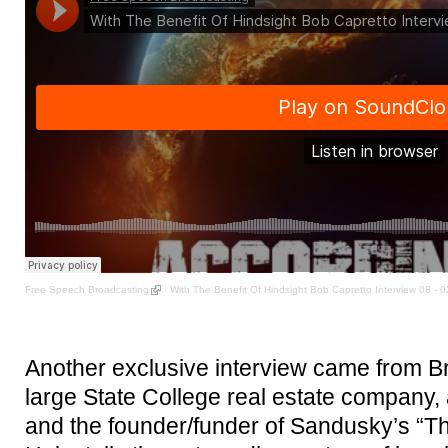
Free Speech Broadcasting
·
With The Benefit Of Hindsight Bob Capretto Interview 08 - 
Another exclusive interview came from B
large State College real estate company, 
and the founder/funder of Sandusky’s “Th