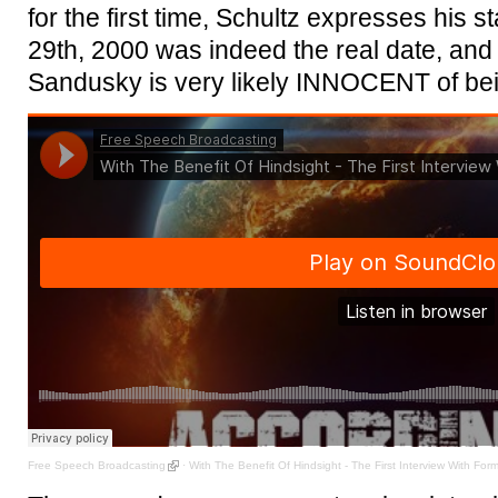
for the first time, Schultz expresses his 
29th, 2000 was indeed the real date, and 
Sandusky is very likely INNOCENT of bei
Free Speech Broadcasting
·
With The Benefit Of Hindsight - The First Interview With Fo