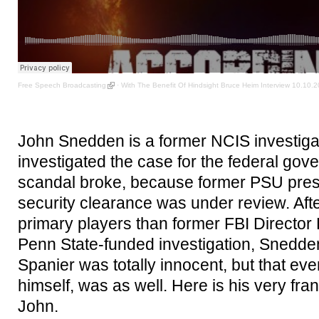
Free Speech Broadcasting
·
With The Benefit Of Hindsight Bruce Heim Interview 10.10.
John Snedden is a former NCIS investiga
investigated the case for the federal gove
scandal broke, because former PSU pre
security clearance was under review. Afte
primary players than former FBI Director 
Penn State-funded investigation, Snedden
Spanier was totally innocent, but that e
himself, was as well. Here is his very fra
John.