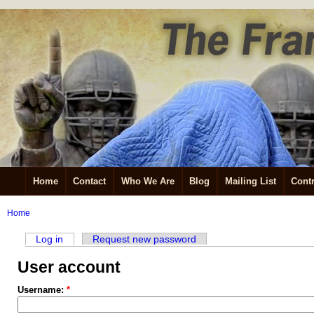
Home
Contact
Who We Are
Blog
Mailing List
Contr
Home
Log in
Request new password
User account
Username:
*