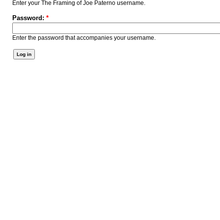
Enter your The Framing of Joe Paterno username.
Password:
*
Enter the password that accompanies your username.